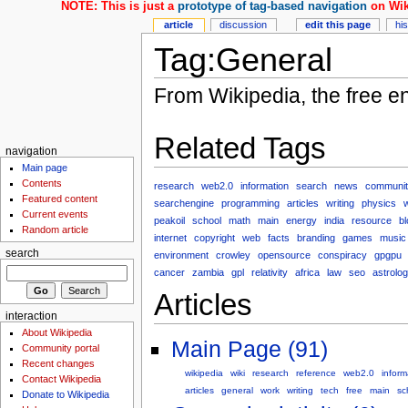
NOTE: This is just a
prototype of tag-based navigation
on Wik
article
discussion
edit this page
hi
Tag:General
From Wikipedia, the free e
Related Tags
navigation
Main page
Contents
research
web2.0
information
search
news
communit
Featured content
searchengine
programming
articles
writing
physics
Current events
peakoil
school
math
main
energy
india
resource
b
Random article
internet
copyright
web
facts
branding
games
music
search
environment
crowley
opensource
conspiracy
gpgpu
cancer
zambia
gpl
relativity
africa
law
seo
astrolo
Articles
interaction
About Wikipedia
Main Page (91)
Community portal
Recent changes
wikipedia
wiki
research
reference
web2.0
inform
Contact Wikipedia
articles
general
work
writing
tech
free
main
sc
Donate to Wikipedia