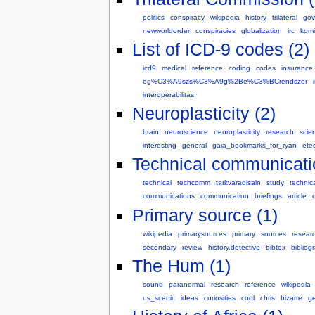
politics
conspiracy
wikipedia
history
trilateral
gov
newworldorder
conspiracies
globalization
irc
komi
List of ICD-9 codes (2)
icd9
medical
reference
coding
codes
insurance
eg%C3%A9szs%C3%A9g%2Be%C3%BCrendszer
interoperabilitas
Neuroplasticity (2)
brain
neuroscience
neuroplasticity
research
scie
interesting
general
gaia_bookmarks_for_ryan
ete
Technical communicati
technical
techcomm
tarkvaradisain
study
technic
communications
communication
briefings
article
d
Primary source (1)
wikipedia
primarysources
primary
sources
resear
secondary
review
history.detective
bibtex
bibliog
The Hum (1)
sound
paranormal
research
reference
wikipedia
us_scenic
ideas
curiosities
cool
chris
bizarre
ge