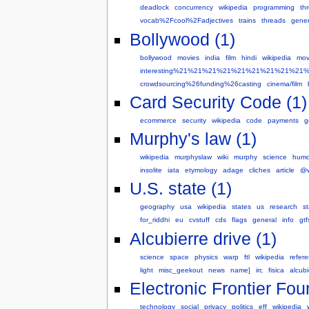
deadlock
concurrency
wikipedia
programming
th
vocab%2Fcool%2Fadjectives
trains
threads
gener
Bollywood (1)
bollywood
movies
india
film
hindi
wikipedia
mov
interesting%21%21%21%21%21%21%21%21%21
crowdsourcing%26funding%26casting
cinema/film
Card Security Code (1)
ecommerce
security
wikipedia
code
payments
g
Murphy's law (1)
wikipedia
murphyslaw
wiki
murphy
science
humo
insolite
iata
etymology
adage
cliches
article
@
U.S. state (1)
geography
usa
wikipedia
states
us
research
st
for_riddhi
eu
cvstuff
cds
flags
general
info
gtf
Alcubierre drive (1)
science
space
physics
warp
ftl
wikipedia
refer
light
misc_geekout
news
name]
irc
fisica
alcubi
Electronic Frontier Fou
technology
social
privacy
politics
eff
wikipedia