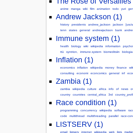
The Rose of Versailles 
anime
manga
wiki
film
animation
todo
yuri
gen
Andrew Jackson (1)
history
presidents
andrew_jackson
jackson
[usciv
tenn
states
general
andrewjackson
bank
andre
Immune system (1)
health
biology
wiki
wikipedia
information
psycho
ttü
syntrion,
immune.system
biomeditsiin
biologia
Inflation (1)
economics
inflation
wikipedia
money
finance
wik
consulting
economi
econcomics
general
inf
eco
Zambia (1)
zambia
wikipedia
culture
africa
info
of
news
o
country
countries
central_africa
3rd
country_profi
Race condition (1)
programming
concurrency
wikipedia
software
rac
code
multithread
multithreading
parallel
race-con
LISTSERV (1)
email
listserv
internet
wikipedia
web
lists
marke