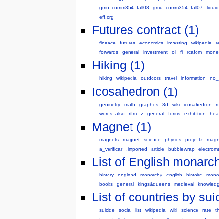
gmu_comm354_fall08
gmu_comm354_fall07
liqui
eff.org
Futures contract (1)
finance
futures
economics
investing
wikipedia
r
forwards
general
investment
oil
fi
rcafom
mone
Hiking (1)
hiking
wikipedia
outdoors
travel
information
no_
Icosahedron (1)
geometry
math
graphics
3d
wiki
icosahedron
m
words_also
rtfm
z
general
forms
exhibition
hea
Magnet (1)
magnets
magnet
science
physics
projectz
magn
a_verificar
.imported
article
bubblewrap
electrom
List of English monarch
history
england
monarchy
english
histoire
mona
books
general
kings&queens
medieval
knowledg
List of countries by sui
suicide
social
list
wikipedia
wiki
science
rate
t