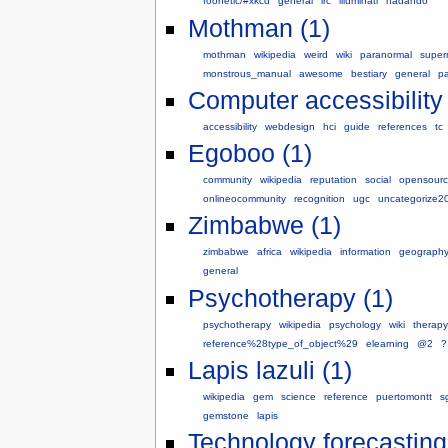
foonetic/#xkcd
general
irc
illuminati
nadando
Mothman (1)
mothman
wikipedia
weird
wiki
paranormal
super
monstrous_manual
awesome
bestiary
general
p
Computer accessibility 
accessibility
webdesign
hci
guide
references
tc
Egoboo (1)
community
wikipedia
reputation
social
opensour
onlineocommunity
recognition
ugc
uncategorize2
Zimbabwe (1)
zimbabwe
africa
wikipedia
information
geograph
general
Psychotherapy (1)
psychotherapy
wikipedia
psychology
wiki
therapy
reference%28type_of_object%29
elearning
@2
?
Lapis lazuli (1)
wikipedia
gem
science
reference
puertomontt
s
gemstone
lapis
Technology forecasting