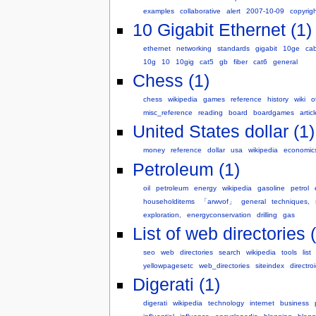
examples
collaborative
alert
2007-10-09
copyrig
10 Gigabit Ethernet (1)
ethernet
networking
standards
gigabit
10ge
cab
10g
10
10gig
cat5
gb
fiber
cat6
general
Chess (1)
chess
wikipedia
games
reference
history
wiki
o
misc_reference
reading
board
boardgames
articl
United States dollar (1)
money
reference
dollar
usa
wikipedia
economic
Petroleum (1)
oil
petroleum
energy
wikipedia
gasoline
petrol
householditems
「arwvof」
general
techniques,
exploration,
energyconservation
drilling
gas
List of web directories 
seo
web
directories
search
wikipedia
tools
list
yellowpagesetc
web_directories
siteindex
directro
Digerati (1)
digerati
wikipedia
technology
internet
business