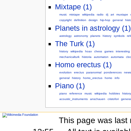
Mixtape (1)
music
mixtape
wikipedia
radio
dj
art
muxtape
copyright
definition
design
hip-hop
general
hist
Planets in astrology (1)
astrology
astronomy
planets
history
symbols
re
The Turk (1)
history
wikipedia
hoax
chess
games
interesting
mechanicalturk
historia
automaton
automata
clo
Homo erectus (1)
evolution
erectus
paranormal
ponderences
news
general
history
homo_erectus
homo
info
Piano (1)
piano
reference
music
wikipedia
hobbies
history
acoustic_instruments
anschauen
cristofori
genera
This page was last 