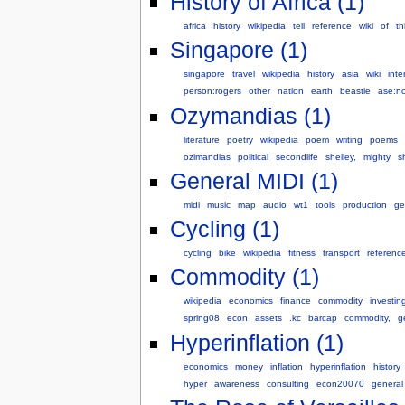
History of Africa (1)
africa
history
wikipedia
tell
reference
wiki
of
th
Singapore (1)
singapore
travel
wikipedia
history
asia
wiki
inte
person:rogers
other
nation
earth
beastie
ase:n
Ozymandias (1)
literature
poetry
wikipedia
poem
writing
poems
ozimandias
political
secondlife
shelley,
mighty
s
General MIDI (1)
midi
music
map
audio
wt1
tools
production
ge
Cycling (1)
cycling
bike
wikipedia
fitness
transport
referenc
Commodity (1)
wikipedia
economics
finance
commodity
investin
spring08
econ
assets
.kc
barcap
commodity,
g
Hyperinflation (1)
economics
money
inflation
hyperinflation
history
hyper
awareness
consulting
econ20070
general