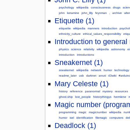
psychology
wikipedia
consciousness
drugs
scien
john
ketamine
john_lilly
feynman
,
archive
alte
Etiquette (1)
etiquette
wikipedia
manners
introduction
psycho
ethnicity_culture
ethical_values_responsibility
etiq
Introduction to general r
physics
science
relativity
wikipedia
astronomy
ei
introduction
introductions
Sneakernet (1)
sneakernet
wikipedia
network
humor
technology
readme_later
usb
darknet
arvuti
43wiki
#arduin
Mary Celeste (1)
history
reference
paranormal
mystery
resources
ghost.ship
lost_people
historythingys
hermiene
m
Magic number (program
programming
magic
magicnumber
wikipedia
num
humor
isel
identification
filemagic
computers
de
Deadlock (1)