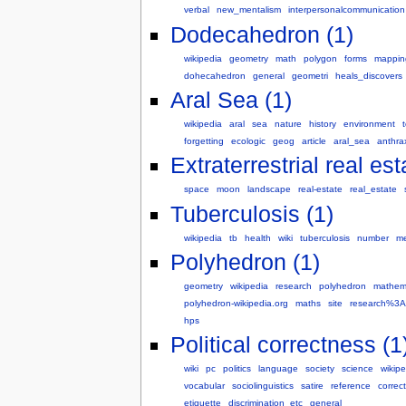
verbal
new_mentalism
interpersonalcommunication
Dodecahedron (1)
wikipedia
geometry
math
polygon
forms
mappin
dohecahedron
general
geometri
heals_discovers
Aral Sea (1)
wikipedia
aral
sea
nature
history
environment
t
forgetting
ecologic
geog
article
aral_sea
anthra
Extraterrestrial real est
space
moon
landscape
real-estate
real_estate
Tuberculosis (1)
wikipedia
tb
health
wiki
tuberculosis
number
me
Polyhedron (1)
geometry
wikipedia
research
polyhedron
mathem
polyhedron-wikipedia.org
maths
site
research%3A
hps
Political correctness (1
wiki
pc
politics
language
society
science
wikipe
vocabular
sociolinguistics
satire
reference
correc
etiquette
discrimination_etc
general