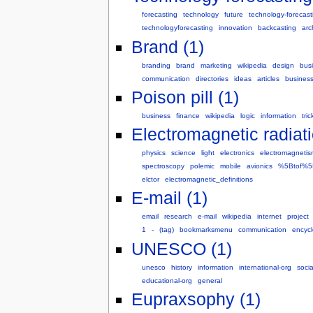
forecasting
technology
future
technology-forecast
technologyforecasting
innovation
backcasting
arc
Brand (1)
branding
brand
marketing
wikipedia
design
bus
communication
directories
ideas
articles
business
Poison pill (1)
business
finance
wikipedia
logic
information
tric
Electromagnetic radiati
physics
science
light
electronics
electromagnetis
spectroscopy
polemic
mobile
avionics
%5Btof%5
elctor
electromagnetic_definitions
E-mail (1)
email
research
e-mail
wikipedia
internet
project
1
-
(tag)
bookmarksmenu
communication
encyc
UNESCO (1)
unesco
history
information
international-org
socia
educational-org
general
Eupraxsophy (1)