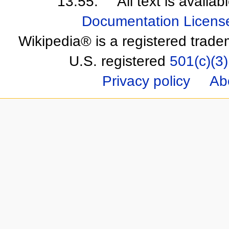
13:55.
All text is availa
Documentation Licens
Wikipedia® is a registered trade
U.S. registered
501(c)(3)
Privacy policy
Ab