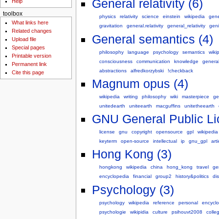
General relativity (6)
Help
toolbox
physics
relativity
science
einstein
wikipedia
gene
What links here
gravitation
general.relativity
general_relativity
gen
Related changes
General semantics (4)
Upload file
Special pages
philosophy
language
psychology
semantics
wiki
Printable version
consciousness
communication
knowledge
genera
Permanent link
abstractions
alfredkorzybski
!checkback
Cite this page
Magnum opus (4)
wikipedia
writing
philosophy
wiki
masterpiece
ge
unitedearth
uniteearth
macguffins
unitetheearth
GNU General Public Li
license
gnu
copyright
opensource
gpl
wikipedia
keyterm
open-source
intellectual
ip
gnu_gpl
arti
Hong Kong (3)
hongkong
wikipedia
china
hong_kong
travel
ge
encyclopedia
financial
group2
history&politics
dis
Psychology (3)
psychology
wikipedia
reference
personal
encycl
psychologie
wikipidia
culture
psihouvt2008
colle