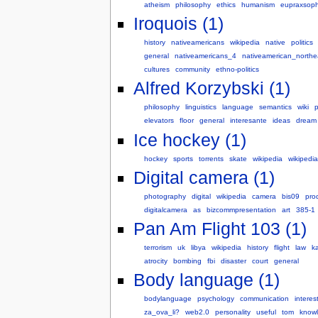
atheism
philosophy
ethics
humanism
eupraxsop
Iroquois (1)
history
nativeamericans
wikipedia
native
politics
general
nativeamericans_4
nativeamerican_northe
cultures
community
ethno-politics
Alfred Korzybski (1)
philosophy
linguistics
language
semantics
wiki
elevators
floor
general
interesante
ideas
dream
Ice hockey (1)
hockey
sports
torrents
skate
wikipedia
wikipedia
Digital camera (1)
photography
digital
wikipedia
camera
bis09
pro
digitalcamera
as
bizcommpresentation
art
385-1
Pan Am Flight 103 (1)
terrorism
uk
libya
wikipedia
history
flight
law
k
atrocity
bombing
fbi
disaster
court
general
Body language (1)
bodylanguage
psychology
communication
interes
za_ova_li?
web2.0
personality
useful
tom
know