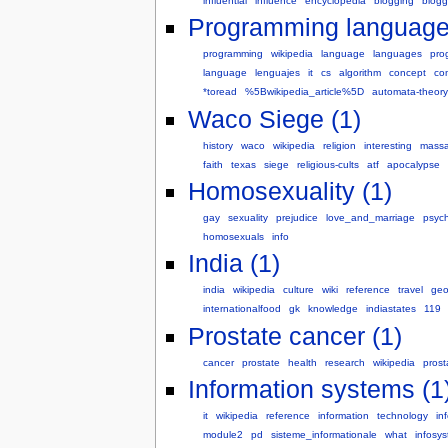
influential
influence
encyclopedia
blogging
blogg
Programming language
programming
wikipedia
language
languages
pro
language
lenguajes
it
cs
algorithm
concept
co
*toread
%5Bwikipedia_article%5D
automata-theory
Waco Siege (1)
history
waco
wikipedia
religion
interesting
massa
faith
texas
siege
religious-cults
atf
apocalypse
Homosexuality (1)
gay
sexuality
prejudice
love_and_marriage
psyc
homosexuals
info
India (1)
india
wikipedia
culture
wiki
reference
travel
geo
internationalfood
gk
knowledge
indiastates
119
Prostate cancer (1)
cancer
prostate
health
research
wikipedia
prost
Information systems (1
it
wikipedia
reference
information
technology
in
module2
pd
sisteme_informationale
what
infosy