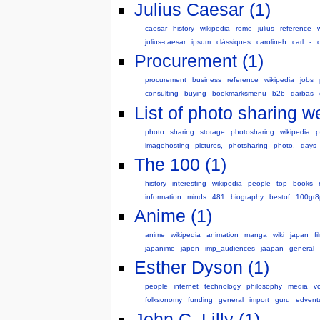
Julius Caesar (1)
caesar
history
wikipedia
rome
julius
reference
julius-caesar
ipsum
clàssiques
carolineh
carl
-
Procurement (1)
procurement
business
reference
wikipedia
jobs
consulting
buying
bookmarksmenu
b2b
darbas
List of photo sharing w
photo
sharing
storage
photosharing
wikipedia
p
imagehosting
pictures,
photsharing
photo,
days
The 100 (1)
history
interesting
wikipedia
people
top
books
information
minds
481
biography
bestof
100gr8
Anime (1)
anime
wikipedia
animation
manga
wiki
japan
fi
japanime
japon
imp_audiences
jaapan
general
Esther Dyson (1)
people
internet
technology
philosophy
media
v
folksonomy
funding
general
import
guru
edvent
John C. Lilly (1)