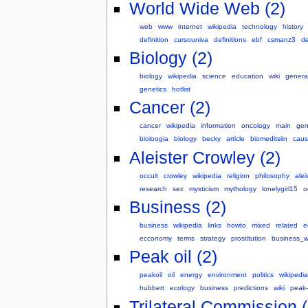
World Wide Web (2)
web
www
internet
wikipedia
technology
history
definition
cursouniva
definitions
ebf
csmanz3
de
Biology (2)
biology
wikipedia
science
education
wiki
genera
genetics
hotlist
Cancer (2)
cancer
wikipedia
information
oncology
main
gen
bioloogia
biology
becky
article
biomeditsiin
cau
Aleister Crowley (2)
occult
crowley
wikipedia
religion
philosophy
alei
research
sex
mysticism
mythology
lonelygirl15
o
Business (2)
business
wikipedia
links
howto
mixed
related
e
ecconomy
terms
strategy
prostitution
business_w
Peak oil (2)
peakoil
oil
energy
environment
politics
wikipedia
hubbert
ecology
business
predictions
wiki
peak-
Trilateral Commission (