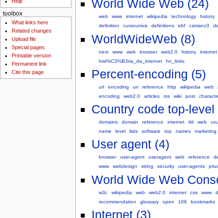
World Wide Web (24)
Help
toolbox
web
www
internet
wikipedia
technology
history
What links here
definition
cursouniva
definitions
ebf
csmanz3
de
Related changes
WorldWideWeb (8)
Upload file
Special pages
next
www
web
browser
web2.0
history
internet
Printable version
hist%C3%B3ria_da_internet
hn_links
Permanent link
Percent-encoding (5)
Cite this page
url
encoding
uri
reference
http
wikipedia
web
encoding
web2.0
articles
rss
wiki
post
charact
Country code top-level
domains
domain
reference
internet
tld
web
cou
name
level
lists
software
top
names
marketing
User agent (4)
browser
user-agent
useragent
web
reference
d
www
webdesign
string
security
user-agents
priv
World Wide Web Conso
w3c
wikipedia
web
web2.0
internet
css
www
recommendation
glossary
open
106
bookmarks
Internet (3)