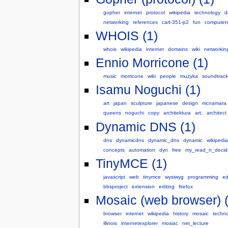
gopher
internet
protocol
wikipedia
technology
d
networking
references
cart-351-p2
fun
computer
WHOIS (1)
whois
wikipedia
internet
domains
wiki
networkin
Ennio Morricone (1)
music
morricone
wiki
people
muzyka
soundtrack
Isamu Noguchi (1)
art
japan
sculpture
japanese
design
mcnamara
queens
noguchi
copy
architektura
art,
architect
Dynamic DNS (1)
dns
dynamicdns
dynamic_dns
dynamic
wikipedia
concepts
automation
dyn
free
my_read_n_decid
TinyMCE (1)
javascript
web
tinymce
wysiwyg
programming
ed
bbsproject
extension
editing
firefox
Mosaic (web browser) (
browser
internet
wikipedia
history
mosaic
techn
illinois
internetexplorer
mosiac
net_lecture