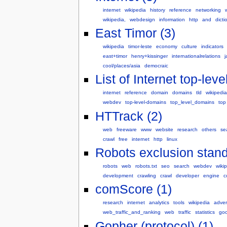
internet
wikipedia
history
reference
networking
w
wikipedia,
webdesign
information
http
and
dicti
East Timor (3)
wikipedia
timor-leste
economy
culture
indicators
east+timor
henry+kissinger
internationalrelations
j
cool/places/asia
democraic
List of Internet top-lev
internet
reference
domain
domains
tld
wikipedia
webdev
top-level-domains
top_level_domains
top
HTTrack (2)
web
freeware
www
website
research
others
se
crawl
free
internet
http
linux
Robots exclusion stand
robots
web
robots.txt
seo
search
webdev
wiki
development
crawling
crawl
developer
engine
c
comScore (1)
research
internet
analytics
tools
wikipedia
adver
web_traffic_and_ranking
web
traffic
statistics
goo
Gopher (protocol) (1)