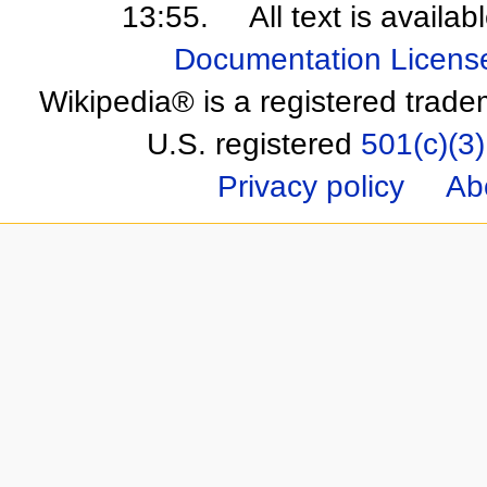
13:55.
All text is availa
Documentation Licens
Wikipedia® is a registered trade
U.S. registered
501(c)(3)
Privacy policy
Ab