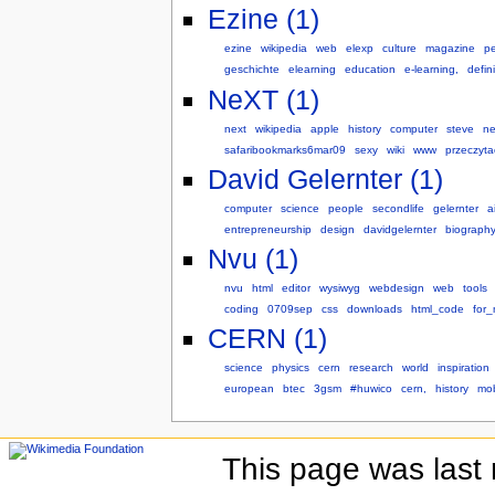
Ezine (1)
ezine
wikipedia
web
elexp
culture
magazine
pe
geschichte
elearning
education
e-learning,
defini
NeXT (1)
next
wikipedia
apple
history
computer
steve
ne
safaribookmarks6mar09
sexy
wiki
www
przeczyta
David Gelernter (1)
computer
science
people
secondlife
gelernter
a
entrepreneurship
design
davidgelernter
biograph
Nvu (1)
nvu
html
editor
wysiwyg
webdesign
web
tools
coding
0709sep
css
downloads
html_code
for_
CERN (1)
science
physics
cern
research
world
inspiration
european
btec
3gsm
#huwico
cern,
history
mo
This page was last 