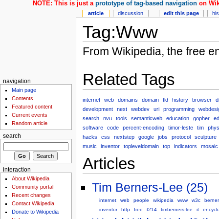
NOTE: This is just a
prototype of tag-based navigation
on Wik
article
discussion
edit this page
hi
Tag:Www
From Wikipedia, the free e
Related Tags
navigation
Main page
Contents
internet
web
domains
domain
tld
history
browser
d
Featured content
development
next
webdev
uri
programming
webdesi
Current events
search
nvu
tools
semanticweb
education
gopher
ed
Random article
software
code
percent-encoding
timor-leste
tim
phys
search
hacks
css
nextstep
google
jobs
protocol
sculpture
music
inventor
topleveldomain
top
indicators
mosaic
Articles
interaction
About Wikipedia
Tim Berners-Lee (25)
Community portal
Recent changes
internet
web
people
wikipedia
www
w3c
berner
Contact Wikipedia
inventor
http
free
t214
timberners-lee
it
encycl
Donate to Wikipedia