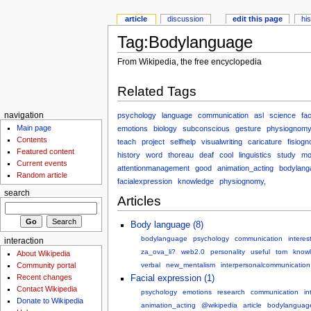
article
discussion
edit this page
hi
Tag:Bodylanguage
From Wikipedia, the free encyclopedia
Related Tags
psychology
language
communication
asl
science
fa
navigation
Main page
emotions
biology
subconscious
gesture
physiognom
Contents
teach
project
selfhelp
visualwriting
caricature
fisiog
Featured content
history
word
thoreau
deaf
cool
linguistics
study
mo
Current events
attentionmanagement
good
animation_acting
bodylang
Random article
facialexpression
knowledge
physiognomy,
search
Articles
Body language (8)
bodylanguage
psychology
communication
interes
interaction
za_ova_li?
web2.0
personality
useful
tom
know
About Wikipedia
Community portal
verbal
new_mentalism
interpersonalcommunication
Recent changes
Facial expression (1)
Contact Wikipedia
psychology
emotions
research
communication
in
Donate to Wikipedia
animation_acting
@wikipedia
article
bodylanguag