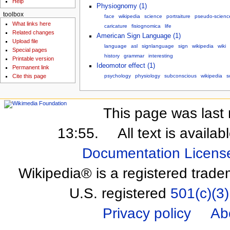
Help
Physiognomy (1)
toolbox
face
wikipedia
science
portraiture
pseudo-scienc
What links here
caricature
fisiognomica
life
Related changes
American Sign Language (1)
Upload file
language
asl
signlanguage
sign
wikipedia
wiki
Special pages
history
grammar
interesting
Printable version
Ideomotor effect (1)
Permanent link
psychology
physiology
subconscious
wikipedia
s
Cite this page
This page was last 
13:55.
All text is availa
Documentation Licens
Wikipedia® is a registered trade
U.S. registered
501(c)(3)
Privacy policy
Ab