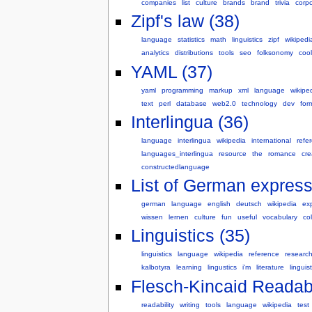
companies
list
culture
brands
brand
trivia
corp
Zipf's law (38)
language
statistics
math
linguistics
zipf
wikipedi
analytics
distributions
tools
seo
folksonomy
cool
YAML (37)
yaml
programming
markup
xml
language
wikipe
text
perl
database
web2.0
technology
dev
for
Interlingua (36)
language
interlingua
wikipedia
international
refe
languages_interlingua
resource
the
romance
cre
constructedlanguage
List of German express
german
language
english
deutsch
wikipedia
ex
wissen
lernen
culture
fun
useful
vocabulary
col
Linguistics (35)
linguistics
language
wikipedia
reference
researc
kalbotyra
learning
lingustics
i'm
literature
linguist
Flesch-Kincaid Readabil
readability
writing
tools
language
wikipedia
test