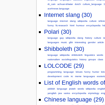
dr_cain
achuar-shiwiar
dutch
culture_language
1
acehnese.language
Internet slang (30)
language
internet
slang
wikipedia
culture
refer
funny
fic-research
html
humour
encyclopedia
hd
Polari (30)
language
gay
wikipedia
slang
history
culture
r
languages
music
glbt
interesting
gender
article
Shibboleth (30)
language
wikipedia
shibboleth
linguistics
words
nationalism
sociolinguistics
history
groups
class
LOLCODE (29)
programming
language
lolcats
funny
humor
lol
development
code
irc
meme
languages
esoteri
List of English words of
yiddish
language
jewish
words
wikipedia
englis
yenglish
jew
varios
encyclopedia
etymology
eng
Chinese language (29)