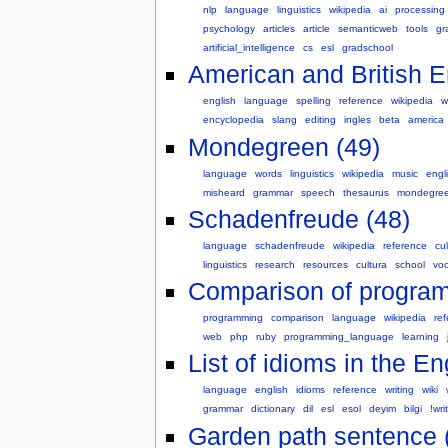
nlp
language
linguistics
wikipedia
ai
processing
psychology
articles
article
semanticweb
tools
gr
artificial_intelligence
cs
esl
gradschool
American and British En
english
language
spelling
reference
wikipedia
w
encyclopedia
slang
editing
ingles
beta
america
Mondegreen (49)
language
words
linguistics
wikipedia
music
engl
misheard
grammar
speech
thesaurus
mondegre
Schadenfreude (48)
language
schadenfreude
wikipedia
reference
cul
linguistics
research
resources
cultura
school
vo
Comparison of program
programming
comparison
language
wikipedia
re
web
php
ruby
programming_language
learning
List of idioms in the E
language
english
idioms
reference
writing
wiki
grammar
dictionary
dil
esl
esol
deyim
bilgi
!wri
Garden path sentence 