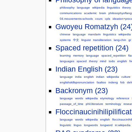
philosophy
language
wikipedia
linguistics
theory
communications
academic
brain
philosophyoflan
04.mouvements-schools
cours
cpls
ideation+proc
Gwoyeu Romatzyh (24
chinese
language
mandarin
linguistics
wikipedia
systems
中文
linguist
transliteration
lang-chin
gr
Spaced repetition (24)
learning
memory
language
spaced_repetition
fl
languages
spaced
theory
mind
todo
english
f
Indian English (23)
language
india
english
indian
wikipedia
culture
englishskillspronunciation
faaltoo
indeng
fob
deh
Backronym (23)
language
words
wikipedia
etymology
reference
passage_of_time
phil.literature
terminology
resea
Floccinaucinihilipilifica
language
words
wikipedia
english
floccinaucinihili
linguistic
lingvo
longwords
longword
in:wikipedia