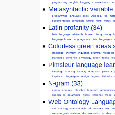
programming
english
blogging
communication
ar
Metasyntactic variable 
programming
language
code
wikipedia
foo
meta
documentation
computers
writing
math
words
lis
Latin profanity (34)
latin
language
wikipedia
humor
history
slang
li
language.humor
language:latin
lists
languages
Colorless green ideas s
language
chomsky
linguistics
grammar
wikipedia
standards
sentence
etymology
green
formal
fo
Pimsleur language lear
language
learning
memory
education
pimsleur
inspiration
linguagem
foreign
línguas
lifehacks
N-gram (33)
ngram
language
statistics
linguistics
programmin
speech
cs
datamining
words
reference
model
Web Ontology Languag
owl
ontology
semanticweb
rdf
semantic
web
wi
semantic_web
webdev
documentation
ai
data
t