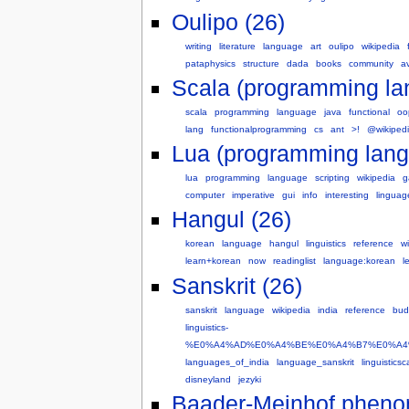
Oulipo (26)
writing
literature
language
art
oulipo
wikipedia
pataphysics
structure
dada
books
community
a
Scala (programming la
scala
programming
language
java
functional
oo
lang
functionalprogramming
cs
ant
>!
@wikiped
Lua (programming lang
lua
programming
language
scripting
wikipedia
g
computer
imperative
gui
info
interesting
lingua
Hangul (26)
korean
language
hangul
linguistics
reference
w
learn+korean
now
readinglist
language:korean
l
Sanskrit (26)
sanskrit
language
wikipedia
india
reference
bud
linguistics-
%E0%A4%AD%E0%A4%BE%E0%A4%B7%E0%A4
languages_of_india
language_sanskrit
linguistics
disneyland
jezyki
Baader-Meinhof pheno