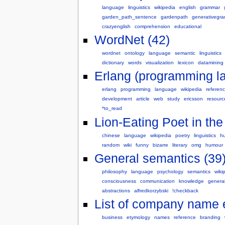
language
linguistics
wikipedia
english
grammar
garden_path_sentence
gardenpath
generativegr
crazyenglish
comprehension
educational
WordNet (42)
wordnet
ontology
language
semantic
linguistics
dictionary
words
visualization
lexicon
datamining
Erlang (programming l
erlang
programming
language
wikipedia
referen
development
article
web
study
ericsson
resourc
*to_read
Lion-Eating Poet in th
chinese
language
wikipedia
poetry
linguistics
h
random
wiki
funny
bizarre
literary
omg
humour
General semantics (39
philosophy
language
psychology
semantics
wiki
consciousness
communication
knowledge
genera
abstractions
alfredkorzybski
!checkback
List of company name 
business
etymology
names
reference
branding