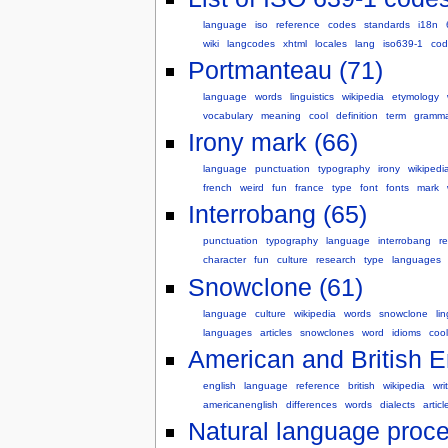
language
iso
reference
codes
standards
i18n
wiki
langcodes
xhtml
locales
lang
iso639-1
cod
Portmanteau (71)
language
words
linguistics
wikipedia
etymology
vocabulary
meaning
cool
definition
term
gramma
Irony mark (66)
language
punctuation
typography
irony
wikipedi
french
weird
fun
france
type
font
fonts
mark
Interrobang (65)
punctuation
typography
language
interrobang
r
character
fun
culture
research
type
languages
Snowclone (61)
language
culture
wikipedia
words
snowclone
lin
languages
articles
snowclones
word
idioms
cool
American and British En
english
language
reference
british
wikipedia
wri
americanenglish
differences
words
dialects
articl
Natural language proce