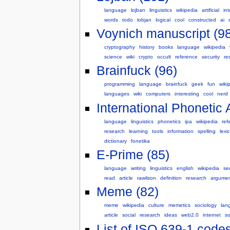
language
lojban
linguistics
wikipedia
artificial
int
words
todo
lobjan
logical
cool
constructed
ai
Voynich manuscript (98
cryptography
history
books
language
wikipedia
science
wiki
crypto
occult
reference
security
re
Brainfuck (96)
programming
language
brainfuck
geek
fun
wiki
languages
wiki
computers
interesting
cool
nerd
International Phonetic 
language
linguistics
phonetics
ipa
wikipedia
ref
research
learning
tools
information
spelling
lexi
dictionary
fonetika
E-Prime (85)
language
writing
linguistics
english
wikipedia
se
read
article
rawilson
definition
research
argume
Meme (82)
meme
wikipedia
culture
memetics
sociology
lan
article
social
research
ideas
web2.0
internet
so
List of ISO 639-1 codes