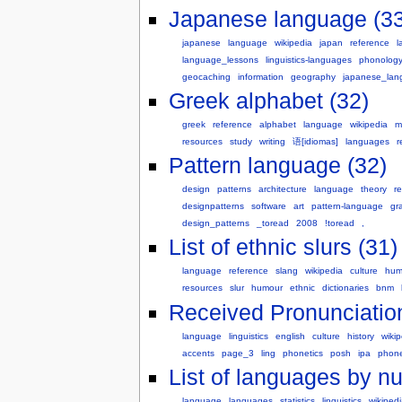
Japanese language (33
japanese
language
wikipedia
japan
reference
l
language_lessons
linguistics-languages
phonolog
geocaching
information
geography
japanese_lan
Greek alphabet (32)
greek
reference
alphabet
language
wikipedia
m
resources
study
writing
语[idiomas]
languages
r
Pattern language (32)
design
patterns
architecture
language
theory
r
designpatterns
software
art
pattern-language
gr
design_patterns
_toread
2008
!toread
,
List of ethnic slurs (31)
language
reference
slang
wikipedia
culture
hum
resources
slur
humour
ethnic
dictionaries
bnm
Received Pronunciation
language
linguistics
english
culture
history
wiki
accents
page_3
ling
phonetics
posh
ipa
phon
List of languages by n
language
languages
statistics
linguistics
wikiped