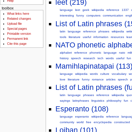
leet (219)
Help
toolbox
language
leet
geek
wikipedia
reference
1337
What links here
interesting
funny
computers
communication
engl
Related changes
List of Latin phrases (1
Upload file
Special pages
latin
language
reference
phrases
wikipedia
writ
Printable version
tools
literature
useful
information
resources
lear
Permanent link
NATO phonetic alphabe
Cite this page
alphabet
reference
phonetic
language
nato
mil
history
speech
research
tech
words
useful
fun
Mamihlapinatapai (113
language
wikipedia
words
culture
vocabulary
wo
love
literature
funny
romance
articles
speech
p
List of Latin phrases (fu
latin
language
phrases
reference
wikipedia
quo
sayings
latinphrases
linguistics
philosophy
fun
c
Esperanto (108)
language
esperanto
wikipedia
reference
langua
community
world
free
encyclopedia
constructed
Lojban (101)