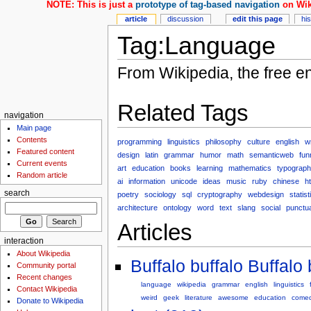
NOTE: This is just a
prototype of tag-based navigation
on Wik
article
discussion
edit this page
hi
Tag:Language
From Wikipedia, the free e
Related Tags
navigation
Main page
Contents
programming
linguistics
philosophy
culture
english
wr
Featured content
design
latin
grammar
humor
math
semanticweb
fun
Current events
art
education
books
learning
mathematics
typograp
Random article
ai
information
unicode
ideas
music
ruby
chinese
h
search
poetry
sociology
sql
cryptography
webdesign
statist
architecture
ontology
word
text
slang
social
punctua
Articles
interaction
About Wikipedia
Buffalo buffalo Buffalo 
Community portal
Recent changes
language
wikipedia
grammar
english
linguistics
Contact Wikipedia
weird
geek
literature
awesome
education
come
Donate to Wikipedia