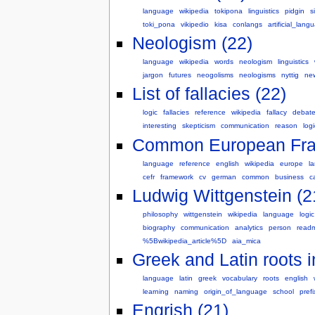
language
wikipedia
tokipona
linguistics
pidgin
s
toki_pona
vikipedio
kisa
conlangs
artificial_lang
Neologism (22)
language
wikipedia
words
neologism
linguistics
jargon
futures
neogolisms
neologisms
nyttig
ne
List of fallacies (22)
logic
fallacies
reference
wikipedia
fallacy
debat
interesting
skepticism
communication
reason
logi
Common European Fram
language
reference
english
wikipedia
europe
l
cefr
framework
cv
german
common
business
c
Ludwig Wittgenstein (2
philosophy
wittgenstein
wikipedia
language
logic
biography
communication
analytics
person
read
%5Bwikipedia_article%5D
aia_mica
Greek and Latin roots i
language
latin
greek
vocabulary
roots
english
learning
naming
origin_of_language
school
prefi
Engrish (21)