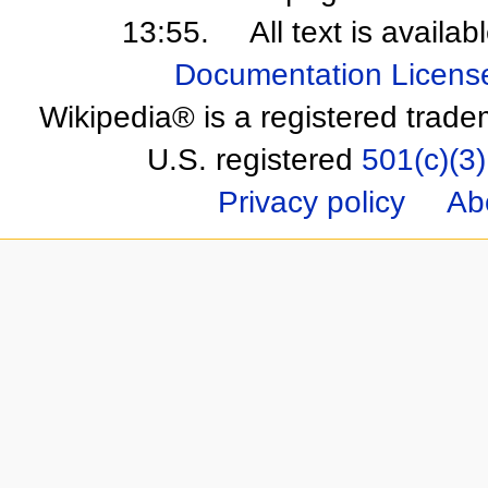
13:55.
All text is availa
Documentation Licens
Wikipedia® is a registered trade
U.S. registered
501(c)(3)
Privacy policy
Ab