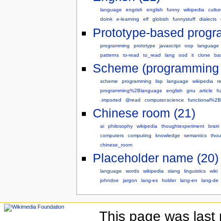
language
engrish
english
funny
wikipedia
cultu
doink
e-learning
elf
globish
funnystuff
dialects
Prototype-based progr
programming
prototype
javascript
oop
language
patterns
to-read
to_read
lang
ood
it
clone
ba
Scheme (programming 
scheme
programming
lisp
language
wikipedia
r
programming%2Blanguage
english
gnu
article
ha
.imported
@read
computer.science
functional%2
Chinese room (21)
ai
philosophy
wikipedia
thoughtexperiment
brain
computers
computing
knowledge
semantics
thou
chinese_room
Placeholder name (20)
language
words
wikipedia
slang
linguistics
wiki
johndoe
jargon
lang-es
holder
lang-en
lang-de
This page was last 