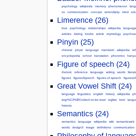
psychology
wikipedia
memory
phenomenon
lan
vu
communication
concept
serendipity
mind
edu
Limerence (26)
love
psychology
relationships
wikipedia
languag
articles
dating
books
article
etymology
psychoan
Pinyin (25)
chinese
pinyin
language
mandarin
wikipedia
re
encyclopedia
school
translation
phonetics
hanyu
Figure of speech (24)
rhetoric
reference
language
writing
words
litera
figures
figureofspeech
figures.of.speech
figureso
Great Vowel Shift (24)
language
linguistics
english
history
wikipedia
ph
itzgr%C3%BCndisch-to-be-read
inglise
keel
langu
historia
Semantics (24)
semantics
language
wikipedia
wiki
semanticweb
words
design3
image
definitions
communication
Philosophy of language