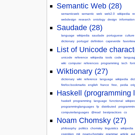
Semantic Web (28)
semanticweb
semantic
web
web2.0
wikipedia
r
webdesign
research
ontology
design
information
Saudade (28)
language
wikipedia
saudade
portuguese
culture
dictionary
portugal
definition
capeverde
favorite
List of Unicode charact
unicode
reference
wikipedia
tools
code
langua
wiki
computer
references
programming
tech
fon
Wiktionary (27)
dictionary
wiki
reference
language
wikipedia
dic
firefox:bookmarks
english
france
free,
pedia
ori
Haskell (programming 
haskell
programming
language
functional
wikipe
programminglanguages
fp
distributed
programmin
computerlanguages
@read
bestpractices
cs
Noam Chomsky (27)
philosophy
politics
chomsky
linguistics
wikipedia
cognition
mit
noam-chomsky
grammar
article
au