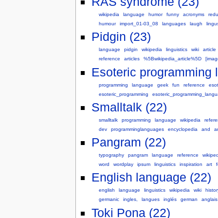
RAS syndrome (23)
wikipedia
language
humor
funny
acronyms
red
humour
import_01-03_08
languages
laugh
lingu
Pidgin (23)
language
pidgin
wikipedia
linguistics
wiki
article
reference
articles
%5Bwikipedia_article%5D
[ima
Esoteric programming 
programming
language
geek
fun
reference
esot
esoteric_programming
esoteric_programming_lang
Smalltalk (22)
smalltalk
programming
language
wikipedia
refer
dev
programminglanguages
encyclopedia
and
ar
Pangram (22)
typography
pangram
language
reference
wikipe
word
wordplay
ipsum
linguistics
inspiration
art
English language (22)
english
language
linguistics
wikipedia
wiki
histor
germanic
ingles,
langues
inglés
german
anglais
Toki Pona (22)