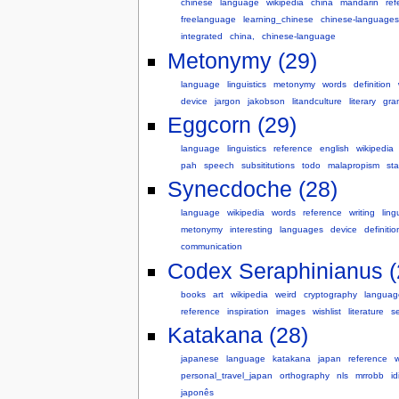
chinese
language
wikipedia
china
mandarin
ref
freelanguage
learning_chinese
chinese-languages
integrated
china,
chinese-language
Metonymy (29)
language
linguistics
metonymy
words
definition
device
jargon
jakobson
litandculture
literary
gra
Eggcorn (29)
language
linguistics
reference
english
wikipedia
pah
speech
subsititutions
todo
malapropism
sta
Synecdoche (28)
language
wikipedia
words
reference
writing
ling
metonymy
interesting
languages
device
definitio
communication
Codex Seraphinianus (
books
art
wikipedia
weird
cryptography
languag
reference
inspiration
images
wishlist
literature
s
Katakana (28)
japanese
language
katakana
japan
reference
w
personal_travel_japan
orthography
nls
mrrobb
i
japonês