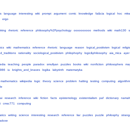
cs
language
interesting
wiki
prompt
argument
comic
knowledge
falácia
logical
hoc
mk
ergo
nking
rhetoric
reference
philosophy%2Fpsychology
oooooooooo
methods
wiki
math130
s
hics
wiki
mathematics
reference
rhetoric
language
reason
logical_positivism
logical
religi
d_traditions
rationality
sociological_positivism
philophophy
logic&philosophy
aia_mica
ayer
pedia
teaching
people
paradox
smullyan
puzzles
books
wiki
nonfiction
philosophers
ma
986
iu
knights_and_knaves
logika
labyrinth
matematyka
mathematics
wikipedia
logic
theory
science
problem
halting
testing
computing
algorithm
de
ai
research
inference
wiki
fiction
facts
epistemology
existentialism
paf
dictionary
nama
i
cmsc771
computing
tics
writing
science
interesting
research
reference
liar
puzzles
puzzle
philosphy
strang
adoxe