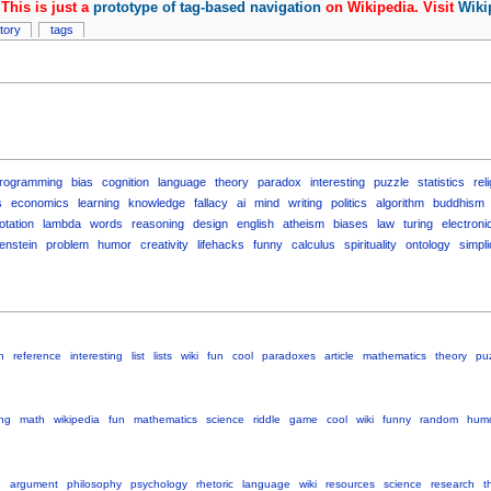
This is just a
prototype of tag-based navigation
on Wikipedia. Visit
Wiki
story
tags
rogramming
bias
cognition
language
theory
paradox
interesting
puzzle
statistics
rel
s
economics
learning
knowledge
fallacy
ai
mind
writing
politics
algorithm
buddhism
otation
lambda
words
reasoning
design
english
atheism
biases
law
turing
electroni
genstein
problem
humor
creativity
lifehacks
funny
calculus
spirituality
ontology
simpli
h
reference
interesting
list
lists
wiki
fun
cool
paradoxes
article
mathematics
theory
pu
ing
math
wikipedia
fun
mathematics
science
riddle
game
cool
wiki
funny
random
hum
e
argument
philosophy
psychology
rhetoric
language
wiki
resources
science
research
t