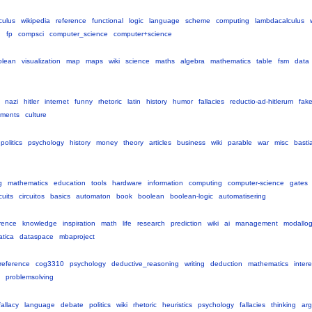
culus
wikipedia
reference
functional
logic
language
scheme
computing
lambdacalculus
g
fp
compsci
computer_science
computer+science
olean
visualization
map
maps
wiki
science
maths
algebra
mathematics
table
fsm
data
nazi
hitler
internet
funny
rhetoric
latin
history
humor
fallacies
reductio-ad-hitlerum
fak
uments
culture
politics
psychology
history
money
theory
articles
business
wiki
parable
war
misc
basti
g
mathematics
education
tools
hardware
information
computing
computer-science
gates
cuits
circuitos
basics
automaton
book
boolean
boolean-logic
automatisering
rence
knowledge
inspiration
math
life
research
prediction
wiki
ai
management
modallog
atica
dataspace
mbaproject
reference
cog3310
psychology
deductive_reasoning
writing
deduction
mathematics
intere
problemsolving
fallacy
language
debate
politics
wiki
rhetoric
heuristics
psychology
fallacies
thinking
ar