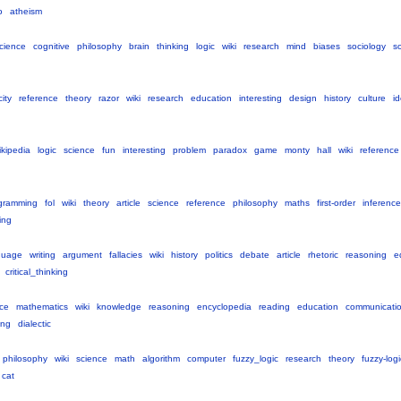
o
atheism
cience
cognitive
philosophy
brain
thinking
logic
wiki
research
mind
biases
sociology
so
city
reference
theory
razor
wiki
research
education
interesting
design
history
culture
i
ikipedia
logic
science
fun
interesting
problem
paradox
game
monty
hall
wiki
reference
gramming
fol
wiki
theory
article
science
reference
philosophy
maths
first-order
inference
ing
guage
writing
argument
fallacies
wiki
history
politics
debate
article
rhetoric
reasoning
e
critical_thinking
ce
mathematics
wiki
knowledge
reasoning
encyclopedia
reading
education
communicati
ing
dialectic
philosophy
wiki
science
math
algorithm
computer
fuzzy_logic
research
theory
fuzzy-logi
cat