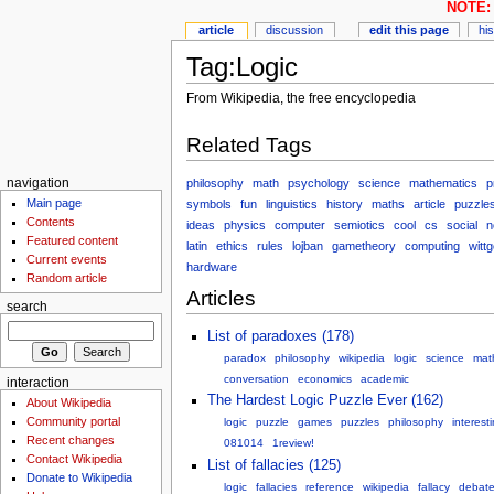
NOTE: 
article
discussion
edit this page
hi
Tag:Logic
From Wikipedia, the free encyclopedia
Related Tags
philosophy
math
psychology
science
mathematics
p
navigation
Main page
symbols
fun
linguistics
history
maths
article
puzzle
Contents
ideas
physics
computer
semiotics
cool
cs
social
n
Featured content
latin
ethics
rules
lojban
gametheory
computing
witt
Current events
hardware
Random article
Articles
search
List of paradoxes (178)
paradox
philosophy
wikipedia
logic
science
mat
conversation
economics
academic
interaction
The Hardest Logic Puzzle Ever (162)
About Wikipedia
Community portal
logic
puzzle
games
puzzles
philosophy
interest
Recent changes
081014
1review!
Contact Wikipedia
List of fallacies (125)
Donate to Wikipedia
logic
fallacies
reference
wikipedia
fallacy
debat