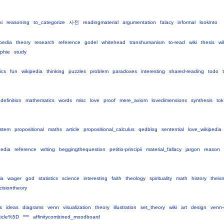
ki
reasoning
to_categorize
사전
readingmaterial
argumentation
falacy
informal
lookinto
ipedia
theory
research
reference
godel
whitehead
transhumanism
to-read
wiki
thesis
wi
ophie
study
ics
fun
wikipedia
thinking
puzzles
problem
paradoxes
interesting
shared-reading
todo
definition
mathematics
words
misc
love
proof
mere_axiom
lovedimensions
synthesis
tok
stem
propositional
maths
article
propositional_calculus
qedblog
sentential
love_wikipedia
pedia
reference
writing
beggingthequestion
petitio-principii
material_fallacy
jargon
reason
ia
wager
god
statistics
science
interesting
faith
theology
spirituality
math
history
theis
cisiontheory
s
ideas
diagrams
venn
visualization
theory
illustration
set_theory
wiki
art
design
venn-
ticle%5D
***
affinitycombined_moodboard