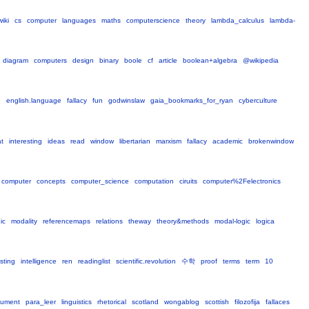
wiki
cs
computer
languages
maths
computerscience
theory
lambda_calculus
lambda-
diagram
computers
design
binary
boole
cf
article
boolean+algebra
@wikipedia
e
english.language
fallacy
fun
godwinslaw
gaia_bookmarks_for_ryan
cyberculture
at
interesting
ideas
read
window
libertarian
marxism
fallacy
academic
brokenwindow
computer
concepts
computer_science
computation
ciruits
computer%2Felectronics
ic
modality
referencemaps
relations
theway
theory&methods
modal-logic
logica
sting
intelligence
ren
readinglist
scientific.revolution
수학
proof
terms
term
10
gument
para_leer
linguistics
rhetorical
scotland
wongablog
scottish
filozofija
fallaces