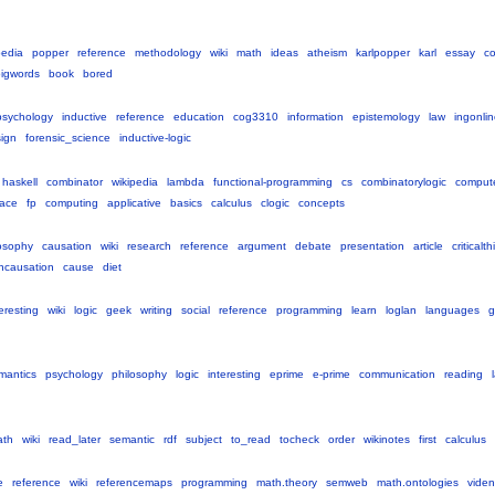
pedia
popper
reference
methodology
wiki
math
ideas
atheism
karlpopper
karl
essay
c
igwords
book
bored
psychology
inductive
reference
education
cog3310
information
epistemology
law
ingonli
ign
forensic_science
inductive-logic
haskell
combinator
wikipedia
lambda
functional-programming
cs
combinatorylogic
comput
ace
fp
computing
applicative
basics
calculus
clogic
concepts
osophy
causation
wiki
research
reference
argument
debate
presentation
article
criticalt
ncausation
cause
diet
eresting
wiki
logic
geek
writing
social
reference
programming
learn
loglan
languages
g
mantics
psychology
philosophy
logic
interesting
eprime
e-prime
communication
reading
ath
wiki
read_later
semantic
rdf
subject
to_read
tocheck
order
wikinotes
first
calculus
e
reference
wiki
referencemaps
programming
math.theory
semweb
math.ontologies
vide