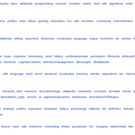
osophy
latex
wikipedia
programming
unicode
notation
maths
html
wiki
algorithms
order
ence
politics
rules
ideas
gaming
education
fun
wiki
recursion
community
entertainment
wikipedia
writing
argument
dictionary
vocabulary
language
logica
hominem
ad
articles
f
ce
brain
cognitive
interesting
mind
fallacy
confirmationbias
perception
lifehacks
philosop
s
behavior
cognitive-biases
attentionmanagement
@example
@wikipedia
e
wiki
language
mind
proof
personal
vocabulary
learning
articles
arguments
ian
francis
semantic_web
research
descriptionlogic
wikipedia
metadata
concepts
semweb
thesis
descritption_logic
arevoir
ai
algebraicoperators
databases
description%2Blogics
i
strategy
politics
argument
strawman
fallacy
psychology
fallacies
list
definition
debate
ma
theory
math
wiki
reference
interesting
thinks
paradoxes
fun
hanging
mathematik
law