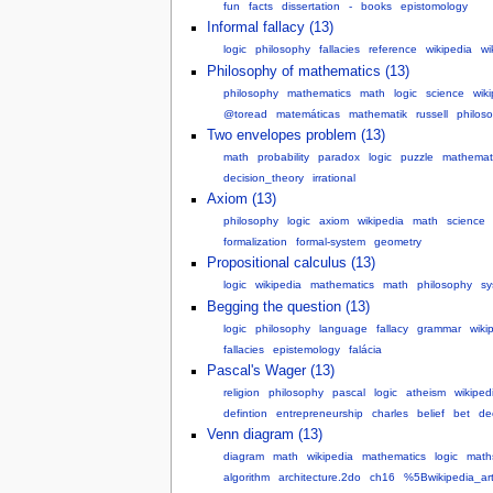
fun
facts
dissertation
-
books
epistomology
Informal fallacy (13)
logic
philosophy
fallacies
reference
wikipedia
wi
Philosophy of mathematics (13)
philosophy
mathematics
math
logic
science
wik
@toread
matemáticas
mathematik
russell
philos
Two envelopes problem (13)
math
probability
paradox
logic
puzzle
mathemat
decision_theory
irrational
Axiom (13)
philosophy
logic
axiom
wikipedia
math
science
formalization
formal-system
geometry
Propositional calculus (13)
logic
wikipedia
mathematics
math
philosophy
sy
Begging the question (13)
logic
philosophy
language
fallacy
grammar
wiki
fallacies
epistemology
falácia
Pascal's Wager (13)
religion
philosophy
pascal
logic
atheism
wikiped
defintion
entrepreneurship
charles
belief
bet
de
Venn diagram (13)
diagram
math
wikipedia
mathematics
logic
math
algorithm
architecture.2do
ch16
%5Bwikipedia_ar