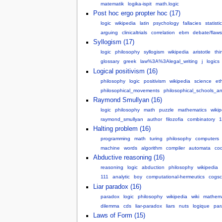
matematik
logika-ispit
math.logic
Post hoc ergo propter hoc (17)
logic
wikipedia
latin
psychology
fallacies
statisti
arguing
clinicaltrials
correlation
ebm
debate/flaws
Syllogism (17)
logic
philosophy
syllogism
wikipedia
aristotle
thi
glossary
greek
law%3A%3Alegal_writing
j
logics
Logical positivism (16)
philosophy
logic
positivism
wikipedia
science
et
philosophical_movements
philosophical_schools_an
Raymond Smullyan (16)
logic
philosophy
math
puzzle
mathematics
wiki
raymond_smullyan
author
filozofia
combinatory
1
Halting problem (16)
programming
math
turing
philosophy
computers
machine
words
algorithm
compiler
automata
co
Abductive reasoning (16)
reasoning
logic
abduction
philosophy
wikipedia
111
analytic
boy
computational-hermeutics
cogsc
Liar paradox (16)
paradox
logic
philosophy
wikipedia
wiki
mathema
dilemma
cds
liar-paradox
liars
nuts
logique
par
Laws of Form (15)