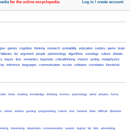
pedia
for the online encyclopedia.
Log in / create account
igion
games
cognitive
thinking
research
probability
education
sudoku
game
brain
fallacies
list
argument
people
epistemology
algorithms
sociology
culture
debate
cs
bayes
lists
semantics
bayesian
criticalthinking
rhetoric
prolog
metaphysics
city
inference
languages
communication
occam
software
correlation
functional
zzles
brain
reading
knowledge
thinking
humour
psychology
weird
physics
funny
or
article
articles
gaming
programming
culture
true
hardest
false
difficult
@review
hinking
interesting
skepticism
communication
reason
logical
list
lists
advertising