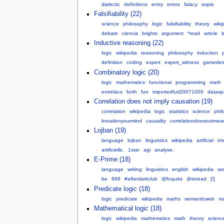
dialectic
definitions
entry
errors
falacy
aspie
Falsifiability (22)
science
philosophy
logic
falsifiability
theory
wiki
debate
ciencia
brights
argument
*read
article
b
Inductive reasoning (22)
logic
wikipedia
reasoning
philosophy
induction
definition
coding
expert
expert_witness
gamedes
Combinatory logic (20)
logic
mathematics
functional
programming
math
entrelacs
forth
fun
importedfurl20071006
datasp
Correlation does not imply causation (19)
correlation
wikipedia
logic
statistics
science
phil
broadenyourmind
causality
correlationdoesnotmea
Lojban (19)
language
lojban
linguistics
wikipedia
artificial
int
artificielle,
1star
agi
analyse,
E-Prime (18)
language
writing
linguistics
english
wikipedia
se
be
699
#afterdarkclub
@foquita
@toread
[!]
Predicate logic (18)
logic
predicate
wikipedia
maths
semanticweb
m
Mathematical logic (18)
logic
wikipedia
mathematics
math
theory
scienc