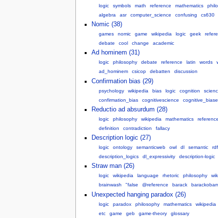
logic
symbols
math
reference
mathematics
phil
algebra
asr
computer_science
confusing
cs630
Nomic (38)
games
nomic
game
wikipedia
logic
geek
refer
debate
cool
change
academic
Ad hominem (31)
logic
philosophy
debate
reference
latin
words
ad_hominem
csicop
debatten
discussion
Confirmation bias (29)
psychology
wikipedia
bias
logic
cognition
scien
confirmation_bias
cognitivescience
cognitive_biase
Reductio ad absurdum (28)
logic
philosophy
wikipedia
mathematics
referenc
definition
contradiction
fallacy
Description logic (27)
logic
ontology
semanticweb
owl
dl
semantic
rdf
description_logics
dl_expressivity
description-logic
Straw man (26)
logic
wikipedia
language
rhetoric
philosophy
wik
brainwash
"false
@reference
barack
barackoba
Unexpected hanging paradox (26)
logic
paradox
philosophy
mathematics
wikipedia
etc
game
geb
game-theory
glossary