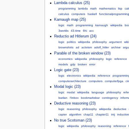
Lambda calculus (25)
programming
lambda
math
mathematics
lisp
cal
calculus
computers
haskell
functionalprogrammin
Karnaugh map (25)
logic
math
programming
karnaugh
wikipedia
bo
3worlds
43.time
6hi
acc
Reductio ad Hitlerum (24)
logic
politics
wikipedia
philosophy
argument
wiki
brownshirts
ad
activism
adolf_hitler
archive
arg
Parable of the broken window (23)
economics
wikipedia
philosophy
logic
reference
models
gdp
broken
error
Logic gate (23)
logic
electronics
wikipedia
reference
programmin
computerarchitecture
computers
computerfpga
cir
Modal logic (23)
logic
modal
wikipedia
language
philosophy
refe
barilan
!!inbox
bookmarksbar
contingency
inform
Deductive reasoning (23)
logic
reasoning
philosophy
wikipedia
deductive
capter
algorithm
chap11
chapter11
intj
inductive
No true Scotsman (23)
logic
wikipedia
philosophy
reasoning
reference