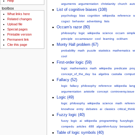
Help
arguments
argumentation
christianity
church
aut
toolbox
List of cognitive biases (108)
What links here
psychology
bias
cognition
wikipedia
reference
s
Related changes
cogsci
behavior
advertising
lists
Upload file
Occam's razor (80)
Special pages
philosophy
logic
wikipedia
science
occam
simpli
Printable version
principle
occamsrazor
cool
learning
ockham
Permanent link
Monty Hall problem (67)
Cite this page
probability
math
puzzle
statistics
mathematics
w
cool
First-order logic (59)
logic
mathematics
math
wikipedia
predicate
pro
concept_of_the_day
ba
algebra
castalia
comput
Fallacy (52)
logic
fallacy
philosophy
reference
wikipedia
lan
argumentation
aristotle
concept
controversy.issue
Logic (49)
logic
philosophy
wikipedia
science
math
referen
knowhow
entry
debates
ai
classics
critical_think
Fuzzy logic (40)
fuzzy
logic
ai
wikipedia
programming
fuzzylogic
compedu
articles
488
algorithm-fuzzy
beraartics
Table of logic symbols (40)