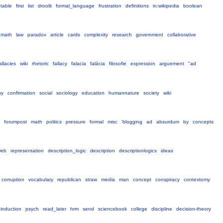
table
first
list
droolit
formal_language
frustration
definitions
in:wikipedia
boolean
math
law
paradox
article
cards
complexity
research
government
collaborative
allacies
wiki
rhetoric
fallacy
falacia
falácia
filosofie
expression
arguement
"ad
hy
confirmation
social
sociology
education
humannature
society
wiki
forumpost
math
politics
pressure
formal
misc
'blogging
ad
absurdum
by
concepts
web
representation
description_logic
description
descriptionlogics
ideas
corruption
vocabulary
republican
straw
media
man
concept
conspiracy
contextomy
induction
psych
read_later
hrm
send
sciencebook
college
discipline
decision-theory