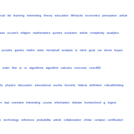
cial
list
learning
interesting
theory
education
lifehacks
economics
perception
article
deas
occam's
religion
mathematics
quotes
evolution
article
complexity
analytics
puzzles
games
maths
stats
montyhall
analysis
tv
mind
goat
car
doors
bayes
order
first
ai
cs
algorithms
algorithm
calculus
concurso
cosc480
du
physics
discussion
educational
escrita
foonetic
falácia
definition
criticalthinking
on
lsat
overview
interesting
course
information
debate
homeschool
g
ingest
c
technology
reference
probability
article
collaboration
chrise
compsci
certification