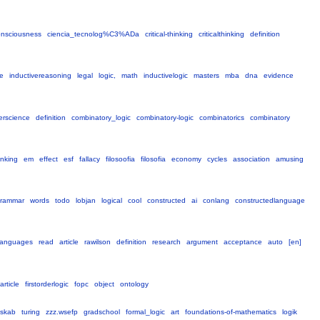
onsciousness
ciencia_tecnolog%C3%ADa
critical-thinking
criticalthinking
definition
ne
inductivereasoning
legal
logic,
math
inductivelogic
masters
mba
dna
evidence
erscience
definition
combinatory_logic
combinatory-logic
combinatorics
combinatory
hinking
em
effect
esf
fallacy
filosoofia
filosofia
economy
cycles
association
amusing
rammar
words
todo
lobjan
logical
cool
constructed
ai
conlang
constructedlanguage
languages
read
article
rawilson
definition
research
argument
acceptance
auto
[en]
article
firstorderlogic
fopc
object
ontology
nskab
turing
zzz.wsefp
gradschool
formal_logic
art
foundations-of-mathematics
logik