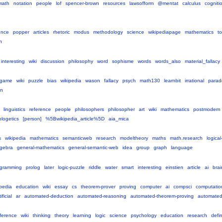
math
notation
people
lof
spencer-brown
resources
lawsofform
@mentat
calculus
cogniti
ence
popper
articles
rhetoric
modus
methodology
science
wikipediapage
mathematics
to
h
interesting
wiki
discussion
philosophy
word
sophisme
words
words_also
material_fallacy
game
wiki
puzzle
bias
wikipedia
wason
fallacy
psych
math130
learnbit
irrational
parad
on
linguistics
reference
people
philosophers
philosopher
art
wiki
mathematics
postmodern
logetics
[person]
%5Bwikipedia_article%5D
aia_mica
s
wikipedia
mathematics
semanticweb
research
modeltheory
maths
math.research
logical
lgebra
general-mathematics
general-semantic-web
idea
group
graph
language
ogramming
prolog
later
logic-puzzle
riddle
water
smart
interesting
einstien
article
ai
brai
ipedia
education
wiki
essay
cs
theorem-prover
proving
computer
ai
compsci
computatio
ificial
ar
automated-deduction
automated-reasoning
automated-theorem-proving
automated
ference
wiki
thinking
theory
learning
logic
science
psychology
education
research
defin