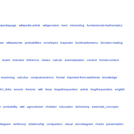
kipediapage
wikipedia-article
wittgenstein
kant
interesting
fundamental-mathematics
two
wikiawsome
probabilities
envelopes
bayesian
bookmarksmenu
decision-making
truism
toreview
inference
clases
calculo
axiomatization
context
formal-context
reasoning
calculus
computerscience
formal
imported-from-swsthesis
knowledge
hn_links
snoots
rhetoric
wiki
dose
begsthequestion
article
begthequestion
english
m
probability
wiki
agnosticism
christian
education
dichotomy
essential_concepts
diagram
settheory
relationship
comparison
visual
venndiagram
charts
presentation