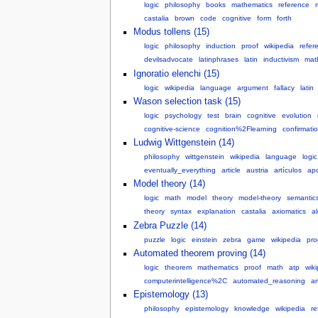
logic
philosophy
books
mathematics
reference
castalia
brown
code
cognitive
form
forth
Modus tollens (15)
logic
philosophy
induction
proof
wikipedia
refer
devilsadvocate
latinphrases
latin
inductivism
mat
Ignoratio elenchi (15)
logic
wikipedia
language
argument
fallacy
latin
Wason selection task (15)
logic
psychology
test
brain
cognitive
evolution
cognitive-science
cognition%2Flearning
confirmati
Ludwig Wittgenstein (14)
philosophy
wittgenstein
wikipedia
language
logic
eventually_everything
article
austria
artículos
apo
Model theory (14)
logic
math
model
theory
model-theory
semantic
theory
syntax
explanation
castalia
axiomatics
a
Zebra Puzzle (14)
puzzle
logic
einstein
zebra
game
wikipedia
pr
Automated theorem proving (14)
logic
theorem
mathematics
proof
math
atp
wik
computerintelligence%2C
automated_reasoning
art
Epistemology (13)
philosophy
epistemology
knowledge
wikipedia
re