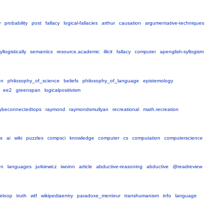
w
probability
post
fallacy
logical-fallacies
arthur
causation
argumentative-techniques
yllogistically
semantics
resource.academic
illicit
fallacy
computer
apenglish-syllogism
on
philosophy_of_science
beliefs
philosophy_of_language
epistemology
ee2
greenspan
logicalpositivism
ybeconnectedtops
raymond
raymondsmullyan
recreational
math.recreation
s
ai
wiki
puzzles
compsci
knowledge
computer
cs
computation
computerscience
hn
languages
jurkiewicz
iwoinn
article
abductive-reasoning
abductive
@readreview
eloop
truth
wtf
wikipediaentry
paradoxe_menteur
transhumanism
info
language