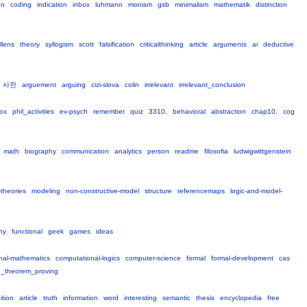
on
coding
indication
inbox
luhmann
monism
gsb
minimalism
mathematik
distinction
llens
theory
syllogism
scott
falsification
criticalthinking
article
arguments
ai
deductive
사전
arguement
arguing
cizi-slova
colin
irrelevant
irrelevant_conclusion
ox
phil_activities
ev-psych
remember
quiz
3310,
behavioral
abstraction
chap10,
cog
math
biography
communication
analytics
person
readme
filosofia
ludwigwittgenstein
-theories
modeling
non-constructive-model
structure
referencemaps
logic-and-model-
ny
functional
geek
games
ideas
nal-mathematics
computational-logics
computer-science
formal
formal-development
cas
_theorem_proving
ition
article
truth
information
word
interesting
semantic
thesis
encyclopedia
free