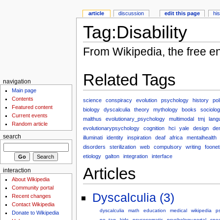
article
discussion
edit this page
hi
Tag:Disability
From Wikipedia, the free e
Related Tags
navigation
Main page
Contents
science
conspiracy
evolution
psychology
history
pol
Featured content
biology
dyscalculia
theory
mythology
books
sociolo
Current events
malthus
evolutionary_psychology
multimodal
tmj
lang
Random article
evolutionarypsychology
cognition
hci
yale
design
den
search
illuminati
identity
inspiration
deaf
africa
mentalhealth
disorders
sterilization
web
compulsory
writing
foonet
etiology
galton
integration
interface
Articles
interaction
About Wikipedia
Community portal
Dyscalculia (3)
Recent changes
Contact Wikipedia
dyscalculia
math
education
medical
wikipedia
p
Donate to Wikipedia
no_tag
kids
psycosomatic
psychology.portal
spe