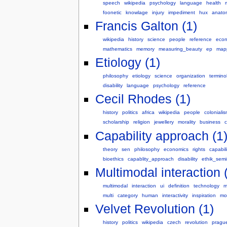
speech
wikipedia
psychology
language
health
foonetic
knowlage
injury
impediment
hux
anato
Francis Galton (1)
wikipedia
history
science
people
reference
econ
mathematics
memory
measuring_beauty
ep
map
Etiology (1)
philosophy
etiology
science
organization
termino
disability
language
psychology
reference
Cecil Rhodes (1)
history
politics
africa
wikipedia
people
coloniali
scholarship
religion
jewellery
morality
business
c
Capability approach (1
theory
sen
philosophy
economics
rights
capabili
bioethics
capablity_approach
disability
ethik_semi
Multimodal interaction 
multimodal
interaction
ui
definition
technology
m
multi
category
human
interactivity
inspiration
mo
Velvet Revolution (1)
history
politics
wikipedia
czech
revolution
pragu