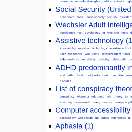
reference
reproductive-rights
politics
science
righ
Social Security (United
economics
social
socialsecurity
security
previden
Wechsler Adult Intellig
intelligence
test
psychology
iq
wechsler
tests
d
Assistive technology (1
accessibility
assistive
technology
assistivetechnol
user_experience
wiki
using
screenreaders
tools
independence_for_elderly
disability
bibliografia
qw
ADHD predominantly ina
add
adhd
health
wikipedia
brain
cognitive
ment
disorder
List of conspiracy theor
conspiracy
wikipedia
reference
wiki
theory
list
i
economy
fic-research
funny
finance
conspiracy-t
Computer accessibility 
accessibility
webdesign
hci
guide
references
tc
Aphasia (1)