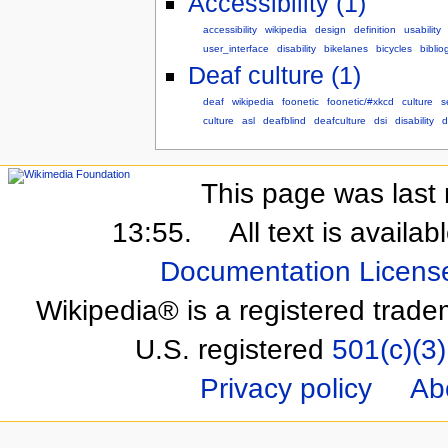
Accessibility (1)
accessibility
wikipedia
design
definition
usability
user_interface
disability
bikelanes
bicycles
biblio
Deaf culture (1)
deaf
wikipedia
foonetic
foonetic/#xkcd
culture
s
culture
asl
deafblind
deafculture
dsi
disability
d
This page was last 
13:55.
All text is availa
Documentation Licens
Wikipedia® is a registered trade
U.S. registered
501(c)(3)
Privacy policy
Ab