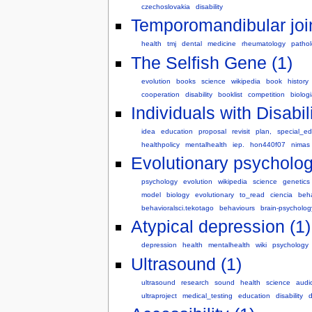
czechoslovakia
disability
Temporomandibular join
health
tmj
dental
medicine
rheumatology
patho
The Selfish Gene (1)
evolution
books
science
wikipedia
book
history
cooperation
disability
booklist
competition
biolog
Individuals with Disabil
idea
education
proposal
revisit
plan,
special_e
healthpolicy
mentalhealth
iep.
hon440f07
nimas
Evolutionary psycholog
psychology
evolution
wikipedia
science
genetics
model
biology
evolutionary
to_read
ciencia
beha
behavioralsci.tekotago
behaviours
brain-psycholog
Atypical depression (1)
depression
health
mentalhealth
wiki
psychology
Ultrasound (1)
ultrasound
research
sound
health
science
audi
ultraproject
medical_testing
education
disability
d