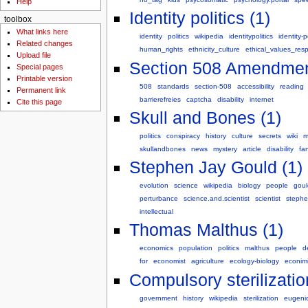
Help
Identity politics (1)
toolbox
What links here
identity
politics
wikipedia
identitypolitics
identity-p
Related changes
human_rights
ethnicity_culture
ethical_values_respo
Upload file
Section 508 Amendment 
Special pages
Printable version
508
standards
section-508
accessibility
reading
Permanent link
barrierefreies
captcha
disability
internet
Cite this page
Skull and Bones (1)
politics
conspiracy
history
culture
secrets
wiki
m
skullandbones
news
mystery
article
disability
fan
Stephen Jay Gould (1)
evolution
science
wikipedia
biology
people
goul
perturbance
science.and.scientist
scientist
steph
intellectual
Thomas Malthus (1)
economics
population
politics
malthus
people
d
for
economist
agriculture
ecology-biology
econim
Compulsory sterilizatio
government
history
wikipedia
sterilization
eugeni