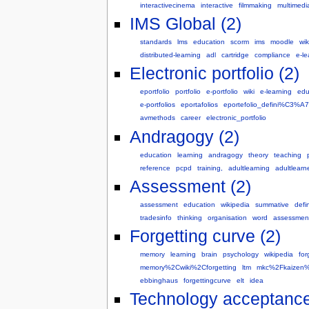
interactivecinema
interactive
filmmaking
multimedi
IMS Global (2)
standards
lms
education
scorm
ims
moodle
wik
distributed-learning
adl
cartridge
compliance
e-le
Electronic portfolio (2)
eportfolio
portfolio
e-portfolio
wiki
e-learning
edu
e-portfolios
eportafolios
eportefolio_defini%C3%
avmethods
career
electronic_portfolio
Andragogy (2)
education
learning
andragogy
theory
teaching
reference
pcpd
training,
adultlearning
adultlearn
Assessment (2)
assessment
education
wikipedia
summative
defin
tradesinfo
thinking
organisation
word
assessmen
Forgetting curve (2)
memory
learning
brain
psychology
wikipedia
for
memory%2Cwiki%2Cforgetting
ltm
mkc%2Fkaizen%
ebbinghaus
forgettingcurve
elt
idea
Technology acceptance