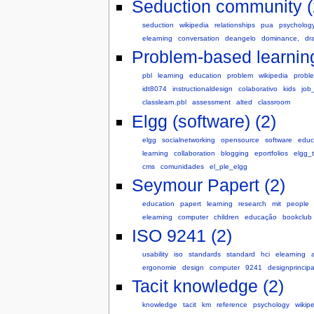
Seduction community (
seduction
wikipedia
relationships
pua
psycholog
elearning
conversation
deangelo
dominance,
dr
Problem-based learning
pbl
learning
education
problem
wikipedia
probl
idt8074
instructionaldesign
colaborativo
kids
job
classlearn.pbl
assessment
alted
classroom
Elgg (software) (2)
elgg
socialnetworking
opensource
software
educ
learning
collaboration
blogging
eportfolios
elgg_t
cms
comunidades
el_ple_elgg
Seymour Papert (2)
education
papert
learning
research
mit
people
elearning
computer
children
educação
bookclub
ISO 9241 (2)
usability
iso
standards
standard
hci
elearning
a
ergonomie
design
computer
9241
designprincipa
Tacit knowledge (2)
knowledge
tacit
km
reference
psychology
wikip