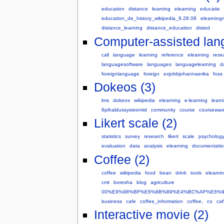
education
distance
learning
elearning
educatie
education_de_history_wikipedia_9.28.08
elearning
distance_learning
distance_education
disted
Computer-assisted lang
call
language
learning
reference
elearning
rese
languagesoftware
languages
languagelearning
d
foreignlanguage
foreign
exjobbjohannaerika
foss
Dokeos (3)
lms
dokeos
wikipedia
elearning
e-learning
learn
6pihaldussysteemid
community
course
coursewar
Likert scale (2)
statistics
survey
research
likert
scale
psycholog
evaluation
data
analysis
elearning
documentatio
Coffee (2)
coffee
wikipedia
food
bean
drink
tools
elearni
cmt
boresha
blog
agriculture
00%E9%98%BF%E6%8B%89%E4%BC%AF%E6%
business
cafe
coffee_information
coffee,
co
caf
Interactive movie (2)