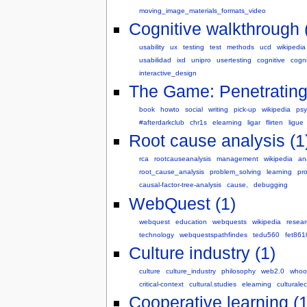
moving_image_materials_formats_video
Cognitive walkthrough 
usability
ux
testing
test
methods
ucd
wikipedia
usabilidad
ixd
unipro
usertesting
cognitive
cogn
interactive_design
The Game: Penetrating t
book
howto
social
writing
pick-up
wikipedia
psy
#afterdarkclub
chr1s
elearning
ligar
flirten
ligue
Root cause analysis (1
rca
rootcauseanalysis
management
wikipedia
an
root_cause_analysis
problem_solving
learning
pr
causal-factor-tree-analysis
cause,
debugging
WebQuest (1)
webquest
education
webquests
wikipedia
resear
technology
webquestspathfindes
tedu560
fet861
Culture industry (1)
culture
culture_industry
philosophy
web2.0
whoo
critical-context
cultural.studies
elearning
culturale
Cooperative learning (1