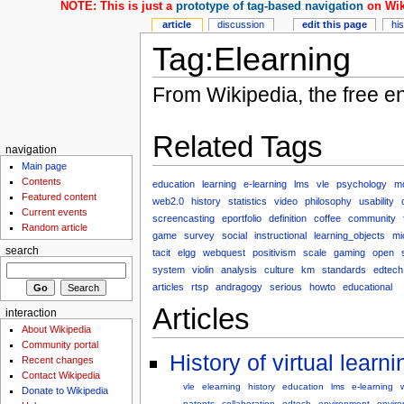
NOTE: This is just a
prototype of tag-based navigation
on Wik
article
discussion
edit this page
hi
Tag:Elearning
From Wikipedia, the free e
Related Tags
navigation
Main page
Contents
education
learning
e-learning
lms
vle
psychology
m
Featured content
web2.0
history
statistics
video
philosophy
usability
Current events
screencasting
eportfolio
definition
coffee
community
Random article
game
survey
social
instructional
learning_objects
mi
search
tacit
elgg
webquest
positivism
scale
gaming
open
system
violin
analysis
culture
km
standards
edtech
articles
rtsp
andragogy
serious
howto
educational
Articles
interaction
About Wikipedia
Community portal
History of virtual lear
Recent changes
Contact Wikipedia
vle
elearning
history
education
lms
e-learning
Donate to Wikipedia
patents
collaboration
edtech
environment
envir