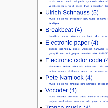
music
sound
audio
wikipedia
synthesis
electron
vocab/concepts
word
specs
trivia
description
lg
Ulrich Schnauss (5)
music
electronic
shoegazer
new-music
somafm
intelligent
Breakbeat (4)
breakbeat
music
wikipedia
electronic
idm
dance
Electronic paper (4)
epaper
technology
ebook
wikipedia
hardware
e
group51
electronic_paper
materials
eink
bit200f
Electronic color code (
electronics
resistor
electronic
reference
code
co
codes
arduino
elettronica
guide
qrp
physics
ra
Pete Namlook (4)
music
electronic
ambient
pete.namlook
philosop
Vocoder (4)
music
vocoder
wikipedia
audio
history
technolo
projeto
synthesizers
warmusic
wiki
projects
trab
Trance music (4)