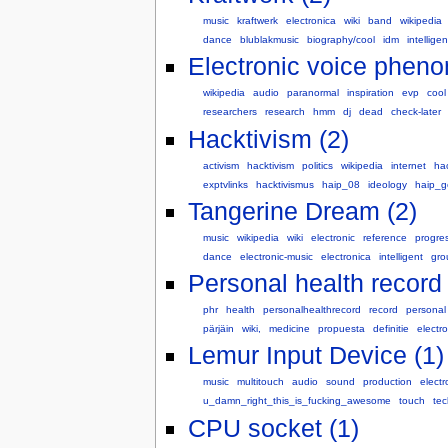
music
kraftwerk
electronica
wiki
band
wikipedia
dance
blublakmusic
biography/cool
idm
intelligen
Electronic voice phen
wikipedia
audio
paranormal
inspiration
evp
cool
researchers
research
hmm
dj
dead
check-later
Hacktivism (2)
activism
hacktivism
politics
wikipedia
internet
ha
exptvlinks
hacktivismus
haip_08
ideology
haip_
Tangerine Dream (2)
music
wikipedia
wiki
electronic
reference
progre
dance
electronic-music
electronica
intelligent
gro
Personal health record 
phr
health
personalhealthrecord
record
personal
pärjäin
wiki,
medicine
propuesta
definitie
electro
Lemur Input Device (1)
music
multitouch
audio
sound
production
electr
u_damn_right_this_is_fucking_awesome
touch
tec
CPU socket (1)