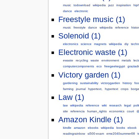
music
todownload
wikipedia
jazz
inspiration
hip
dance
electronic
Freestyle music (1)
music
freestyle
dance
wikipedia
reference
histo
Solenoid (1)
electronics
science
magnets
wikipedia
diy
techn
Electronic waste (1)
ewaste
recycling
waste
environment
metals
lec
computercomponents
eco
freegeekegypt
grazia
Victory garden (1)
gardening
sustainability
victorygarden
history
fo
farming
journal
hypertext,
hypertext
crops
borge
Law (1)
law
wikipedia
reference
wiki
research
legal
poli
site
referencia
human_rights
economics
court
@
Amazon Kindle (1)
kindle
amazon
ebooks
wikipedia
books
ebook
readingrainbow
si500-exam
eme2040summer08