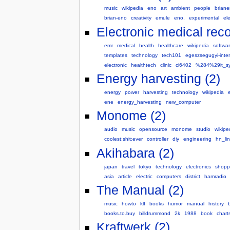
music
wikipedia
eno
art
ambient
people
brian
brian-eno
creativity
emule
eno,
experimental
el
Electronic medical reco
emr
medical
health
healthcare
wikipedia
softwa
templates
technology
tech101
egeszsegugyi-inter
electronic
healthtech
clinic
ci6402
%284%29it_s
Energy harvesting (2)
energy
power
harvesting
technology
wikipedia
ene
energy_harvesting
new_computer
Monome (2)
audio
music
opensource
monome
studio
wikipe
coolest:shit:ever
controller
diy
engineering
hn_li
Akihabara (2)
japan
travel
tokyo
technology
electronics
shopp
asia
article
electric
computers
district
hamradio
The Manual (2)
music
howto
klf
books
humor
manual
history
books.to.buy
billdrummond
2k
1988
book
chart
Kraftwerk (2)