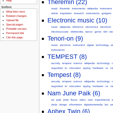
Theremin (22)
Help
toolbox
music
theremin
instruments
wikipedia
instrument
What links here
article
inspiration
research
instrumento
gadgets
Related changes
Electronic music (10)
Upload file
Special pages
music
wikipedia
reference
electronica
electronic
Printable version
electroacoustic
elektronika
dance
genre
idm
ist
Permanent link
Tenori-on (9)
Cite this page
music
electronic
instrument
digital
technology
wi
instruments
TEMPEST (8)
security
tempest
science
wikipedia
technology
seguridad
irc
education
spying
hardware
ce
ci
Tempest (8)
security
tempest
science
wikipedia
technology
seguridad
irc
education
spying
hardware
ce
ci
Nam June Paik (6)
art
paik
artist
fluxus
video
nam
experimental
e
dada
design
information
digitalnewmedia
bio
ar
Aphex Twin (6)