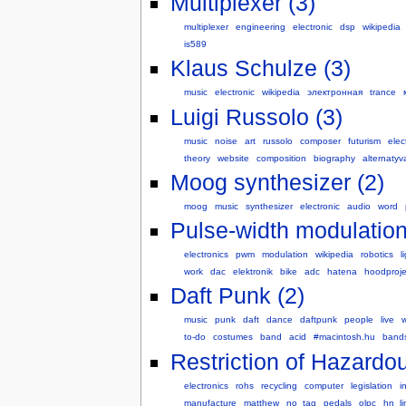
Multiplexer (3)
multiplexer
engineering
electronic
dsp
wikipedia
is589
Klaus Schulze (3)
music
electronic
wikipedia
электронная
trance
Luigi Russolo (3)
music
noise
art
russolo
composer
futurism
elec
theory
website
composition
biography
alternatyv
Moog synthesizer (2)
moog
music
synthesizer
electronic
audio
word
Pulse-width modulation
electronics
pwm
modulation
wikipedia
robotics
l
work
dac
elektronik
bike
adc
hatena
hoodproje
Daft Punk (2)
music
punk
daft
dance
daftpunk
people
live
w
to-do
costumes
band
acid
#macintosh.hu
band
Restriction of Hazardo
electronics
rohs
recycling
computer
legislation
i
manufacture
matthew
no_tag
pedals
olpc
hn_li