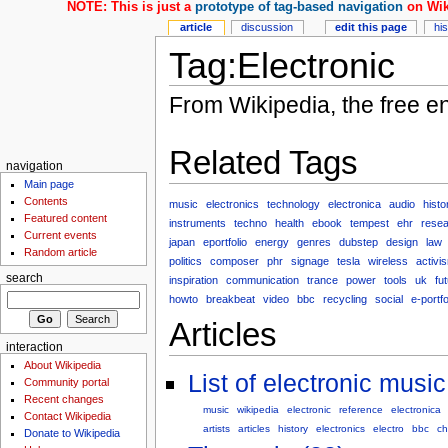
NOTE: This is just a
prototype of tag-based navigation
on Wik
article
discussion
edit this page
hi
Tag:Electronic
From Wikipedia, the free e
Related Tags
navigation
Main page
Contents
music
electronics
technology
electronica
audio
histo
Featured content
instruments
techno
health
ebook
tempest
ehr
rese
Current events
japan
eportfolio
energy
genres
dubstep
design
law
Random article
politics
composer
phr
signage
tesla
wireless
activi
search
inspiration
communication
trance
power
tools
uk
fu
howto
breakbeat
video
bbc
recycling
social
e-portfo
Articles
interaction
About Wikipedia
List of electronic musi
Community portal
Recent changes
music
wikipedia
electronic
reference
electronica
Contact Wikipedia
artists
articles
history
electronics
electro
bbc
ch
Donate to Wikipedia