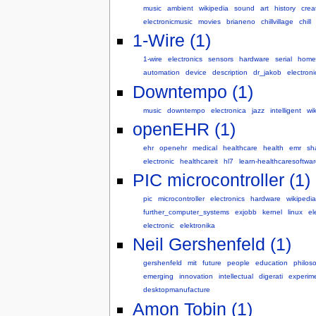
music
ambient
wikipedia
sound
art
history
creat
electronicmusic
movies
brianeno
chillvillage
chill
1-Wire (1)
1-wire
electronics
sensors
hardware
serial
home
automation
device
description
dr_jakob
electroni
Downtempo (1)
music
downtempo
electronica
jazz
intelligent
wik
openEHR (1)
ehr
openehr
medical
healthcare
health
emr
sh
electronic
healthcareit
hl7
learn-healthcaresoftwar
PIC microcontroller (1)
pic
microcontroller
electronics
hardware
wikipedia
further_computer_systems
exjobb
kernel
linux
el
electronic
elektronika
Neil Gershenfeld (1)
gershenfeld
mit
future
people
education
philos
emerging
innovation
intellectual
digerati
experim
desktopmanufacture
Amon Tobin (1)