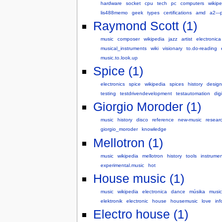
hardware
socket
cpu
tech
pc
computers
wikipe
lis488memo
geek
types
certifications
amd
a2---
Raymond Scott (1)
music
composer
wikipedia
jazz
artist
electronica
musical_instruments
wiki
visionary
to.do-reading
music.to.look.up
Spice (1)
electronics
spice
wikipedia
spices
history
design
testing
testdrivendevelopment
testautomation
digi
Giorgio Moroder (1)
music
history
disco
reference
new-music
resear
giorgio_moroder
knowledge
Mellotron (1)
music
wikipedia
mellotron
history
tools
instrumen
experimental.music
hot
House music (1)
music
wikipedia
electronica
dance
músika
musi
elektronik
electronic
house
housemusic
love
inf
Electro house (1)