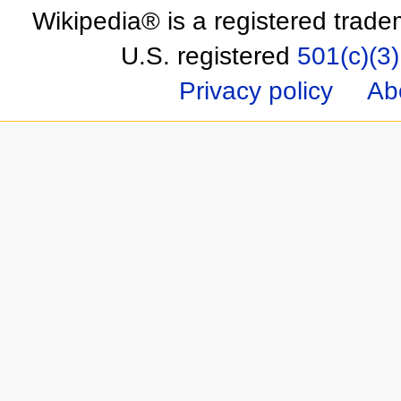
Wikipedia® is a registered trade
U.S. registered
501(c)(3)
Privacy policy
Ab