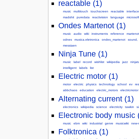
reactable (1)
music
multitouch
touchscreen
reactable
interface
madshit
puredata
reactivision
language
microsof
Ondes Martenot (1)
music
audio
wiki
instruments
reference
marteno
odnes
musica.eletronica
ondes_martenot
sound,
messiaen
Ninja Tune (1)
music
label
record
wishlist
wikipedia
jazz
ninja
intelligent
labels
list
Electric motor (1)
motor
electric
physics
technology
school
ev
re
abbchaos
education
electric_motors
electricmotor
Alternating current (1)
electronics
wikipedia
science
electricity
tawkin
s
Electronic body music 
music
ebm
wiki
industrial
genre
musicwiki
new-
Folktronica (1)