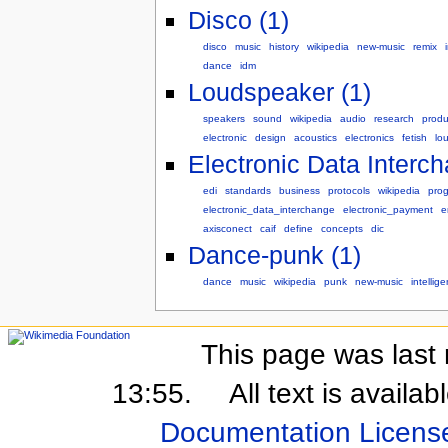
Disco (1)
disco
music
history
wikipedia
new-music
remix
dance
idm
Loudspeaker (1)
speakers
sound
wikipedia
audio
research
produ
electronic
design
acoustics
electronics
fetish
lo
Electronic Data Interch
edi
standards
business
protocols
wikipedia
pro
electronic_data_interchange
electronic_payment
e
axisconect
caif
define
concepts
dic
Dance-punk (1)
dance
music
wikipedia
punk
new-music
intellige
This page was last 
13:55.
All text is availa
Documentation Licens