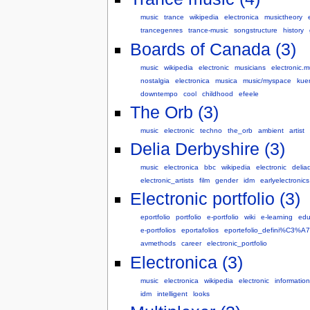
music
trance
wikipedia
electronica
musictheory
trancegenres
trance-music
songstructure
history
Boards of Canada (3)
music
wikipedia
electronic
musicians
electronic.m
nostalgia
electronica
musica
music/myspace
kuen
downtempo
cool
childhood
efeele
The Orb (3)
music
electronic
techno
the_orb
ambient
artist
Delia Derbyshire (3)
music
electronica
bbc
wikipedia
electronic
delia
electronic_artists
film
gender
idm
earlyelectronics
Electronic portfolio (3)
eportfolio
portfolio
e-portfolio
wiki
e-learning
edu
e-portfolios
eportafolios
eportefolio_defini%C3%
avmethods
career
electronic_portfolio
Electronica (3)
music
electronica
wikipedia
electronic
information
idm
intelligent
looks