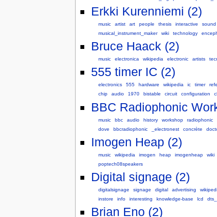
Erkki Kurenniemi (2)
music
artist
art
people
thesis
interactive
sound
musical_instrument_maker
wiki
technology
encep
Bruce Haack (2)
music
electronica
wikipedia
electronic
artists
tec
555 timer IC (2)
electronics
555
hardware
wikipedia
ic
timer
ref
chip
audio
1970
bistable
circuit
configuration
c
BBC Radiophonic Work
music
bbc
audio
history
workshop
radiophonic
dove
bbcradiophonic
_electronest
concrète
doct
Imogen Heap (2)
music
wikipedia
imogen
heap
imogenheap
wiki
poptech08speakers
Digital signage (2)
digitalsignage
signage
digital
advertising
wikiped
instore
info
interesting
knowledge-base
lcd
dts_
Brian Eno (2)