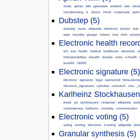
music
aphex
wiki
aphextwin
ambient
twin
elect
circuitbending
d.
dance
check
coolpeople
aphex
Dubstep (5)
dubstep
music
wikipedia
reference
london
dub
style
muusika
garage
música
new
chris
amusi
Electronic health record
ehr
emr
health
medical
healthcare
electronic
wi
interoperabilitas
ehealth
domain
entry
e-health
bus440
ci6402
Electronic signature (5)
electronic
signature
legal
openenroll
firma.electr
electronic_signatures
cyberlaw
cresearch
cms
_t
Karlheinz Stockhausen
music
art
stockhausen
composer
wikipedia
audi
contemporary
karlheinz
creativity
communication
Electronic voting (5)
voting
evoting
electronic
e-voting
wikipedia
dem
Granular synthesis (5)