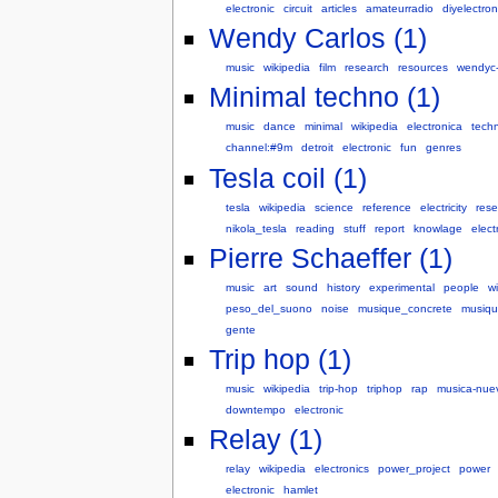
electronic
circuit
articles
amateurradio
diyelectron
Wendy Carlos (1)
music
wikipedia
film
research
resources
wendyc-
Minimal techno (1)
music
dance
minimal
wikipedia
electronica
tech
channel:#9m
detroit
electronic
fun
genres
Tesla coil (1)
tesla
wikipedia
science
reference
electricity
rese
nikola_tesla
reading
stuff
report
knowlage
elect
Pierre Schaeffer (1)
music
art
sound
history
experimental
people
w
peso_del_suono
noise
musique_concrete
musiqu
gente
Trip hop (1)
music
wikipedia
trip-hop
triphop
rap
musica-nue
downtempo
electronic
Relay (1)
relay
wikipedia
electronics
power_project
power
electronic
hamlet