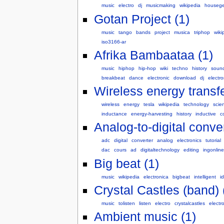
music
electro
dj
musicmaking
wikipedia
housege
Gotan Project (1)
music
tango
bands
project
musica
triphop
wiki
iso3166-ar
Afrika Bambaataa (1)
music
hiphop
hip-hop
wiki
techno
history
soun
breakbeat
dance
electronic
download
dj
electro
Wireless energy transfe
wireless
energy
tesla
wikipedia
technology
scie
inductance
energy-harvesting
history
inductive
c
Analog-to-digital conver
adc
digital
converter
analog
electronics
tutorial
dac
cours
ad
digitaltechnology
editing
ingonline
Big beat (1)
music
wikipedia
electronica
bigbeat
intelligent
i
Crystal Castles (band) 
music
tolisten
listen
electro
crystalcastles
electr
Ambient music (1)