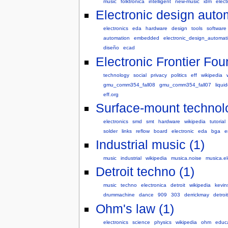
music
folktronica
intelligent
new-music
idm
elect
Electronic design auto
electronics
eda
hardware
design
tools
software
automation
embedded
electronic_design_automat
diseño
ecad
Electronic Frontier Fou
technology
social
privacy
politics
eff
wikipedia
gmu_comm354_fall08
gmu_comm354_fall07
liqui
eff.org
Surface-mount technol
electronics
smd
smt
hardware
wikipedia
tutorial
solder
links
reflow
board
electronic
eda
bga
e
Industrial music (1)
music
industrial
wikipedia
musica.noise
musica.el
Detroit techno (1)
music
techno
electronica
detroit
wikipedia
kevi
drummachine
dance
909
303
derrickmay
detroi
Ohm's law (1)
electronics
science
physics
wikipedia
ohm
educ