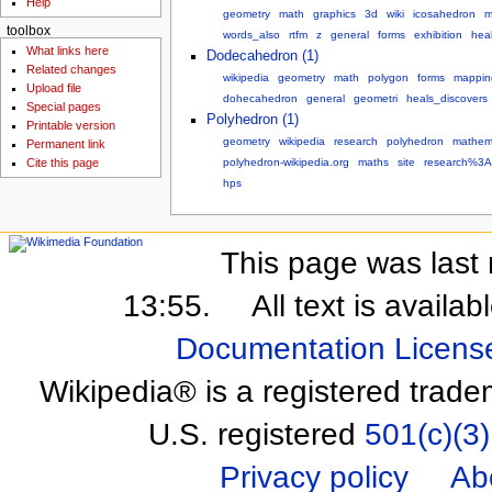
Help
geometry
math
graphics
3d
wiki
icosahedron
m
toolbox
words_also
rtfm
z
general
forms
exhibition
hea
What links here
Dodecahedron (1)
Related changes
wikipedia
geometry
math
polygon
forms
mappin
Upload file
dohecahedron
general
geometri
heals_discovers
Special pages
Polyhedron (1)
Printable version
geometry
wikipedia
research
polyhedron
mathem
Permanent link
polyhedron-wikipedia.org
maths
site
research%3A
Cite this page
hps
This page was last 
13:55.
All text is availa
Documentation Licens
Wikipedia® is a registered trade
U.S. registered
501(c)(3)
Privacy policy
Ab