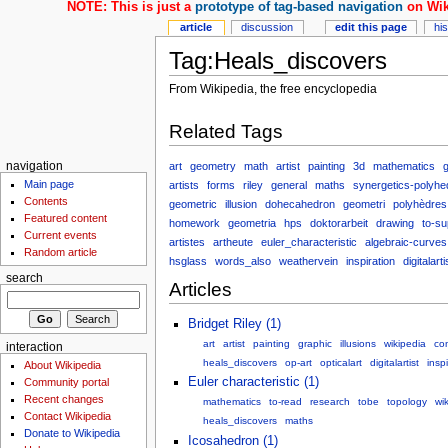
NOTE: This is just a
prototype of tag-based navigation
on Wik
article
discussion
edit this page
hi
Tag:Heals_discovers
From Wikipedia, the free encyclopedia
Related Tags
art
geometry
math
artist
painting
3d
mathematics
g
navigation
Main page
artists
forms
riley
general
maths
synergetics-polyhe
Contents
geometric
illusion
dohecahedron
geometri
polyhèdres
Featured content
homework
geometria
hps
doktorarbeit
drawing
to-s
Current events
artistes
artheute
euler_characteristic
algebraic-curves
Random article
hsglass
words_also
weathervein
inspiration
digitalarti
search
Articles
Bridget Riley (1)
art
artist
painting
graphic
illusions
wikipedia
co
interaction
heals_discovers
op-art
opticalart
digitalartist
insp
About Wikipedia
Euler characteristic (1)
Community portal
Recent changes
mathematics
to-read
research
tobe
topology
wi
Contact Wikipedia
heals_discovers
maths
Donate to Wikipedia
Icosahedron (1)