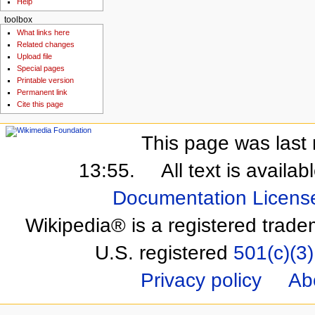
Help
toolbox
What links here
Related changes
Upload file
Special pages
Printable version
Permanent link
Cite this page
This page was last 
13:55.
All text is availa
Documentation Licens
Wikipedia® is a registered trade
U.S. registered
501(c)(3)
Privacy policy
Ab