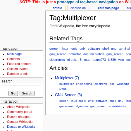
NOTE: This is just a
prototype of tag-based navigation
on Wik
article
discussion
edit this page
hi
Tag:Multiplexer
From Wikipedia, the free encyclopedia
Related Tags
screen
linux
tools
unix
software
shell
gnu
terminal
navigation
Main page
gnu_screnn
emulator
documentation
gnu_screen
adm
Contents
electronics
circuits
5
read
comp273
is589
voip
tec
Featured content
Articles
Current events
Random article
Multiplexer (7)
search
multiplexer
engineering
electronic
dsp
wikipedia
is589
GNU Screen (3)
screen
linux
tools
unix
software
shell
gnu
term
interaction
gnuscreen
dynagen
gnu_screen
administration
About Wikipedia
Community portal
Recent changes
Contact Wikipedia
Donate to Wikipedia