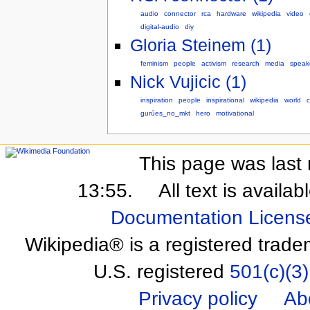
audio
connector
rca
hardware
wikipedia
video
digital-audio
diy
Gloria Steinem (1)
feminism
people
activism
research
media
speak
Nick Vujicic (1)
inspiration
people
inspirational
wikipedia
world
c
gurúes_no_mkt
hero
motivational
This page was last 
13:55.
All text is availa
Documentation Licens
Wikipedia® is a registered trade
U.S. registered
501(c)(3)
Privacy policy
Ab