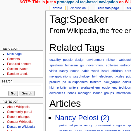
NOTE: This is just a
prototype of tag-based navigation
on Wik
article
discussion
edit this page
hi
Tag:Speaker
From Wikipedia, the free e
Related Tags
navigation
Main page
Contents
usability
people
design
environment
nielsen
webdesi
Featured content
speakers
feminism
gui
government
software
entrep
Current events
video
nancy
sound
cable
world
israel
children
chri
Random article
mr-applications
psychology
hi-fi
electronic
xcdes_pu
search
product
pd
loudspeakers
thinkers
nick_vujicic
colou
high_priority
writers
gloriasteinem
equipment
techjour
awareness
israeli
manager
leader
groups
motivation
Articles
interaction
About Wikipedia
Community portal
Nancy Pelosi (2)
Recent changes
Contact Wikipedia
pelosi
wikipedia
nancy
government
congress
sp
Donate to Wikipedia
shortcut%3Ago%3Anancypelosi
uscongress
democ