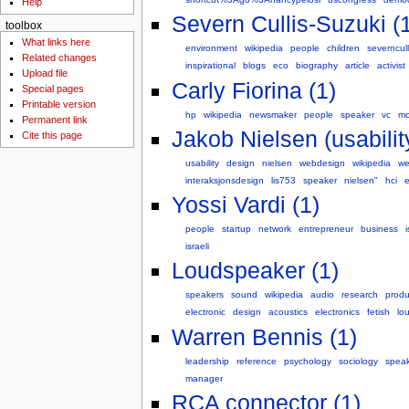
Help
Severn Cullis-Suzuki (
toolbox
What links here
environment
wikipedia
people
children
severncull
Related changes
inspirational
blogs
eco
biography
article
activist
Upload file
Carly Fiorina (1)
Special pages
Printable version
hp
wikipedia
newsmaker
people
speaker
vc
mc
Permanent link
Jakob Nielsen (usabilit
Cite this page
usability
design
nielsen
webdesign
wikipedia
w
interaksjonsdesign
lis753
speaker
nielsen"
hci
e
Yossi Vardi (1)
people
startup
network
entrepreneur
business
i
israeli
Loudspeaker (1)
speakers
sound
wikipedia
audio
research
produ
electronic
design
acoustics
electronics
fetish
lo
Warren Bennis (1)
leadership
reference
psychology
sociology
spea
manager
RCA connector (1)