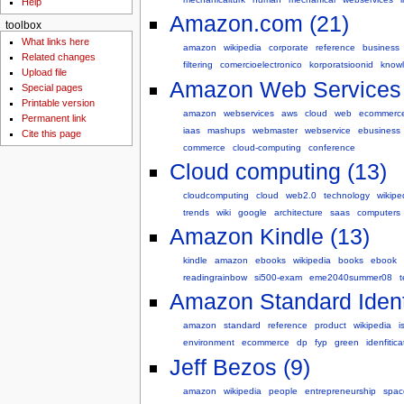
Help
Amazon.com (21)
toolbox
What links here
amazon
wikipedia
corporate
reference
business
Related changes
filtering
comercioelectronico
korporatsioonid
know
Upload file
Amazon Web Services 
Special pages
Printable version
amazon
webservices
aws
cloud
web
ecommerc
Permanent link
iaas
mashups
webmaster
webservice
ebusiness
Cite this page
commerce
cloud-computing
conference
Cloud computing (13)
cloudcomputing
cloud
web2.0
technology
wikipe
trends
wiki
google
architecture
saas
computers
Amazon Kindle (13)
kindle
amazon
ebooks
wikipedia
books
ebook
readingrainbow
si500-exam
eme2040summer08
Amazon Standard Ident
amazon
standard
reference
product
wikipedia
i
environment
ecommerce
dp
fyp
green
idenfitica
Jeff Bezos (9)
amazon
wikipedia
people
entrepreneurship
spac