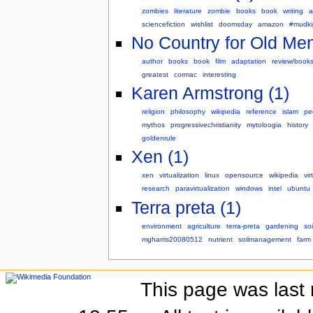
zombies
literature
zombie
books
book
writing
a
sciencefiction
wishlist
doomsday
amazon
#mudki
No Country for Old Men
author
books
book
film
adaptation
review/book
greatest
cormac
interesting
Karen Armstrong (1)
religion
philosophy
wikipedia
reference
islam
pe
mythos
progressivechristianity
mytoloogia
history
goldenrule
Xen (1)
xen
virtualization
linux
opensource
wikipedia
vir
research
paravirtualization
windows
intel
ubuntu
Terra preta (1)
environment
agriculture
terra-preta
gardening
soi
mgharris20080512
nutrient
soilmanagement
farm
This page was last 