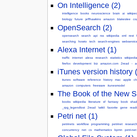
On Intelligence (2)
intelligence
books
neuroscience
brain
ai
wikipe
biology
future
jeffhawkins
amazon
blakeslee
co
OpenSearch (2)
opensearch
search
api
rss
wikipedia
xml
rest
searching
howto
tech
search-engines
webservic
Alexa Internet (1)
traffic
internet
alexa
research
statistics
wikipedi
firefox
development
biz
amazon.com
2read
-
a
iTunes version history 
itunes
software
reference
history
mac
apple
ch
amazon
computers
freeware
itunesmodel
The Book of the New S
books
wikipedia
literature
sf
fantasy
book
sha
_rpg_legendlost
2read
\wiki\
favorite
gene
read
Petri net (1)
petrinets
workflow
programming
petrinet
researc
concurrency
net
cs
mathematics
bpmn
petri-net