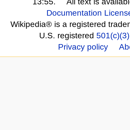
13:55.
All text is availa
Documentation Licens
Wikipedia® is a registered trade
U.S. registered
501(c)(3)
Privacy policy
Ab