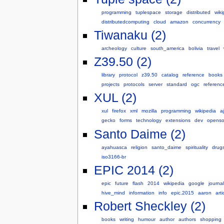
programming
tuplespace
storage
distributed
wiki
distributedcomputing
cloud
amazon
concurrency
Tiwanaku (2)
archeology
culture
south_america
bolivia
travel
Z39.50 (2)
library
protocol
z39.50
catalog
reference
books
projects
protocols
server
standard
ogc
referenc
XUL (2)
xul
firefox
xml
mozilla
programming
wikipedia
a
gecko
forms
technology
extensions
dev
openso
Santo Daime (2)
ayahuasca
religion
santo_daime
spirituality
drug
iso3166-br
EPIC 2014 (2)
epic
future
flash
2014
wikipedia
google
journa
hive_mind
information
info
epic.2015
aaron
arti
Robert Sheckley (2)
books
writing
humour
author
authors
shopping