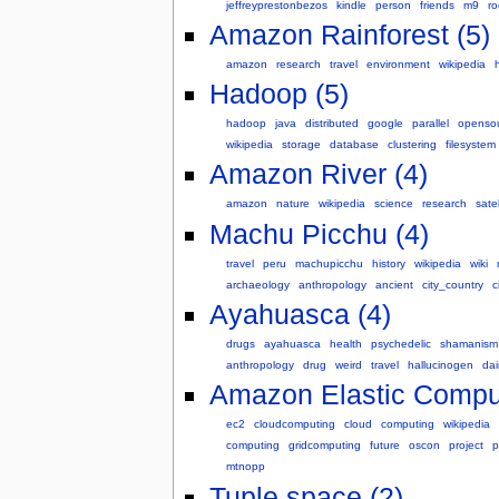
jeffreyprestonbezos
kindle
person
friends
m9
ro
Amazon Rainforest (5)
amazon
research
travel
environment
wikipedia
Hadoop (5)
hadoop
java
distributed
google
parallel
openso
wikipedia
storage
database
clustering
filesystem
Amazon River (4)
amazon
nature
wikipedia
science
research
satel
Machu Picchu (4)
travel
peru
machupicchu
history
wikipedia
wiki
archaeology
anthropology
ancient
city_country
c
Ayahuasca (4)
drugs
ayahuasca
health
psychedelic
shamanism
anthropology
drug
weird
travel
hallucinogen
da
Amazon Elastic Comput
ec2
cloudcomputing
cloud
computing
wikipedia
computing
gridcomputing
future
oscon
project
p
mtnopp
Tuple space (2)