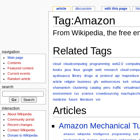
article
discussion
edit this page
hi
Tag:Amazon
From Wikipedia, the free e
Related Tags
navigation
Main page
Contents
cloud
cloudcomputing
programming
web2.0
computin
Featured content
books
java
linux
google
web
research
cloud-compu
Current events
ayahuasca
library
drugs
ai
protocol
api
mapreduce
Random article
article
religion
business
gfs
webservices
turk
virtua
search
shamanism
clustering
catalog
peru
traffic
virtualmac
environment
rss
science
crowdsourcing
machupicch
medicine
future
literature
vm
Articles
interaction
About Wikipedia
Community portal
Amazon Mechanical Tu
Recent changes
Contact Wikipedia
amazon
wikipedia
intelligence
programming
turk
Donate to Wikipedia
mechanicalturk
human
mechanical
webservices