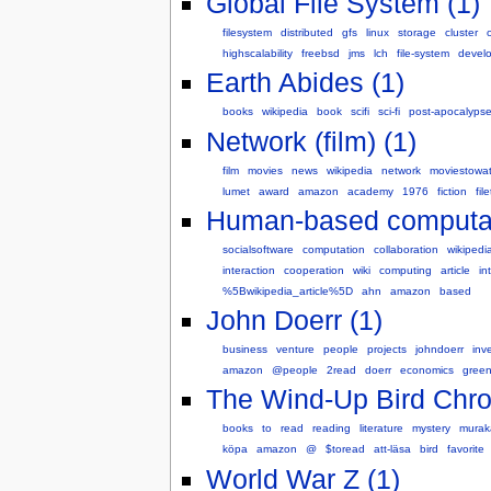
Global File System (1)
filesystem
distributed
gfs
linux
storage
cluster
highscalability
freebsd
jms
lch
file-system
devel
Earth Abides (1)
books
wikipedia
book
scifi
sci-fi
post-apocalyps
Network (film) (1)
film
movies
news
wikipedia
network
moviestowa
lumet
award
amazon
academy
1976
fiction
fil
Human-based computat
socialsoftware
computation
collaboration
wikipedi
interaction
cooperation
wiki
computing
article
in
%5Bwikipedia_article%5D
ahn
amazon
based
John Doerr (1)
business
venture
people
projects
johndoerr
inv
amazon
@people
2read
doerr
economics
gree
The Wind-Up Bird Chron
books
to
read
reading
literature
mystery
murak
köpa
amazon
@
$toread
att-läsa
bird
favorite
World War Z (1)