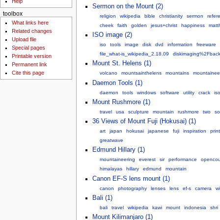
Help
Sermon on the Mount (2)
toolbox
religion
wikipedia
bible
christianity
sermon
refer
What links here
cheek
faith
golden
jesus+christ
happiness
matt
Related changes
ISO image (2)
Upload file
iso
tools
image
disk
dvd
information
freeware
Special pages
file_what-is_wikipedia_2.18.09
diskimaging%2Fbac
Printable version
Mount St. Helens (1)
Permanent link
Cite this page
volcano
mountsainthelens
mountains
mountainee
Daemon Tools (1)
daemon
tools
windows
software
utility
crack
is
Mount Rushmore (1)
travel
usa
sculpture
mountain
rushmore
two
so
36 Views of Mount Fuji (Hokusai) (1)
art
japan
hokusai
japanese
fuji
inspiration
prin
greatwave
Edmund Hillary (1)
mountaineering
everest
sir
performance
opencou
himalayas
hillary
edmund
mountain
Canon EF-S lens mount (1)
canon
photography
lenses
lens
ef-s
camera
w
Bali (1)
bali
travel
wikipedia
kawi
mount
indonesia
shri
Mount Kilimanjaro (1)