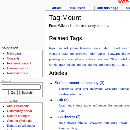
NOTE: 
article
discussion
edit this page
hi
Tag:Mount
From Wikipedia, the free encyclopedia
Related Tags
linux
iso
art
japan
hokusai
tools
fstab
travel
elect
navigation
Main page
volcano
daemon
climbing
information
freeware
hard
Contents
painting
surface
ethics
values
system
2007
belief
Featured content
stock
quiz
place
nodes
series
printmaking
z...usa
Current events
Articles
Random article
search
Surface-mount technology (3)
electronics
smd
smt
hardware
wikipedia
tutorial
hardwaredev
in
fstab (3)
interaction
fstab
linux
unix
table
reference
file
mount
sys
About Wikipedia
Community portal
ext2
Recent changes
Loop device (2)
Contact Wikipedia
linux
device
tutorial
sysadmin
reference
howto
Donate to Wikipedia
loopmounting