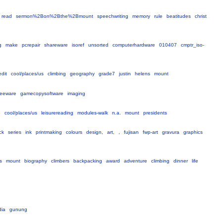
read
sermon%2Bon%2Bthe%2Bmount
speechwriting
memory
rule
beatitudes
christ
g
make
pcrepair
shareware
isoref
unsorted
computerhardware
010407
cmptr_iso-
edit
cool/places/us
climbing
geography
grade7
justin
helens
mount
reeware
gamecopysoftware
imaging
e
cool/places/us
leisurereading
modules-walk
n.a.
mount
presidents
ck
series
ink
printmaking
colours
design,
art,
,
fujisan
fwp-art
gravura
graphics
s
mount
biography
climbers
backpacking
award
adventure
climbing
dinner
life
dia
gunung