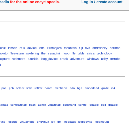
pedia
for the online encyclopedia.
Log in / create account
unix
lenses
ef-s
device
lens
kilimanjaro
mountain
fuji
dvd
christianity
sermon
howto
filesystem
soldering
the
sysadmin
loop
file
table
africa
technology
ulpture
rushmore
tutorials
loop_device
crack
adventure
windows
utility
mrrobb
g
pad
pcb
solder
links
reflow
board
electronic
eda
bga
embedded
guide
ie4
samba
centos/fstab
bash
admin
/etc/fstab
command
control
enable
edit
disable
vnd
losetup
virtualnode
gnu/linux
lofi
dm
loopback
loopdevice
loopmount