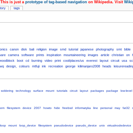
This is just a
prototype of tag-based navigation
on Wikipedia. Visit
Wiki
story
tags
ronics
canon
disk
bali
religion
image
smd
tutorial
japanese
photography
smt
bible
ware
camera
software
prints
inspiration
mountaineering
images
article
christian
on
woodblock
boot
cd
burning
video
print
cool/places/us
everest
layout
circuit
usa
sc
wq
design,
colours
mtfuji
ink
recreation
george
kilimanjaro2008
heads
leisurereadin
soldering
technology
surface
mount
tutorials
circuit
layout
packages
package
low-level
tem
filesystem
device
2007
howto
hide
freebsd
informatyka
line
personal
may
fat32
loop
mount
loop_device
filesystem
pseudodevice
pseudo_device
unix
virtualnodedevice