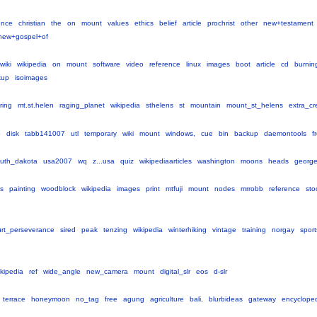
ence
christian
the
on
mount
values
ethics
belief
article
prochrist
other
new+testament
hew+gospel+of
wiki
wikipedia
on
mount
software
video
reference
linux
images
boot
article
cd
burnin
kup
isoimages
ring
mt.st.helen
raging_planet
wikipedia
sthelens
st
mountain
mount_st_helens
extra_cr
o
disk
tabb141007
utl
temporary
wiki
mount
windows,
cue
bin
backup
daemontools
f
uth_dakota
usa2007
wq
z...usa
quiz
wikipediaarticles
washington
moons
heads
georg
ts
painting
woodblock
wikipedia
images
print
mtfuji
mount
nodes
mrrobb
reference
sto
rt_perseverance
sired
peak
tenzing
wikipedia
winterhiking
vintage
training
norgay
sport
ikipedia
ref
wide_angle
new_camera
mount
digital_slr
eos
d-slr
terrace
honeymoon
no_tag
free
agung
agriculture
bali,
blurbideas
gateway
encyclope