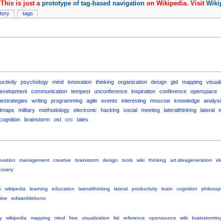
This is just a
prototype of tag-based navigation
on Wikipedia. Visit
Wiki
story
tags
uctivity
psychology
mind
innovation
thinking
organization
design
gtd
mapping
visual
evelopment
communication
tempest
unconference
inspiration
conference
openspace
uestrategies
writing
programming
agile
events
interesting
moscow
knowledge
analysi
dmaps
military
methodology
electronic
hacking
social
meeting
lateralthinking
lateral
cognition
brainstorm
ost
crc
tales
ovation
management
creative
brainstorm
design
tools
wiki
thinking
art.ideageneration
id
covery
s
wikipedia
learning
education
lateralthinking
lateral
productivity
brain
cognition
philosop
tive
edwarddebono
y
wikipedia
mapping
mind
free
visualization
list
reference
opensource
wiki
brainstormin