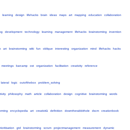
learning
design
lifehacks
brain
ideas
maps
art
mapping
education
collaboration
ng
development
technology
learning
management
lifehacks
brainstorming
invention
h
art
brainstorming
wiki
fun
oblique
interesting
organization
mind
lifehacks
hacks
meetings
barcamp
ost
organization
facilitation
creativity
reference
lateral
logic
outofthebox
problem_solving
ivity
philosophy
math
article
collaboration
design
cognitive
brainstorming
words
orming
encyclopedia
art
creatività
definition
downtherabbithole
dscm
creationbook
rioritisation
gtd
brainstorming
scrum
projectmanagement
measurement
dynamic