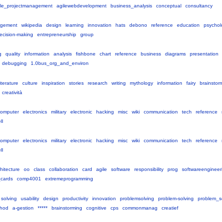
icle_projectmanagement
agilewebdevelopment
business_analysis
conceptual
consultancy
gement
wikipedia
design
learning
innovation
hats
debono
reference
education
psychol
ecision-making
entrepreneurship
group
g
quality
information
analysis
fishbone
chart
reference
business
diagrams
presentation
debugging
1.0bus_org_and_environ
literature
culture
inspiration
stories
research
writing
mythology
information
fairy
brainstor
creatività
computer
electronics
military
electronic
hacking
misc
wiki
communication
tech
reference
ll
computer
electronics
military
electronic
hacking
misc
wiki
communication
tech
reference
ll
hitecture
oo
class
collaboration
card
agile
software
responsibility
prog
softwareengineer
_cards
comp4001
extremeprogramming
solving
usability
design
productivity
innovation
problemsolving
problem-solving
problem_s
hod
a-gestion
*****
brainstorming
cognitive
cps
commonmanag
creatief