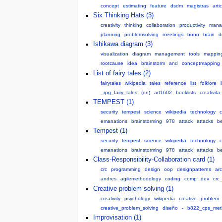
concept
estimating
feature
dsdm
magistras
art
Six Thinking Hats (3)
creativity
thinking
collaboration
productivity
mana
planning
problemsolving
meetings
bono
brain
d
Ishikawa diagram (3)
visualization
diagram
management
tools
mappin
rootcause
idea
brainstorm
and
conceptmapping
List of fairy tales (2)
fairytales
wikipedia
tales
reference
list
folklore
_rpg_fairy_tales
(en)
art1602
booklists
creativita
TEMPEST (1)
security
tempest
science
wikipedia
technology
emanations
brainstorming
978
attack
attacks
be
Tempest (1)
security
tempest
science
wikipedia
technology
emanations
brainstorming
978
attack
attacks
be
Class-Responsibility-Collaboration card (1)
crc
programming
design
oop
designpatterns
arc
andres
agilemethodology
coding
comp
dev
crc
Creative problem solving (1)
creativity
psychology
wikipedia
creative
problem
creative_problem_solving
diseño
-
b822_cps_met
Improvisation (1)