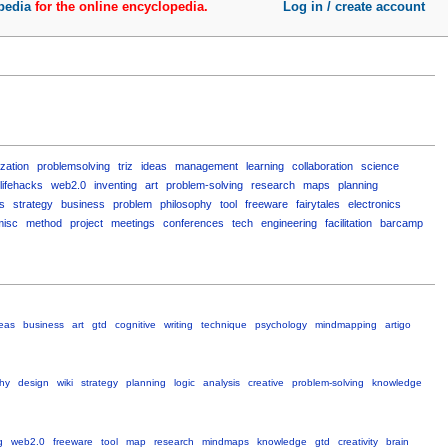
pedia
for the online encyclopedia.
Log in / create account
ization
problemsolving
triz
ideas
management
learning
collaboration
science
lifehacks
web2.0
inventing
art
problem-solving
research
maps
planning
s
strategy
business
problem
philosophy
tool
freeware
fairytales
electronics
misc
method
project
meetings
conferences
tech
engineering
facilitation
barcamp
eas
business
art
gtd
cognitive
writing
technique
psychology
mindmapping
artigo
hy
design
wiki
strategy
planning
logic
analysis
creative
problem-solving
knowledge
g
web2.0
freeware
tool
map
research
mindmaps
knowledge
gtd
creativity
brain