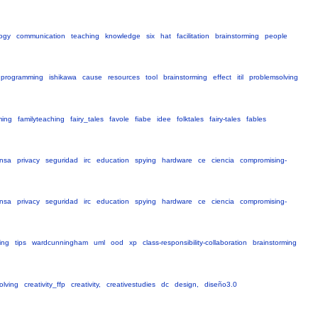
ogy
communication
teaching
knowledge
six
hat
facilitation
brainstorming
people
programming
ishikawa
cause
resources
tool
brainstorming
effect
itil
problemsolving
ming
familyteaching
fairy_tales
favole
fiabe
idee
folktales
fairy-tales
fables
nsa
privacy
seguridad
irc
education
spying
hardware
ce
ciencia
compromising-
nsa
privacy
seguridad
irc
education
spying
hardware
ce
ciencia
compromising-
ing
tips
wardcunningham
uml
ood
xp
class-responsibility-collaboration
brainstorming
olving
creativity_ffp
creativity,
creativestudies
dc
design,
diseño3.0