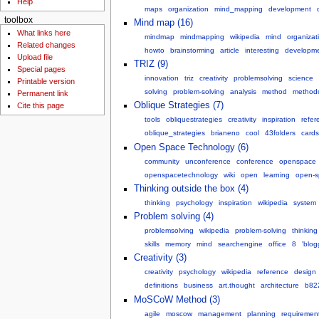
Help
maps
organization
mind_mapping
development
toolbox
Mind map (16)
What links here
mindmap
mindmapping
wikipedia
mind
organizat
Related changes
howto
brainstorming
article
interesting
developm
Upload file
TRIZ (9)
Special pages
innovation
triz
creativity
problemsolving
science
Printable version
solving
problem-solving
analysis
method
method
Permanent link
Oblique Strategies (7)
Cite this page
tools
obliquestrategies
creativity
inspiration
refer
oblique_strategies
brianeno
cool
43folders
cards
Open Space Technology (6)
community
unconference
conference
openspace
openspacetechnology
wiki
open
learning
open-s
Thinking outside the box (4)
thinking
psychology
inspiration
wikipedia
system
Problem solving (4)
problemsolving
wikipedia
problem-solving
thinking
skills
memory
mind
searchengine
office
8
'blog
Creativity (3)
creativity
psychology
wikipedia
reference
design
definitions
business
art.thought
architecture
b822
MoSCoW Method (3)
agile
moscow
management
planning
requiremen