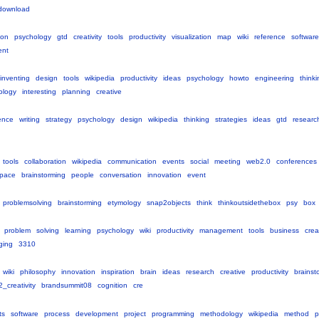
download
ion
psychology
gtd
creativity
tools
productivity
visualization
map
wiki
reference
software
ent
inventing
design
tools
wikipedia
productivity
ideas
psychology
howto
engineering
thinki
ology
interesting
planning
creative
ence
writing
strategy
psychology
design
wikipedia
thinking
strategies
ideas
gtd
researc
tools
collaboration
wikipedia
communication
events
social
meeting
web2.0
conferences
pace
brainstorming
people
conversation
innovation
event
problemsolving
brainstorming
etymology
snap2objects
think
thinkoutsidethebox
psy
box
problem
solving
learning
psychology
wiki
productivity
management
tools
business
creat
ging
3310
wiki
philosophy
innovation
inspiration
brain
ideas
research
creative
productivity
brainst
_creativity
brandsummit08
cognition
cre
ts
software
process
development
project
programming
methodology
wikipedia
method
p