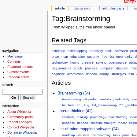
NOTE: 
article
discussion
edit this page
hi
Tag:Brainstorming
From Wikipedia, the free encyclopedia
Related Tags
mindmap
mindmapping
creativity
tools
software
prod
navigation
Main page
brain
map
education
security
free
list
community
d
Contents
technology
howto
creative
solving
opensource
obliq
Featured content
requirements
article
process
computer
diagram
min
Current events
cognitive
information
debono
quality
strategies
nsa
Random article
Articles
search
Brainstorming (54)
brainstorming
wikipedia
creativity
productivity
inn
ba
best
art,
10g
1kf_brainstorming
27
_selfdis
interaction
Lateral thinking (41)
About Wikipedia
Community portal
creativity
thinking
psychology
brainstorming
idea
Recent changes
business
debono
concept
thought
theory
cogni
Contact Wikipedia
List of mind mapping software (24)
Donate to Wikipedia
mindmap
software
mindmapping
tools
productivit