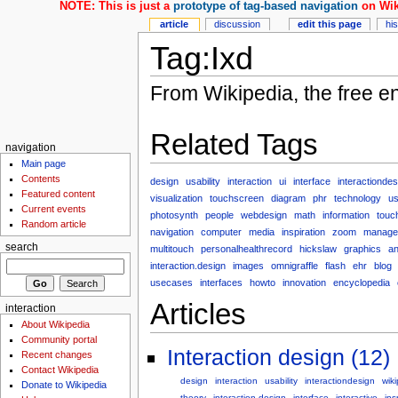
NOTE: This is just a
prototype of tag-based navigation
on Wik
article
discussion
edit this page
hi
Tag:Ixd
From Wikipedia, the free e
Related Tags
navigation
Main page
Contents
design
usability
interaction
ui
interface
interactiondes
Featured content
visualization
touchscreen
diagram
phr
technology
us
Current events
photosynth
people
webdesign
math
information
touc
Random article
navigation
computer
media
inspiration
zoom
manage
search
multitouch
personalhealthrecord
hickslaw
graphics
an
interaction.design
images
omnigraffle
flash
ehr
blog
usecases
interfaces
howto
innovation
encyclopedia
Articles
interaction
About Wikipedia
Community portal
Interaction design (12)
Recent changes
Contact Wikipedia
design
interaction
usability
interactiondesign
wik
Donate to Wikipedia
theory
interaction-design
interface
interactive
ins