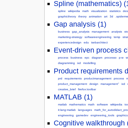
Spline (mathematics) (
spline
wikipedia
math
visualization
statistics
des
graphictheory
theory
animation
art
3d
.spiderm
Gap analysis (1)
business
gap_analysis
management
analysis
st
marketing-strategy
softwareengineering
temp
stra
experiencedesign
edu
isebarchitect
Event-driven process c
process
business
epc
diagram
processo
p-w
wi
diagramming
ixd
modelling
Product requirements 
prd
requirements
productmanagement
process
m
product_management
design
management"
ixd
creative_brief
firefox:toolbar
MATLAB (1)
matlab
mathematics
math
software
wikipedia
to
it:lang:matlab
languages
math_for_autodidact_pr
engineering
gamedev
engineering_tools
graphics
Cognitive walkthrough 