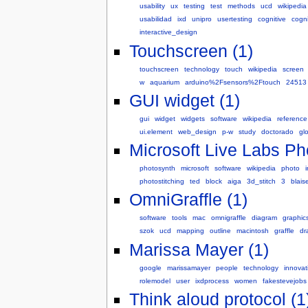
usability
ux
testing
test
methods
ucd
wikipedia
usabilidad
ixd
unipro
usertesting
cognitive
cogn
interactive_design
Touchscreen (1)
touchscreen
technology
touch
wikipedia
screen
w
aquarium
arduino%2Fsensors%2Ftouch
24513
GUI widget (1)
gui
widget
widgets
software
wikipedia
reference
ui.element
web_design
p-w
study
doctorado
gl
Microsoft Live Labs Ph
photosynth
microsoft
software
wikipedia
photo
photostitching
ted
block
aiga
3d_stitch
3
blais
OmniGraffle (1)
software
tools
mac
omnigraffle
diagram
graphic
szok
ucd
mapping
outline
macintosh
graffle
dr
Marissa Mayer (1)
google
marissamayer
people
technology
innovat
rolemodel
user
ixdprocess
women
fakestevejobs
Think aloud protocol (1