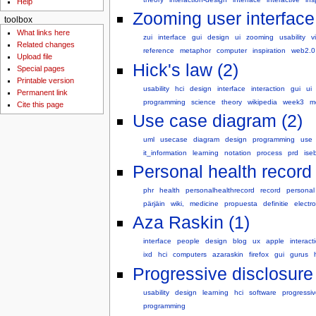
Help
Zooming user interface
toolbox
What links here
zui
interface
gui
design
ui
zooming
usability
v
Related changes
reference
metaphor
computer
inspiration
web2.0
Upload file
Hick's law (2)
Special pages
Printable version
usability
hci
design
interface
interaction
gui
ui
Permanent link
programming
science
theory
wikipedia
week3
m
Cite this page
Use case diagram (2)
uml
usecase
diagram
design
programming
use
it_information
learning
notation
process
prd
ise
Personal health record 
phr
health
personalhealthrecord
record
personal
pärjäin
wiki,
medicine
propuesta
definitie
electro
Aza Raskin (1)
interface
people
design
blog
ux
apple
interact
ixd
hci
computers
azaraskin
firefox
gui
gurus
Progressive disclosure 
usability
design
learning
hci
software
progressiv
programming