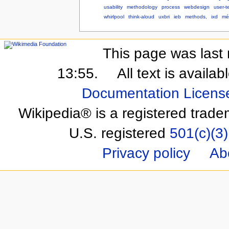
usability
methodology
process
webdesign
user-t
whirlpool
think-aloud
uxbri
ieb
methods,
ixd
mé
This page was last 
13:55.
All text is availa
Documentation Licens
Wikipedia® is a registered trade
U.S. registered
501(c)(3)
Privacy policy
Ab