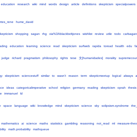
education
research
wiki
mind
words
design
article
definitions
skepticism
specialpowers
rtes_rene
hume_david
kepticism
shopping
sagan
rhg
via%3Ablackbeltjones
wishlist
review
utile
todo
carlsagan
ading
education
learning
science
read
skepticism
surfweb
rapida
toread
health
edu
f
judge
richard
pragmatism
philosophy
rights
tese
文[humanidades]
morality
supremecour
gy
skepticism
sciencestuff
similar
to
wasn't
reason
term
skepticmeetup
logical
always
nce
ideas
categoricalimperative
school
religion
germany
reading
skepticism
oprah
thesis
ve
immanuel
ld
e
space
language
wiki
knowledge
mind
skepticism
science
sky
solipsism.syndrome
the_
mathematics
ai
science
maths
statistics
gambling
reasoning
not_read
ml
measure-theo
lity
math.probability
mathqueue