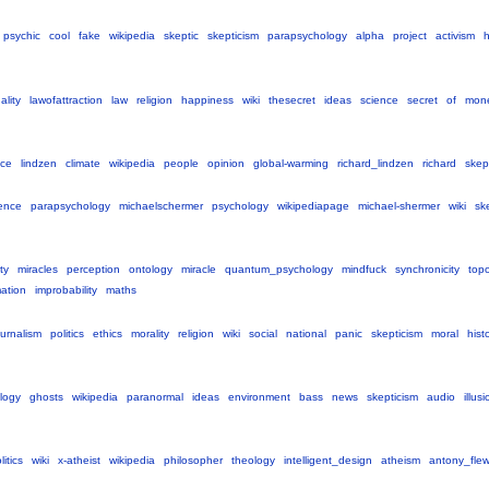
psychic
cool
fake
wikipedia
skeptic
skepticism
parapsychology
alpha
project
activism
ality
lawofattraction
law
religion
happiness
wiki
thesecret
ideas
science
secret
of
mon
nce
lindzen
climate
wikipedia
people
opinion
global-warming
richard_lindzen
richard
skep
ence
parapsychology
michaelschermer
psychology
wikipediapage
michael-shermer
wiki
sk
ty
miracles
perception
ontology
miracle
quantum_psychology
mindfuck
synchronicity
top
mation
improbability
maths
ournalism
politics
ethics
morality
religion
wiki
social
national
panic
skepticism
moral
hist
logy
ghosts
wikipedia
paranormal
ideas
environment
bass
news
skepticism
audio
illus
litics
wiki
x-atheist
wikipedia
philosopher
theology
intelligent_design
atheism
antony_fle