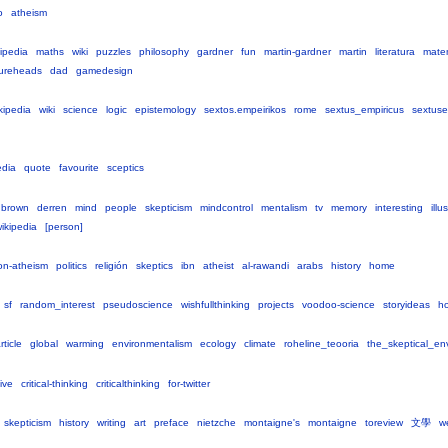
o
atheism
ipedia
maths
wiki
puzzles
philosophy
gardner
fun
martin-gardner
martin
literatura
mate
gureheads
dad
gamedesign
kipedia
wiki
science
logic
epistemology
sextos.empeirikos
rome
sextus_empiricus
sextuse
edia
quote
favourite
sceptics
nbrown
derren
mind
people
skepticism
mindcontrol
mentalism
tv
memory
interesting
illu
ikipedia
[person]
ion-atheism
politics
religión
skeptics
ibn
atheist
al-rawandi
arabs
history
home
sf
random_interest
pseudoscience
wishfullthinking
projects
voodoo-science
storyideas
h
rticle
global
warming
environmentalism
ecology
climate
roheline_teooria
the_skeptical_env
ive
critical-thinking
criticalthinking
for-twitter
skepticism
history
writing
art
preface
nietzche
montaigne's
montaigne
toreview
文學
w