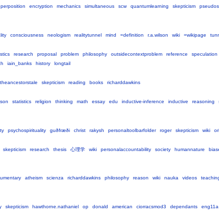
perposition
encryption
mechanics
simultaneous
scw
quantumlearning
skepticism
pseudos
lity
consciousness
neologism
realitytunnel
mind
=definition
r.a.wilson
wiki
=wikipage
tun
istics
research
proposal
problem
philosophy
outsidecontextproblem
reference
speculation
ch
iain_banks
history
longtail
theancestorstale
skepticism
reading
books
richarddawkins
ason
statistics
religion
thinking
math
essay
edu
inductive-inference
inductive
reasoning
ty
psychospirituality
guðfræði
christ
rakysh
personaltoolbarfolder
roger
skepticism
wiki
or
skepticism
research
thesis
心理学
wiki
personalaccountability
society
humannature
bias
umentary
atheism
scienza
richarddawkins
philosophy
reason
wiki
nauka
videos
teachin
y
skepticism
hawthorne.nathaniel
op
donald
american
ciorracsmod3
dependants
eng11a