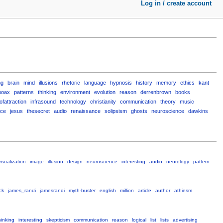
Log in / create account
ng
brain
mind
illusions
rhetoric
language
hypnosis
history
memory
ethics
kant
hoax
patterns
thinking
environment
evolution
reason
derrenbrown
books
ofattraction
infrasound
technology
christianity
communication
theory
music
nce
jesus
thesecret
audio
renaissance
solipsism
ghosts
neuroscience
dawkins
isualization
image
illusion
design
neuroscience
interesting
audio
neurology
pattern
ck
james_randi
jamesrandi
myth-buster
english
million
article
author
athiesm
hinking
interesting
skepticism
communication
reason
logical
list
lists
advertising