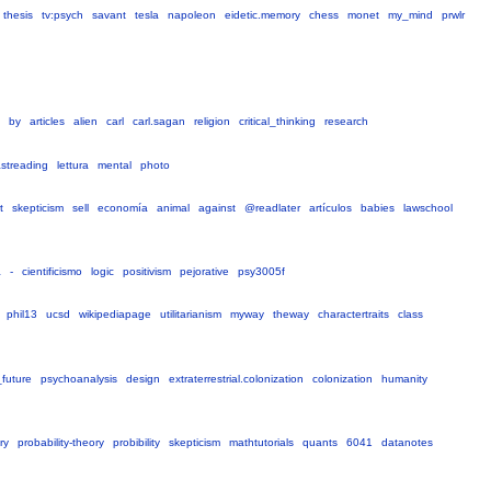
thesis
tv:psych
savant
tesla
napoleon
eidetic.memory
chess
monet
my_mind
prwlr
by
articles
alien
carl
carl.sagan
religion
critical_thinking
research
astreading
lettura
mental
photo
t
skepticism
sell
economía
animal
against
@readlater
artículos
babies
lawschool
a
-
cientificismo
logic
positivism
pejorative
psy3005f
phil13
ucsd
wikipediapage
utilitarianism
myway
theway
charactertraits
class
future
psychoanalysis
design
extraterrestrial.colonization
colonization
humanity
ry
probability-theory
probibility
skepticism
mathtutorials
quants
6041
datanotes