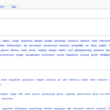
story
tags
n
fallacy
magic
argument
debate
people
pareidolia
research
atheism
math
interesti
iety
mathematics
nlp
perception
paranormal
induction
probability
art
ideas
politics
games
illusion
randi
words
reading
design
maths
cool
globalwarming
quantum
law
nsciousness
image
visualization
economics
sound
happiness
essays
greek
intellige
brain
skepticism
perception
religion
patterns
art
wiki
reference
words
mind
research
v
on
skeptic
magic
wiki
randi
person
paranormal
james
magician
james-randi
ideas
fact-che
debunker
e
argument
philosophy
psychology
rhetoric
language
wiki
resources
science
research
t