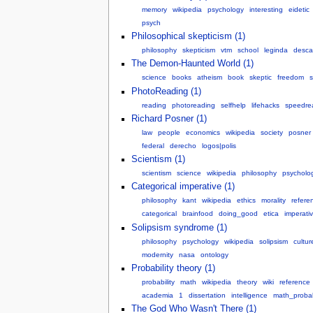
memory
wikipedia
psychology
interesting
eidetic
psych
Philosophical skepticism (1)
philosophy
skepticism
vtm
school
leginda
desca
The Demon-Haunted World (1)
science
books
atheism
book
skeptic
freedom
s
PhotoReading (1)
reading
photoreading
selfhelp
lifehacks
speedre
Richard Posner (1)
law
people
economics
wikipedia
society
posner
federal
derecho
logos|polis
Scientism (1)
scientism
science
wikipedia
philosophy
psycholo
Categorical imperative (1)
philosophy
kant
wikipedia
ethics
morality
refere
categorical
brainfood
doing_good
etica
imperati
Solipsism syndrome (1)
philosophy
psychology
wikipedia
solipsism
cultur
modernity
nasa
ontology
Probability theory (1)
probability
math
wikipedia
theory
wiki
reference
academia
1
dissertation
intelligence
math_probabi
The God Who Wasn't There (1)