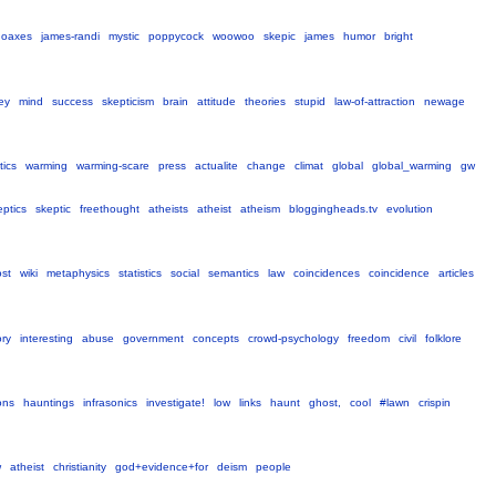
hoaxes
james-randi
mystic
poppycock
woowoo
skepic
james
humor
bright
ey
mind
success
skepticism
brain
attitude
theories
stupid
law-of-attraction
newage
tics
warming
warming-scare
press
actualite
change
climat
global
global_warming
gw
eptics
skeptic
freethought
atheists
atheist
atheism
bloggingheads.tv
evolution
ost
wiki
metaphysics
statistics
social
semantics
law
coincidences
coincidence
articles
ory
interesting
abuse
government
concepts
crowd-psychology
freedom
civil
folklore
ions
hauntings
infrasonics
investigate!
low
links
haunt
ghost,
cool
#lawn
crispin
w
atheist
christianity
god+evidence+for
deism
people