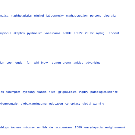
matica
math&statistics
mini-ref
jabberwocky
math.recreation
persons
biografia
mpiricus
skeptics
pyrrhonism
vanarooma
ad03c
ad02c
200bc
ajalugu
ancient
sion
cool
london
fun
wiki
brown
derren_brown
articles
advertising
oax
forumpost
eyesonly
francis
histo
jjg^groll.co.za
inquiry
pathologicalscience
ironmentalist
globalwarmingomg
education
conspiracy
global_warming
eblogs
toulmin
miroslav
english
de
academians
1580
encyclopedia
enlightenment