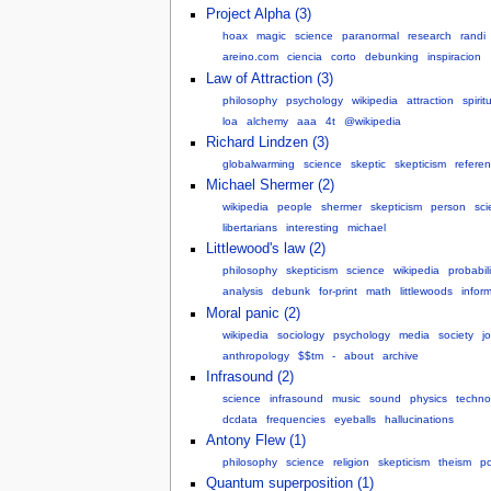
Project Alpha (3)
hoax
magic
science
paranormal
research
randi
areino.com
ciencia
corto
debunking
inspiracion
Law of Attraction (3)
philosophy
psychology
wikipedia
attraction
spiritu
loa
alchemy
aaa
4t
@wikipedia
Richard Lindzen (3)
globalwarming
science
skeptic
skepticism
refere
Michael Shermer (2)
wikipedia
people
shermer
skepticism
person
sci
libertarians
interesting
michael
Littlewood's law (2)
philosophy
skepticism
science
wikipedia
probabili
analysis
debunk
for-print
math
littlewoods
infor
Moral panic (2)
wikipedia
sociology
psychology
media
society
j
anthropology
$$tm
-
about
archive
Infrasound (2)
science
infrasound
music
sound
physics
techno
dcdata
frequencies
eyeballs
hallucinations
Antony Flew (1)
philosophy
science
religion
skepticism
theism
po
Quantum superposition (1)