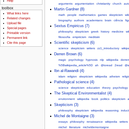
Help
arguments
argumentation
christianity
church
aut
toolbox
Martin Gardner (8)
What links here
math
people
mathematics
games
skepticism
wik
Related changes
biography
authors
academians
brain
ciência
fi
Upload file
Sextus Empiricus (7)
Special pages
philosophy
skepticism
greek
history
medicine
wi
Printable version
filosoofia
empiricism
meditsiin
Permanent link
Scientific skepticism (6)
Cite this page
science
skepticism
writers
zz1_introductory
wikip
Derren Brown (6)
magic
psychology
hypnosis
nlp
wikipedia
derre
%5Bwikipedia_article%5D
ah
@toread
2read
@w
Ibn al-Rawandi (4)
islam
religion
skepticism
wikipedia
atheism
relig
Pathological science (4)
science
skepticism
education
theory
psychology
The Skeptical Environmentalist (4)
environment
wikipedia
book
politics
skepticism
a
Skepticism (3)
philosophy
skepticism
wikipedia
reasoning
induct
Michel de Montaigne (3)
essays
philosophy
renaissance
wikipedia
writers
michel
literature
micheldemontaigne