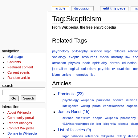
article
discussion
edit this page
hi
Tag:Skepticism
From Wikipedia, the free encyclopedia
Related Tags
psychology
philosophy
science
logic
fallacies
religio
navigation
Main page
sociology
skeptic
resources
media
morality
law
soc
Contents
attraction
physics
book
spirituality
derren
education
Featured content
journalism
logical
scientism
psychic
tv
statistics
co
Current events
islam
article
memetics
list
Random article
Articles
search
Pareidolia (23)
psychology
wikipedia
pareidolia
science
illusions
intelligence
writing
photo
consciousness
cogniti
interaction
James Randi (15)
About Wikipedia
Community portal
science
skepticism
people
wikipedia
philosophy
Recent changes
%2Ainterestingpeople
bet
biografia
ciencia
cicap
Contact Wikipedia
List of fallacies (9)
Donate to Wikipedia
logic
fallacies
reference
wikipedia
fallacy
debat