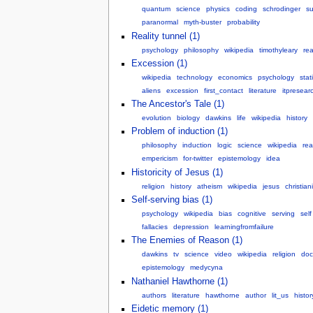
quantum
science
physics
coding
schrodinger
su
paranormal
myth-buster
probability
Reality tunnel (1)
psychology
philosophy
wikipedia
timothyleary
rea
Excession (1)
wikipedia
technology
economics
psychology
stat
aliens
excession
first_contact
literature
itpresear
The Ancestor's Tale (1)
evolution
biology
dawkins
life
wikipedia
history
Problem of induction (1)
philosophy
induction
logic
science
wikipedia
re
empericism
for-twitter
epistemology
idea
Historicity of Jesus (1)
religion
history
atheism
wikipedia
jesus
christiani
Self-serving bias (1)
psychology
wikipedia
bias
cognitive
serving
self
fallacies
depression
learningfromfailure
The Enemies of Reason (1)
dawkins
tv
science
video
wikipedia
religion
doc
epistemology
medycyna
Nathaniel Hawthorne (1)
authors
literature
hawthorne
author
lit_us
histor
Eidetic memory (1)