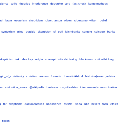
cience
tofile
theories
interference
debunker
and
fact-check
kernelmethods
nel
brain
esoterism
skepticism
robert_anton_wilson
robertantonwilson
belief
symbolism
ulme
outside
skepticism
sf
scifi
iainmbanks
context
coinage
banks
skepticism
tok
idea.key
religio
concept
critical-thinking
blackswan
criticalthinking
igin_of_christianity
christian
anders
foonetic
foonetic/#xkcd
historicaljesus
judaica
es
attribution_errors
@wikipedia
business
cognitivebias
interpersonalcommunication
g
tbf
skepticism
documentaries
badscience
ateizm
+idea
bbc
beliefs
faith
ethics
fiction