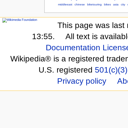
middleeast
chinese
biketouring
bikes
asia
city
This page was last 
13:55.
All text is availa
Documentation Licens
Wikipedia® is a registered trade
U.S. registered
501(c)(3)
Privacy policy
Ab