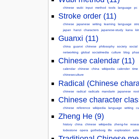
chinese
wubi
input
method
tools
language
pc
Stroke order (11)
chinese
japanese
writing
learning
language
str
japan
hanzi
characters
japanese-study
kana
ki
Guanxi (11)
china
guanxi
chinese
philosophy
society
social
networking
global
socialmedia
culture
blog
pha
Chinese calendar (11)
calendar
chinese
china
wikipedia
calender
time
chineseculture
Radical (Chinese chara
chinese
radical
radicals
mandarin
japanese
root
Chinese character class
chinese
reference
wikipedia
language
writing
cu
Zheng He (9)
history
china
chinese
wikipedia
zheng-he
resea
lodestone
opera
gotheborg
life
exploration
admi
Traditional Chinese me