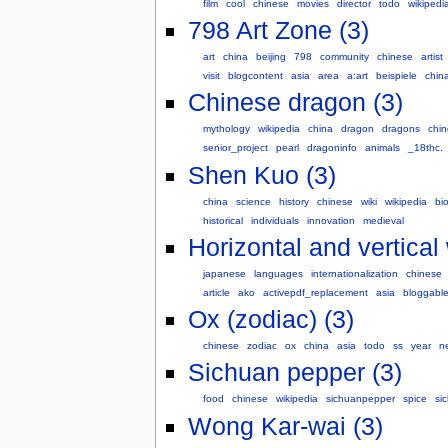
film
cool
chinese
movies
director
todo
wikipedi
798 Art Zone (3)
art
china
beijing
798
community
chinese
artist
visit
blogcontent
asia
area
a:art
beispiele
chin
Chinese dragon (3)
mythology
wikipedia
china
dragon
dragons
chi
senior_project
pearl
dragoninfo
animals
_18thc.
Shen Kuo (3)
china
science
history
chinese
wiki
wikipedia
bi
historical
individuals
innovation
medieval
Horizontal and vertical 
japanese
languages
internationalization
chinese
article
ako
activepdf_replacement
asia
bloggabl
Ox (zodiac) (3)
chinese
zodiac
ox
china
asia
todo
ss
year
n
Sichuan pepper (3)
food
chinese
wikipedia
sichuanpepper
spice
si
Wong Kar-wai (3)