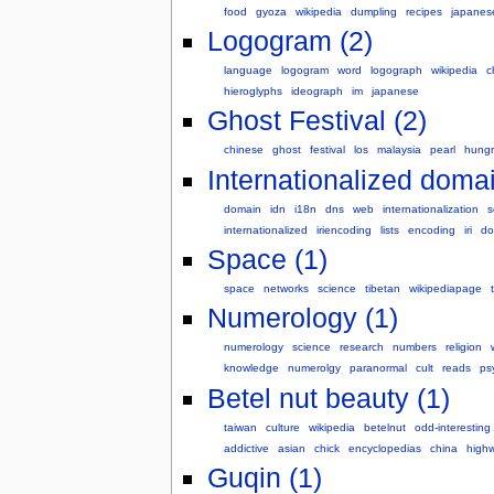
food
gyoza
wikipedia
dumpling
recipes
japanes
Logogram (2)
language
logogram
word
logograph
wikipedia
c
hieroglyphs
ideograph
im
japanese
Ghost Festival (2)
chinese
ghost
festival
los
malaysia
pearl
hungr
Internationalized doma
domain
idn
i18n
dns
web
internationalization
s
internationalized
iriencoding
lists
encoding
iri
do
Space (1)
space
networks
science
tibetan
wikipediapage
Numerology (1)
numerology
science
research
numbers
religion
knowledge
numerolgy
paranormal
cult
reads
ps
Betel nut beauty (1)
taiwan
culture
wikipedia
betelnut
odd-interesting
addictive
asian
chick
encyclopedias
china
high
Guqin (1)