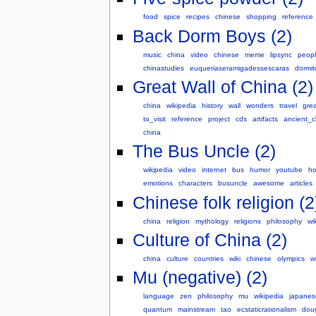
food
spice
recipes
chinese
shopping
reference
Back Dorm Boys (2)
music
china
video
chinese
meme
lipsync
peop
chinastudies
euqueriaseramigadessescaras
dormit
Great Wall of China (2)
china
wikipedia
history
wall
wonders
travel
grea
to_visit
reference
project
cds
artifacts
ancient_c
china
The Bus Uncle (2)
wikipedia
video
internet
bus
humor
youtube
h
emotions
characters
busuncle
awesome
articles
Chinese folk religion (2
china
religion
mythology
religions
philosophy
wi
Culture of China (2)
china
culture
countries
wiki
chinese
olympics
w
Mu (negative) (2)
language
zen
philosophy
mu
wikipedia
japanes
quantum
mainstream
tao
ecstaticrationalism
doug