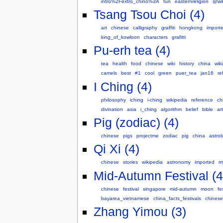
intro%2Fextro_chino%3A
fun
easternreligion
@wik
Tsang Tsou Choi (4)
art
chinese
calligraphy
graffiti
hongkong
import
king_of_kowloon
characters
grafitti
Pu-erh tea (4)
tea
health
food
chinese
wiki
history
china
wik
camels
best
#1
cool
green
puer_tea
jan16
re
I Ching (4)
philosophy
iching
i-ching
wikipedia
reference
ch
divination
asia
i_ching
algorithm
belief
bible
ar
Pig (zodiac) (4)
chinese
pigs
projectme
zodiac
pig
china
astrol
Qi Xi (4)
chinese
stories
wikipedia
astronomy
imported
m
Mid-Autumn Festival (4
chinese
festival
singapore
mid-autumn
moon
fe
bayarea_vietnamese
china_facts_festivals
chinese
Zhang Yimou (3)