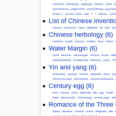
confucius
philosophy
wikipedia
chinese
china
r
intro%2Fextro_religion%3A
intro%2Fextro_psychol
phase_2
ancient_china
asia
?
*
cultures
cunfu
List of Chinese inventi
chinese
inventions
china
wikipedia
list
dias
gr2
Chinese herbology (6)
medicine
health
chinese
nutrition
food
culture
Water Margin (6)
china
literature
watermargin
chinese
books
wiki
readingmaterial
songdynasty
kirjandus
queer
10
Yin and yang (6)
philosophy
yinyang
chinese
wikipedia
china
sym
chinese-thought
dichotomies
chinese-philosophy
Century egg (6)
food
chinese
china
wikipedia
wiki
egg
health
bwyd
alimentação
100yearegg
century-eggs
del
Romance of the Three 
history
literature
chinese
books
wikipedia
wiki
r