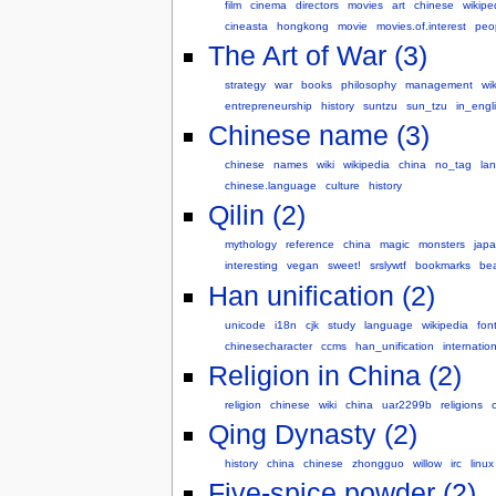
film
cinema
directors
movies
art
chinese
wikipe
cineasta
hongkong
movie
movies.of.interest
peo
The Art of War (3)
strategy
war
books
philosophy
management
wi
entrepreneurship
history
suntzu
sun_tzu
in_engl
Chinese name (3)
chinese
names
wiki
wikipedia
china
no_tag
la
chinese.language
culture
history
Qilin (2)
mythology
reference
china
magic
monsters
jap
interesting
vegan
sweet!
srslywtf
bookmarks
be
Han unification (2)
unicode
i18n
cjk
study
language
wikipedia
fon
chinesecharacter
ccms
han_unification
internation
Religion in China (2)
religion
chinese
wiki
china
uar2299b
religions
Qing Dynasty (2)
history
china
chinese
zhongguo
willow
irc
linux
Five-spice powder (2)