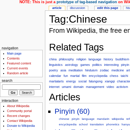
NOTE: This is just a
prototype of tag-based navigation
on Wik
article
discussion
edit this page
hi
Tag:Chinese
From Wikipedia, the free e
Related Tags
navigation
Main page
Contents
china
philosophy
religion
language
history
buddhism
Featured content
linguistics
astrology
games
politics
interesting
pinyin
Current events
poetry
asia
meditation
hinduism
zodiac
medicine
art
Random article
calendar
fun
martial
film
encyclopedia
chess
taichi
search
martialarts
energy
social
falungong
xiangqi
characte
internet
umami
domain
management
video
activism
Articles
interaction
About Wikipedia
Pinyin (60)
Community portal
Recent changes
chinese
pinyin
language
mandarin
wikipedia
re
Contact Wikipedia
encyclopedia
school
translation
phonetics
hanyu
Donate to Wikipedia