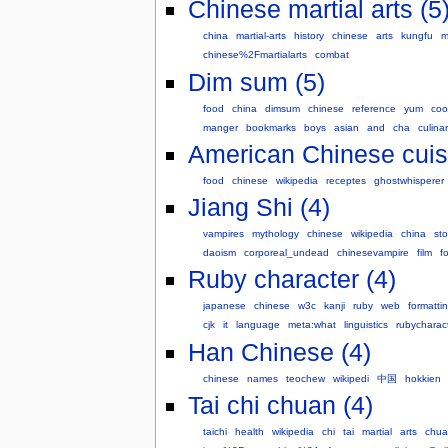
Chinese martial arts (5
china
martial-arts
history
chinese
arts
kungfu
m
chinese%2Fmartialarts
combat
Dim sum (5)
food
china
dimsum
chinese
reference
yum
coo
manger
bookmarks
boys
asian
and
cha
culina
American Chinese cuisi
food
chinese
wikipedia
receptes
ghostwhisperer
Jiang Shi (4)
vampires
mythology
chinese
wikipedia
china
sto
daoism
corporeal_undead
chinesevampire
film
fo
Ruby character (4)
japanese
chinese
w3c
kanji
ruby
web
formatti
cjk
it
language
meta:what
linguistics
rubycharac
Han Chinese (4)
chinese
names
teochew
wikipedi
中国
hokkien
Tai chi chuan (4)
taichi
health
wikipedia
chi
tai
martial
arts
chua