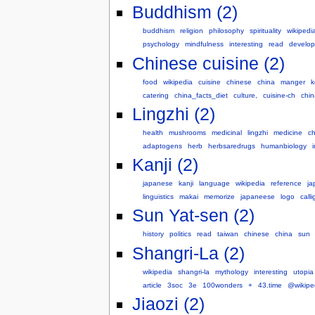
Buddhism (2)
buddhism
religion
philosophy
spirituality
wikipedi
psychology
mindfulness
interesting
read
develo
Chinese cuisine (2)
food
wikipedia
cuisine
chinese
china
manger
k
catering
china_facts_diet
culture,
cuisine-ch
chi
Lingzhi (2)
health
mushrooms
medicinal
lingzhi
medicine
ch
adaptogens
herb
herbsaredrugs
humanbiology
Kanji (2)
japanese
kanji
language
wikipedia
reference
ja
linguistics
makai
memorize
japaneese
logo
call
Sun Yat-sen (2)
history
politics
read
taiwan
chinese
china
sun
Shangri-La (2)
wikipedia
shangri-la
mythology
interesting
utopia
article
3soc
3e
100wonders
+
43.time
@wikipe
Jiaozi (2)