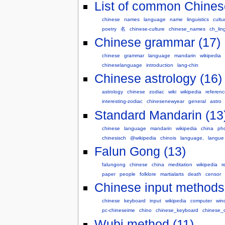
List of common Chines
chinese
names
language
name
linguistics
cultu
poetry
名
chinese-culture
chinese_names
ch_ling
Chinese grammar (17)
chinese
grammar
language
mandarin
wikipedia
chineselanguage
introduction
lang-chin
Chinese astrology (16)
astrology
chinese
zodiac
wiki
wikipedia
referenc
interesting-zodiac
chinesenewyear
general
astro
Standard Mandarin (13
chinese
language
mandarin
wikipedia
china
ph
chinesisch
@wikipedia
chinois
language,
langue
Falun Gong (13)
falungong
chinese
china
meditation
wikipedia
r
paper
people
folklore
martialarts
death
censor
Chinese input methods 
chinese
keyboard
input
wikipedia
computer
win
pc-chineseime
chino
chinese_keyboard
chinese_c
Wubi method (11)