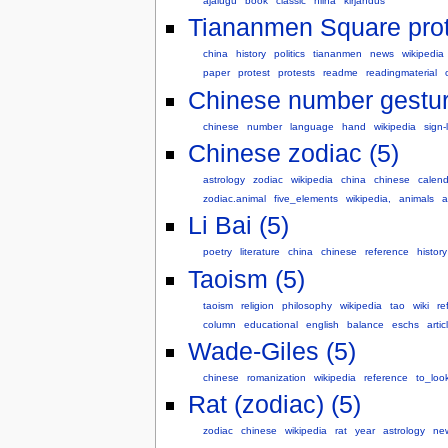
ajalugu
book
classic
hiina
kirjandus
Tiananmen Square prot
china
history
politics
tiananmen
news
wikipedia
paper
protest
protests
readme
readingmaterial
Chinese number gestur
chinese
number
language
hand
wikipedia
sign
Chinese zodiac (5)
astrology
zodiac
wikipedia
china
chinese
calend
zodiac.animal
five_elements
wikipedia,
animals
a
Li Bai (5)
poetry
literature
china
chinese
reference
history
Taoism (5)
taoism
religion
philosophy
wikipedia
tao
wiki
re
column
educational
english
balance
eschs
artic
Wade-Giles (5)
chinese
romanization
wikipedia
reference
to_loo
Rat (zodiac) (5)
zodiac
chinese
wikipedia
rat
year
astrology
ne