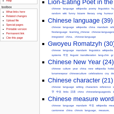
Lion-Eating Poet in th
Help
toolbox
chinese
language
wikipedia
poetry
linguistics
h
What links here
random
wiki
funny
bizarre
literary
omg
humour
Related changes
Chinese language (39)
Upload file
Special pages
chinese
language
wikipedia
china
mandarin
ref
Printable version
freelanguage
learning_chinese
chinese-languages
Permanent link
integrated
china,
chinese-language
Cite this page
Gwoyeu Romatzyh (30
chinese
language
mandarin
linguistics
wikipedia
systems
中文
linguist
transliteration
lang-chin
gr
Chinese New Year (24)
chinese
culture
year
china
new
wikipedia
holid
lunarnewyear
chineseculture
celebrations
cny
de
Chinese character (21)
chinese
language
writing
characters
reference
字
中文
links
汉语
chino
chineselanguageedu
Chinese measure word
chinese
language
mandarin
中文
wikipedia
mea
cantonese
china
chinois
language,
measure,