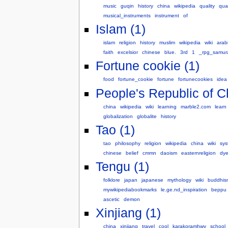
music
guqin
history
china
wikipedia
quality
qual
musical_instruments
instrument
of
Islam (1)
islam
religion
history
muslim
wikipedia
wiki
arab
faith
excelsior
chinese
blue.
3rd
1
_rpg_samur
Fortune cookie (1)
food
fortune_cookie
fortune
fortunecookies
idea
People's Republic of C
china
wikipedia
wiki
learning
marble2.com
learn
globalization
globalite
history
Tao (1)
tao
philosophy
religion
wikipedia
china
wiki
sys
chinese
belief
cmmn
daoism
easternreligion
dye
Tengu (1)
folklore
japan
japanese
mythology
wiki
buddhis
mywikipediabookmarks
le.ge.nd_inspiration
beppu
ascetic
demon
Xinjiang (1)
china
xinjiang
travel
cool
karakoramhwy
school