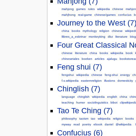
Mahjong (7)
mahjong
games
rules
wikipedia
chinese
mahjo
mahjhong
real-game
chinese/games
confucius
b
Journey to the West (7
china
books
mythology
religion
chinese
wikiped
llibres_a_esbrinar
monkeyking
dbz
literature
blog
Four Great Classical N
chinese
literature
china
books
wikipedia
book
chinesetales
boeken
articles
ajalugu
bookstorea
Feng shui (7)
fengshui
wikipedia
chinese
feng-shui
energy
ch
f.s.wikipedia
easternreligion
illusions
domesticity
Chinglish (7)
language
chinglish
wikipedia
english
china
chin
teaching
humor
sociolinguistics
bibot
clipwikipedi
Tao Te Ching (7)
philosophy
taoism
tao
wikipedia
religion
books
myway
read
poetry
ebook
daniel
@wikipedia
Confucius (6)