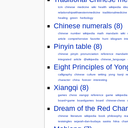
tcm
chinese
medicine
wiki
health
wikipedia
ide
relationshipwithwesternmedicine
traditionalmedicine
healing
green
herbology
Chinese numerals (8)
chinese
number
wikipedia
math
mandarin
wiki
article
comprehensive
favorite
hunt
idiogram
int
Pinyin table (8)
chinese
pinyin
pronunciation
reference
mandarin
integrated
article
@wikipedia
chinese_language
Eight Principles of Yon
calligraphy
chinese
culture
writing
yong
kanji
r
character
china
forever
interesting
Xiangqi (8)
games
chess
xiangqi
reference
game
wikipedia
board+game
boardgames
board
chinese-chess
Dream of the Red Cham
chinese
literature
wikipedia
book
philosophy
re
tesisingles
sejarah-dan-budaya
sastra
hiina
cha