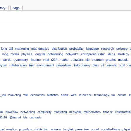
story
tags
long_tail
marketing
mathematics
distribution
probability
language
research
science
long
media
physics
long.tail
networking
networks
entrepreneurship
ideas
strategy
e
words
symmetry
finance
viral
t214
maths
software
nlp
theorem
graphs
models
ytail
collaboration
limit
environment
powerlaws
folksonomy
blog
vif
foonetic
stat
du
_tail
marketing
wiki
economics
statistics
article
web
reference
technology
tail
culture
t
ail
powerlaw
networking
complexity
marketing
heavytail
mathematics
finance
collaborati
80-20
@toread
biz
ceutrade
mathematics
powerlaw
distribution
science
longtail
power-law
social
socialsoftware
physic