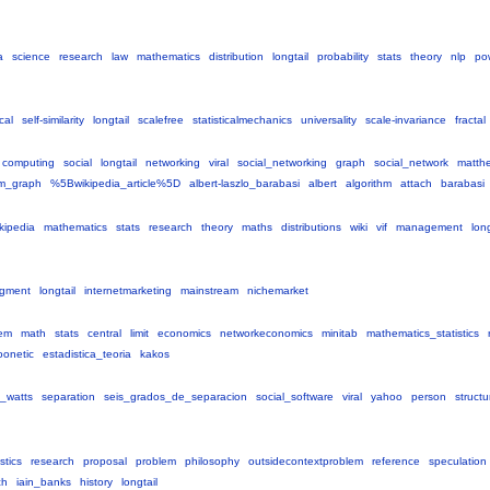
a
science
research
law
mathematics
distribution
longtail
probability
stats
theory
nlp
po
ical
self-similarity
longtail
scalefree
statisticalmechanics
universality
scale-invariance
fractal
computing
social
longtail
networking
viral
social_networking
graph
social_network
matth
m_graph
%5Bwikipedia_article%5D
albert-laszlo_barabasi
albert
algorithm
attach
barabasi
kipedia
mathematics
stats
research
theory
maths
distributions
wiki
vif
management
long
gment
longtail
internetmarketing
mainstream
nichemarket
em
math
stats
central
limit
economics
networkeconomics
minitab
mathematics_statistics
oonetic
estadistica_teoria
kakos
_watts
separation
seis_grados_de_separacion
social_software
viral
yahoo
person
structu
istics
research
proposal
problem
philosophy
outsidecontextproblem
reference
speculation
ch
iain_banks
history
longtail