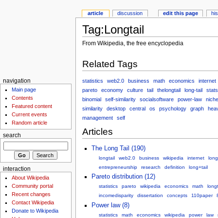
article
discussion
edit this page
hi
Tag:Longtail
From Wikipedia, the free encyclopedia
Related Tags
statistics
web2.0
business
math
economics
internet
navigation
Main page
pareto
economy
culture
tail
thelongtail
long-tail
stats
Contents
binomial
self-similarity
socialsoftware
power-law
nich
Featured content
similarity
desktop
central
os
psychology
graph
heav
Current events
management
self
Random article
Articles
search
The Long Tail (190)
longtail
web2.0
business
wikipedia
internet
long
entrepreneurship
research
definition
long+tail
interaction
Pareto distribution (12)
About Wikipedia
Community portal
statistics
pareto
wikipedia
economics
math
longt
Recent changes
incomedisparity
dissertation
concepts
110paper
Contact Wikipedia
Power law (8)
Donate to Wikipedia
statistics
math
economics
wikipedia
power
law