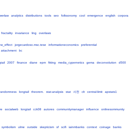
werlaw
analytics
distributions
tools
seo
folksonomy
cool
emergence
english
corpora
fractality
invariance
ling
overlaws
ew_effect
jorgecardoso.msc.tese
informationeconomics
preferential
attachment
bc
tail
2007
finance
diane
epm
fitting
media_cypernetics
gema
deconvolution
d500
randomness
longtail
theorem.
stat-analysis
stat
사전
clt
central-limit
apstats1
re
socialweb
longtail
cck08
autores
communitymanager
influence
onlinesommunity
symbolism
ulme
outside
skepticism
sf
scifi
iainmbanks
context
coinage
banks