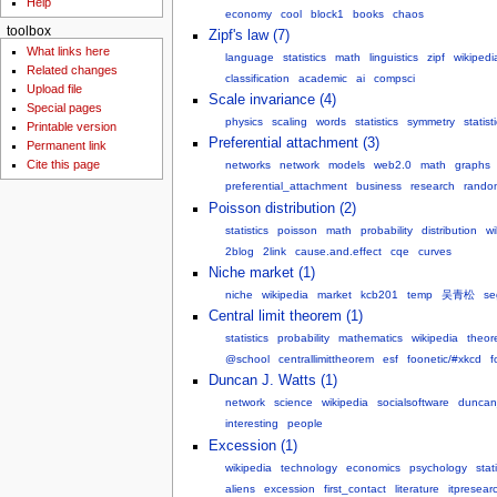
Help
economy
cool
block1
books
chaos
toolbox
Zipf's law (7)
What links here
language
statistics
math
linguistics
zipf
wikipedi
Related changes
classification
academic
ai
compsci
Upload file
Scale invariance (4)
Special pages
physics
scaling
words
statistics
symmetry
statist
Printable version
Preferential attachment (3)
Permanent link
Cite this page
networks
network
models
web2.0
math
graphs
preferential_attachment
business
research
rando
Poisson distribution (2)
statistics
poisson
math
probability
distribution
wi
2blog
2link
cause.and.effect
cqe
curves
Niche market (1)
niche
wikipedia
market
kcb201
temp
吴青松
se
Central limit theorem (1)
statistics
probability
mathematics
wikipedia
theor
@school
centrallimittheorem
esf
foonetic/#xkcd
f
Duncan J. Watts (1)
network
science
wikipedia
socialsoftware
duncan
interesting
people
Excession (1)
wikipedia
technology
economics
psychology
stat
aliens
excession
first_contact
literature
itpresear