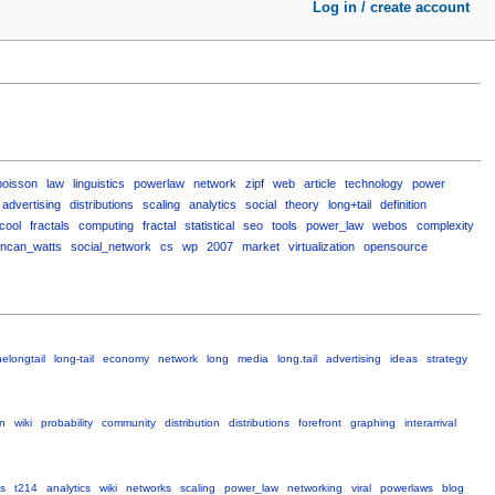
Log in / create account
poisson
law
linguistics
powerlaw
network
zipf
web
article
technology
power
advertising
distributions
scaling
analytics
social
theory
long+tail
definition
cool
fractals
computing
fractal
statistical
seo
tools
power_law
webos
complexity
ncan_watts
social_network
cs
wp
2007
market
virtualization
opensource
helongtail
long-tail
economy
network
long
media
long.tail
advertising
ideas
strategy
on
wiki
probability
community
distribution
distributions
forefront
graphing
interarrival
s
t214
analytics
wiki
networks
scaling
power_law
networking
viral
powerlaws
blog