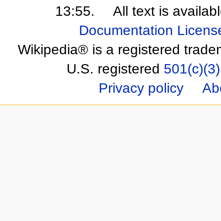
13:55.
All text is availa
Documentation Licens
Wikipedia® is a registered trade
U.S. registered
501(c)(3)
Privacy policy
Ab