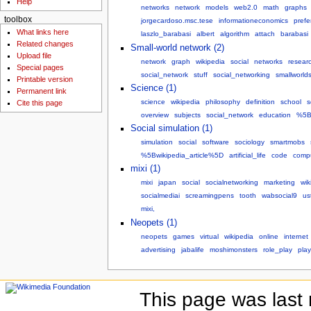
Help
networks
network
models
web2.0
math
graphs
toolbox
jorgecardoso.msc.tese
informationeconomics
prefe
What links here
laszlo_barabasi
albert
algorithm
attach
barabasi
Related changes
Small-world network (2)
Upload file
network
graph
wikipedia
social
networks
resear
Special pages
social_network
stuff
social_networking
smallworld
Printable version
Science (1)
Permanent link
science
wikipedia
philosophy
definition
school
s
Cite this page
overview
subjects
social_network
education
%5B
Social simulation (1)
simulation
social
software
sociology
smartmobs
%5Bwikipedia_article%5D
artificial_life
code
compu
mixi (1)
mixi
japan
social
socialnetworking
marketing
wik
socialmediai
screamingpens
tooth
wabsocial9
us
mixi,
Neopets (1)
neopets
games
virtual
wikipedia
online
internet
advertising
jabalife
moshimonsters
role_play
play
This page was last 