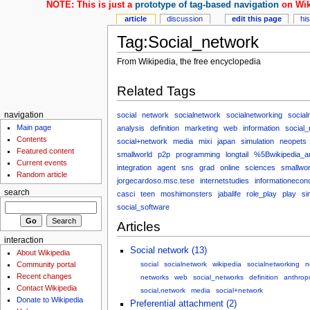
NOTE: This is just a
prototype of tag-based navigation
on Wik
article
discussion
edit this page
hi
Tag:Social_network
From Wikipedia, the free encyclopedia
Related Tags
social
network
socialnetwork
socialnetworking
social
navigation
Main page
analysis
definition
marketing
web
information
social
Contents
social+network
media
mixi
japan
simulation
neopets
Featured content
smallworld
p2p
programming
longtail
%5Bwikipedia_a
Current events
integration
agent
sns
grad
online
sciences
smallwor
Random article
jorgecardoso.msc.tese
internetstudies
informationecon
search
casci
teen
moshimonsters
jabalife
role_play
play
si
social_software
Articles
interaction
Social network (13)
About Wikipedia
Community portal
social
socialnetwork
wikipedia
socialnetworking
n
Recent changes
networks
web
social_networks
definition
anthrop
Contact Wikipedia
social,network
media
social+network
Donate to Wikipedia
Preferential attachment (2)