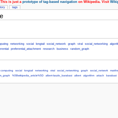
This is just a
prototype of tag-based navigation
on Wikipedia. Visit
Wiki
story
tags
e
puting
networking
social
longtail
social_network
graph
viral
social_networking
algori
erential
preferential_attachment
research
business
random_graph
computing
social
longtail
networking
viral
social_networking
graph
social_network
matth
m_graph
%5Bwikipedia_article%5D
albert-laszlo_barabasi
albert
algorithm
attach
barabasi