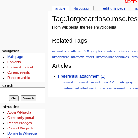
NOTE: 
article
discussion
edit this page
hi
Tag:Jorgecardoso.msc.tes
From Wikipedia, the free encyclopedia
Related Tags
networks
math
web2.0
graphs
models
network
com
navigation
Main page
attachment
matthew_effect
informationeconomics
pref
Contents
Articles
Featured content
Current events
Preferential attachment (1)
Random article
networks
network
models
web2.0
math
graphs
search
preferential_attachment
business
research
rando
interaction
About Wikipedia
Community portal
Recent changes
Contact Wikipedia
Donate to Wikipedia