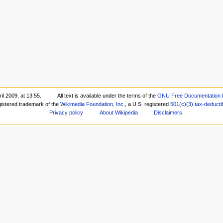
il 2009, at 13:55.
All text is available under the terms of the
GNU Free Documentation 
gistered trademark of the
Wikimedia Foundation, Inc.
, a U.S. registered
501(c)(3)
tax-deducti
Privacy policy
About Wikipedia
Disclaimers