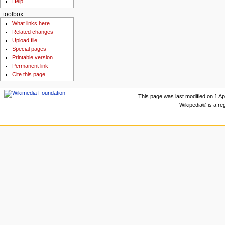
Help
toolbox
What links here
Related changes
Upload file
Special pages
Printable version
Permanent link
Cite this page
This page was last modified on 1 Apr
Wikipedia® is a re