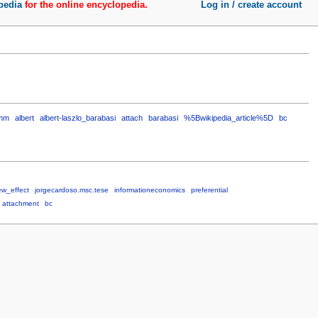
pedia
for the online encyclopedia.
Log in / create account
thm
albert
albert-laszlo_barabasi
attach
barabasi
%5Bwikipedia_article%5D
bc
ew_effect
jorgecardoso.msc.tese
informationeconomics
preferential
attachment
bc