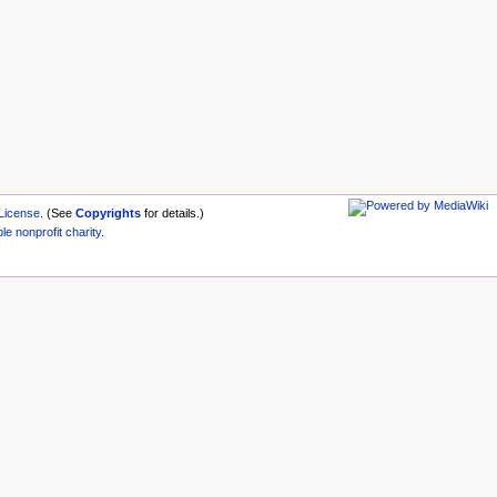
License
. (See
Copyrights
for details.)
ble
nonprofit
charity
.