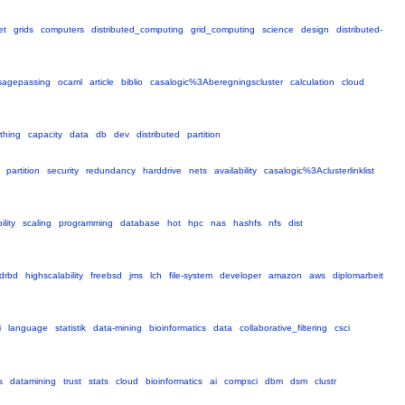
et
grids
computers
distributed_computing
grid_computing
science
design
distributed-
agepassing
ocaml
article
biblio
casalogic%3Aberegningscluster
calculation
cloud
thing
capacity
data
db
dev
distributed
partition
partition
security
redundancy
harddrive
nets
availability
casalogic%3Aclusterlinklist
ility
scaling
programming
database
hot
hpc
nas
hashfs
nfs
dist
drbd
highscalability
freebsd
jms
lch
file-system
developer
amazon
aws
diplomarbeit
i
language
statistik
data-mining
bioinformatics
data
collaborative_filtering
csci
s
datamining
trust
stats
cloud
bioinformatics
ai
compsci
dbm
dsm
clustr