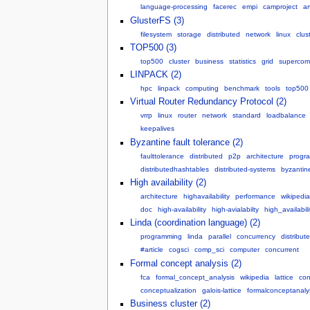
language-processing
facerec
empi
camproject
ar
GlusterFS (3)
filesystem
storage
distributed
network
linux
clus
TOP500 (3)
top500
cluster
business
statistics
grid
supercom
LINPACK (2)
hpc
linpack
computing
benchmark
tools
top500
Virtual Router Redundancy Protocol (2)
vrrp
linux
router
network
standard
loadbalance
keepalives
Byzantine fault tolerance (2)
faulttolerance
distributed
p2p
architecture
progr
distributedhashtables
distributed-systems
byzantine
High availability (2)
architecture
highavailability
performance
wikipedia
doc
high-availability
high-avialabilty
high_availabili
Linda (coordination language) (2)
programming
linda
parallel
concurrency
distribut
#article
cogsci
comp_sci
computer
concurrent
Formal concept analysis (2)
fca
formal_concept_analysis
wikipedia
lattice
con
conceptualization
galois-lattice
formalconceptanaly
Business cluster (2)