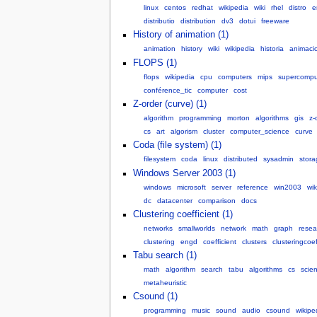
linux
centos
redhat
wikipedia
wiki
rhel
distro
e
distributio
distribution
dv3
dotui
freeware
History of animation (1)
animation
history
wiki
wikipedia
historia
animaci
FLOPS (1)
flops
wikipedia
cpu
computers
mips
supercompu
conférence_tic
computer
cost
Z-order (curve) (1)
algorithm
programming
morton
algorithms
gis
z-
cs
art
algorism
cluster
computer_science
curve
Coda (file system) (1)
filesystem
coda
linux
distributed
sysadmin
stora
Windows Server 2003 (1)
windows
microsoft
server
reference
win2003
wik
dc
datacenter
comparison
docs
Clustering coefficient (1)
networks
smallworlds
network
math
graph
resea
clustering
engd
coefficient
clusters
clusteringcoef
Tabu search (1)
math
algorithm
search
tabu
algorithms
cs
scie
metaheuristic
Csound (1)
programming
music
sound
audio
csound
wikipe