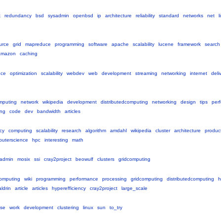
k
redundancy
bsd
sysadmin
openbsd
ip
architecture
reliability
standard
networks
net
l
urce
grid
mapreduce
programming
software
apache
scalability
lucene
framework
search
amazon
caching
nce
optimization
scalability
webdev
web
development
streaming
networking
internet
deli
mputing
network
wikipedia
development
distributedcomputing
networking
design
tips
per
ing
code
dev
bandwidth
articles
cy
computing
scalability
research
algorithm
amdahl
wikipedia
cluster
architecture
product
uterscience
hpc
interesting
math
admin
mosix
ssi
cray2project
beowulf
clusters
gridcomputing
omputing
wiki
programming
performance
processing
gridcomputing
distributedcomputing
h
aldrin
article
articles
hyperefficiency
cray2project
large_scale
vse
work
development
clustering
linux
sun
to_try