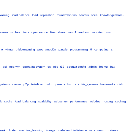
working
load.balance
load
replication
roundrobindns
servers
scea
knowledgeshare-
ystems
fs
free
linux
opensource
files
share
oss
!
andrew
.imported
cmu
smo
virtual
gridcomputing
programación
parallel_programming
0
computing
c
l
gpl
openvm
operatingsystem
os
ebs_r12
openvz-config
admin
bromu
bat
systems
cluster
p2p
teledicom
wiki
openafs
bsd
afs
file_systems
bookmarks
disk
rk
cache
load_balancing
scalability
webserver
performance
webdev
hosting
caching
work
cluster
machine_learning
linkage
mahalanobisdistance
mds
neuro
natural-