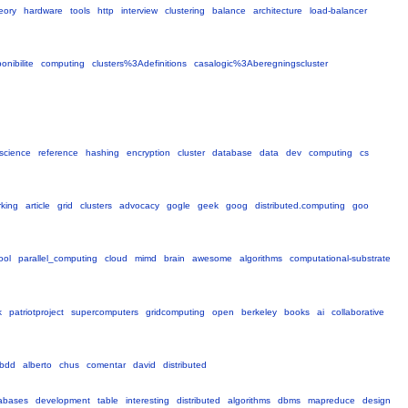
eory
hardware
tools
http
interview
clustering
balance
architecture
load-balancer
nibilite
computing
clusters%3Adefinitions
casalogic%3Aberegningscluster
science
reference
hashing
encryption
cluster
database
data
dev
computing
cs
king
article
grid
clusters
advocacy
gogle
geek
goog
distributed.computing
goo
ool
parallel_computing
cloud
mimd
brain
awesome
algorithms
computational-substrate
k
patriotproject
supercomputers
gridcomputing
open
berkeley
books
ai
collaborative
bdd
alberto
chus
comentar
david
distributed
abases
development
table
interesting
distributed
algorithms
dbms
mapreduce
design