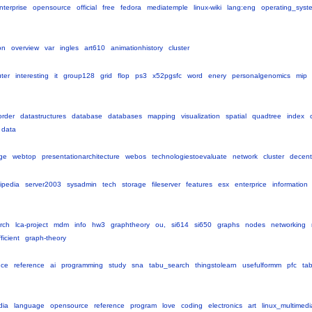
nterprise
opensource
official
free
fedora
mediatemple
linux-wiki
lang:eng
operating_syst
on
overview
var
ingles
art610
animationhistory
cluster
ter
interesting
it
group128
grid
flop
ps3
x52pgsfc
word
enery
personalgenomics
mip
order
datastructures
database
databases
mapping
visualization
spatial
quadtree
index
data
ge
webtop
presentationarchitecture
webos
technologiestoevaluate
network
cluster
decent
ipedia
server2003
sysadmin
tech
storage
fileserver
features
esx
enterprice
information
rch
lca-project
mdm
info
hw3
graphtheory
ou,
si614
si650
graphs
nodes
networking
ficient
graph-theory
nce
reference
ai
programming
study
sna
tabu_search
thingstolearn
usefulformm
pfc
ta
dia
language
opensource
reference
program
love
coding
electronics
art
linux_multimedi