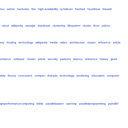
inux
admin
hacluster
ftra
high-availability
ip-failover
freebsd
heartbeat
firewall
cloud
wikipedia
storage
database
clustering
filesystem
cluster
linux
yahoo
very
hosting
technology
wikipedia
media
video
architecture
cluster
reference
article
formance
software
cluster
article
security
patterns
latency
reference
history
geek
ivity
theory
concurrent
compsci
threads
technology
rendering
education
computer
ighperformancecomputing
biblio
parallelization
openmp
parallelprogramming
parrallel