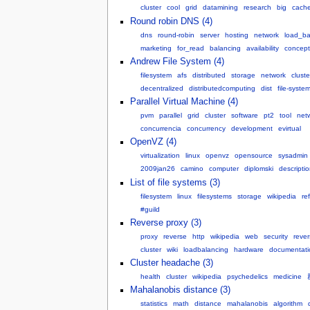
cluster
cool
grid
datamining
research
big
cach
Round robin DNS (4)
dns
round-robin
server
hosting
network
load_ba
marketing
for_read
balancing
availability
concept
Andrew File System (4)
filesystem
afs
distributed
storage
network
cluste
decentralized
distributedcomputing
dist
file-syste
Parallel Virtual Machine (4)
pvm
parallel
grid
cluster
software
pt2
tool
net
concurrencia
concurrency
development
evirtual
OpenVZ (4)
virtualization
linux
openvz
opensource
sysadmin
2009jan26
camino
computer
diplomski
descripti
List of file systems (3)
filesystem
linux
filesystems
storage
wikipedia
re
#guild
Reverse proxy (3)
proxy
reverse
http
wikipedia
web
security
reve
cluster
wiki
loadbalancing
hardware
documentati
Cluster headache (3)
health
cluster
wikipedia
psychedelics
medicine
Mahalanobis distance (3)
statistics
math
distance
mahalanobis
algorithm