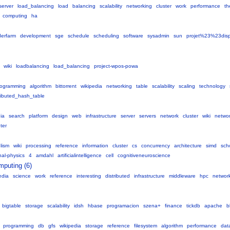
server
load_balancing
load
balancing
scalability
networking
cluster
work
performance
th
computing
ha
derfarm
development
sge
schedule
scheduling
software
sysadmin
sun
projet%23%23dispo
wiki
loadbalancing
load_balancing
project-wpos-powa
rogramming
algorithm
bittorrent
wikipedia
networking
table
scalability
scaling
technology
ributed_hash_table
ia
search
platform
design
web
infrastructure
server
servers
network
cluster
wiki
networ
ter
elism
wiki
processing
reference
information
cluster
cs
concurrency
architecture
simd
sch
al-physics
4
amdahl
artificialintelligence
cell
cognitiveneuroscience
mputing (6)
edia
science
work
reference
interesting
distributed
infrastructure
middleware
hpc
networ
bigtable
storage
scalability
idsh
hbase
programacion
szena+
finance
tickdb
apache
b
programming
db
gfs
wikipedia
storage
reference
filesystem
algorithm
performance
dat