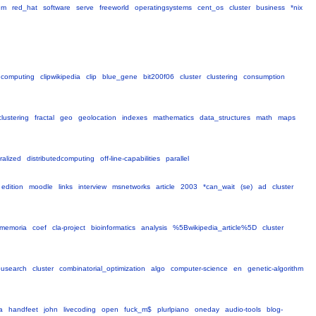
em
red_hat
software
serve
freeworld
operatingsystems
cent_os
cluster
business
*nix
computing
clipwikipedia
clip
blue_gene
bit200f06
cluster
clustering
consumption
clustering
fractal
geo
geolocation
indexes
mathematics
data_structures
math
maps
ralized
distributedcomputing
off-line-capabilities
parallel
edition
moodle
links
interview
msnetworks
article
2003
*can_wait
(se)
ad
cluster
memoria
coef
cla-project
bioinformatics
analysis
%5Bwikipedia_article%5D
cluster
busearch
cluster
combinatorial_optimization
algo
computer-science
en
genetic-algorithm
a
handfeet
john
livecoding
open
fuck_m$
plurlpiano
oneday
audio-tools
blog-