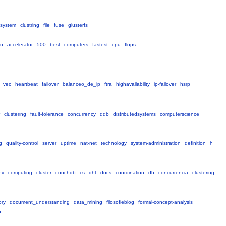
esystem
clustring
file
fuse
glusterfs
au
accelerator
500
best
computers
fastest
cpu
flops
vec
heartbeat
failover
balanceo_de_ip
ftra
highavailability
ip-failover
hsrp
clustering
fault-tolerance
concurrency
ddb
distributedsystems
computerscience
g
quality-control
server
uptime
nat-net
technology
system-administration
definition
h
ev
computing
cluster
couchdb
cs
dht
docs
coordination
db
concurrencia
clustering
ory
document_understanding
data_mining
filosofieblog
formal-concept-analysis
n