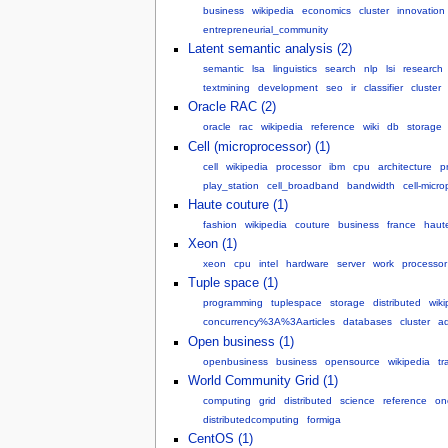
business
wikipedia
economics
cluster
innovation
entrepreneurial_community
Latent semantic analysis (2)
semantic
lsa
linguistics
search
nlp
lsi
research
textmining
development
seo
ir
classifier
cluster
Oracle RAC (2)
oracle
rac
wikipedia
reference
wiki
db
storage
Cell (microprocessor) (1)
cell
wikipedia
processor
ibm
cpu
architecture
p
play_station
cell_broadband
bandwidth
cell-micr
Haute couture (1)
fashion
wikipedia
couture
business
france
haut
Xeon (1)
xeon
cpu
intel
hardware
server
work
processor
Tuple space (1)
programming
tuplespace
storage
distributed
wiki
concurrency%3A%3Aarticles
databases
cluster
a
Open business (1)
openbusiness
business
opensource
wikipedia
tr
World Community Grid (1)
computing
grid
distributed
science
reference
on
distributedcomputing
formiga
CentOS (1)