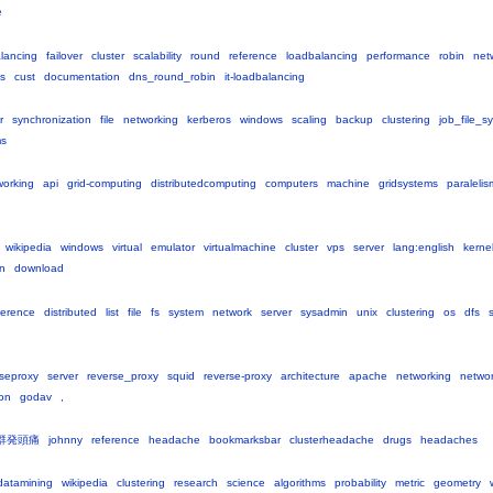
e
lancing
failover
cluster
scalability
round
reference
loadbalancing
performance
robin
net
s
cust
documentation
dns_round_robin
it-loadbalancing
r
synchronization
file
networking
kerberos
windows
scaling
backup
clustering
job_file_s
ms
working
api
grid-computing
distributedcomputing
computers
machine
gridsystems
paraleli
wikipedia
windows
virtual
emulator
virtualmachine
cluster
vps
server
lang:english
kerne
on
download
ference
distributed
list
file
fs
system
network
server
sysadmin
unix
clustering
os
dfs
rseproxy
server
reverse_proxy
squid
reverse-proxy
architecture
apache
networking
netwo
on
godav
,
群発頭痛
johnny
reference
headache
bookmarksbar
clusterheadache
drugs
headaches
datamining
wikipedia
clustering
research
science
algorithms
probability
metric
geometry