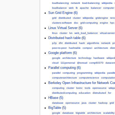
loadbalancing
network
load-balancing
wikipedia
loadbalance
web
lb
apache
balancer
computer
Sun Grid Engine (6)
grid
distributed
cluster
wikipedia
gridengine
ren
clusters:software
doc
grid-computing
engine
hpc
Linux Virtual Server (6)
linux
cluster
lvs
web_load_balancer
virtual-server
Distributed hash table (6)
p2p
dht
distributed
hash
algorithms
network
p
peer-to-peer
hashtable
compsci
architecture
dist
Google platform (6)
google
architecture
technology
hardware
wikiped
cloud
111personal
@toread
comp60370
datacen
Parallel computing (6)
parallel
computing
programming
wikipedia
parall
computerarchitecture
computerscience
computation
Berkeley Open Infrastructure for Network Co
computing
cluster
boinc
tools
opensource
wikip
distributedcomputing
education
distrubuted
for
HBase (5)
database
opensource
java
cluster
hadoop
grid
BigTable (5)
google
database
bigtable
architecture
scalability