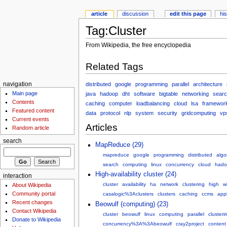
article
discussion
edit this page
hi
Tag:Cluster
From Wikipedia, the free encyclopedia
Related Tags
distributed
google
programming
parallel
architecture
navigation
Main page
java
hadoop
dht
software
bigtable
networking
searc
Contents
caching
computer
loadbalancing
cloud
lsa
framewor
Featured content
data
protocol
nlp
system
security
gridcomputing
vp
Current events
Articles
Random article
search
MapReduce (29)
mapreduce
google
programming
distributed
algo
search
computing
linux
concurrency
cloud
hado
High-availability cluster (24)
interaction
cluster
availability
ha
network
clustering
high
w
About Wikipedia
Community portal
casalogic%3Aclusters
clusters
caching
ccms
appl
Recent changes
Beowulf (computing) (23)
Contact Wikipedia
cluster
beowulf
linux
computing
parallel
clusteri
Donate to Wikipedia
concurrency%3A%3Abeowulf
cray2project
content