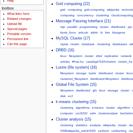
Help
Grid computing (22)
toolbox
grid
computing
grid-computing
wikipedia
technol
What links here
computing
concurrency
clustering
cloudcomputing
Related changes
Message Passing Interface (21)
Upload file
mpi
parallel
programming
cluster
distributed
api
Special pages
brute_force
articulo
aldrin
bi
bks
bluegene
Printable version
MySQL Cluster (17)
Permanent link
Cite this page
mysql
cluster
database
clustering
databases
wi
DRBD (16)
linux
filesystem
cluster
drbd
replication
network
articles
#hup.hu
casalogic%3Aclusters
cluster_ha
Lustre (file system) (16)
filesystem
storage
lustre
distributed
cluster
linux
clustered_filesystem
distributed-filesystem
distribu
Global File System (15)
filesystem
distributed
gfs
linux
storage
cluster
disk
ec2
k-means clustering (15)
clustering
algorithms
k-means
cluster
algorithm
computer
csci3202
edm
clusteranalyse
bachelora
Cluster analysis (15)
clustering
statistics
analysis
wikipedia
cluster
da
%5Bwikipedia_article%5D
cardsort
cardsorting
clu