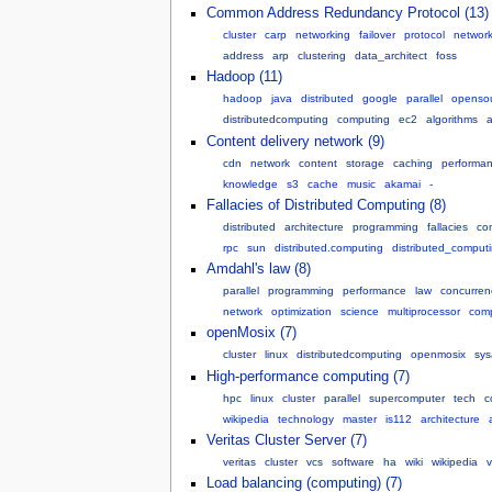
Common Address Redundancy Protocol (13)
cluster
carp
networking
failover
protocol
networ
address
arp
clustering
data_architect
foss
Hadoop (11)
hadoop
java
distributed
google
parallel
openso
distributedcomputing
computing
ec2
algorithms
Content delivery network (9)
cdn
network
content
storage
caching
performa
knowledge
s3
cache
music
akamai
-
Fallacies of Distributed Computing (8)
distributed
architecture
programming
fallacies
co
rpc
sun
distributed.computing
distributed_comput
Amdahl's law (8)
parallel
programming
performance
law
concurren
network
optimization
science
multiprocessor
comp
openMosix (7)
cluster
linux
distributedcomputing
openmosix
sys
High-performance computing (7)
hpc
linux
cluster
parallel
supercomputer
tech
c
wikipedia
technology
master
is112
architecture
Veritas Cluster Server (7)
veritas
cluster
vcs
software
ha
wiki
wikipedia
Load balancing (computing) (7)