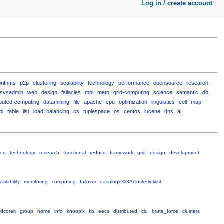
Log in / create account
orithms
p2p
clustering
scalability
technology
performance
opensource
research
sysadmin
web
design
fallacies
mpi
math
grid-computing
science
semantic
db
ibuted-computing
datamining
file
apache
cpu
optimization
linguistics
cell
map
pi
table
list
load_balancing
cs
tuplespace
os
centos
lucene
dns
ai
nce
technology
research
functional
reduce
framework
grid
design
development
ailability
monitoring
computing
failover
casalogic%3Aclusterlinklist
dcoreit
group
home
info
knoopix
kb
eecs
distributed
clu
brute_force
clusters