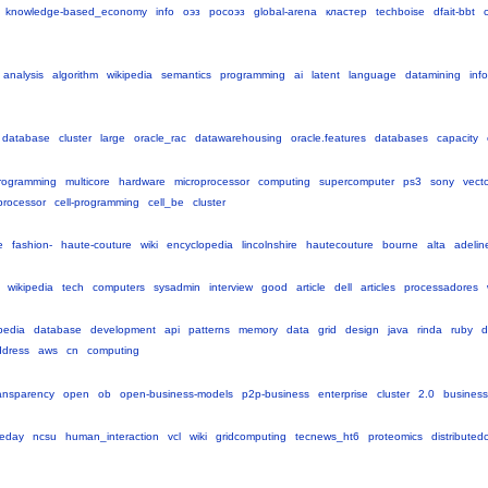
knowledge-based_economy
info
оэз
росоэз
global-arena
кластер
techboise
dfait-bbt
c
analysis
algorithm
wikipedia
semantics
programming
ai
latent
language
datamining
inf
database
cluster
large
oracle_rac
datawarehousing
oracle.features
databases
capacity
rogramming
multicore
hardware
microprocessor
computing
supercomputer
ps3
sony
vect
oprocessor
cell-programming
cell_be
cluster
e
fashion-
haute-couture
wiki
encyclopedia
lincolnshire
hautecouture
bourne
alta
adelin
wikipedia
tech
computers
sysadmin
interview
good
article
dell
articles
processadores
pedia
database
development
api
patterns
memory
data
grid
design
java
rinda
ruby
d
ddress
aws
cn
computing
ansparency
open
ob
open-business-models
p2p-business
enterprise
cluster
2.0
busines
eday
ncsu
human_interaction
vcl
wiki
gridcomputing
tecnews_ht6
proteomics
distribute