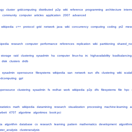
ogy
cluster
gridcomputing
distributed
p2p
wiki
reference
programming
architecture
intern
community
computer
articles
application
2007
advanced
wikipedia
c++
protocol
grid
network
java
wiki
concurrency
computing
coding
pt2
mess
kipedia
research
computer
performance
references
replication
wiki
partitioning
shared_no
storage
raid
clustering
sysadmin
ha
computer
linux-ha
irc
highavailability
loadbalancing
disk
clusters
drdb
sysadmin
opensource
filesystems
wikipedia
san
network
sun
dfs
clustering
wiki
scalab
tedcomputing
gpl
opensource
clustering
sysadmin
fs
redhat
work
wikipedia
p2p
dfs
filesystems
file
hpc
statistics
math
wikipedia
datamining
research
visualization
processing
machine-learning
a
rbeit
4707
algoritme
algoritmos
book:pci
ta
algorithm
database
cs
research
learning
pattern
mathematics
development
algorithm
ster_analysis
clusteranalysis