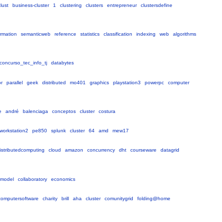
lust
business-cluster
1
clustering
clusters
entrepreneur
clustersdefine
ormation
semanticweb
reference
statistics
classification
indexing
web
algorithms
concurso_tec_info_tj
databytes
or
parallel
geek
distributed
mo401
graphics
playstation3
powerpc
computer
e
andré
balenciaga
conceptos
cluster
costura
workstation2
pe850
splunk
cluster
64
amd
mew17
istributedcomputing
cloud
amazon
concurrency
dht
courseware
datagrid
smodel
collaboratory
economics
dcomputersoftware
charity
brill
aha
cluster
comunitygrid
folding@home