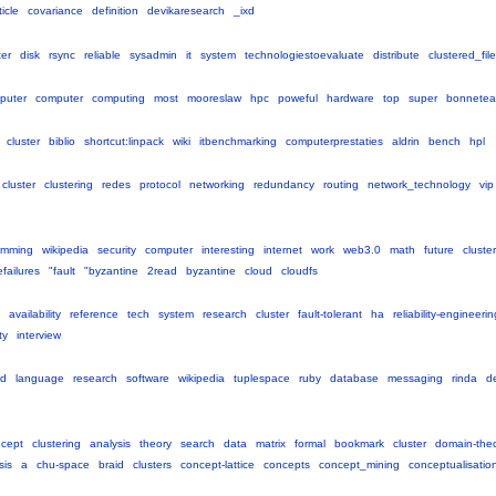
ticle
covariance
definition
devikaresearch
_ixd
ter
disk
rsync
reliable
sysadmin
it
system
technologiestoevaluate
distribute
clustered_fil
puter
computer
computing
most
mooreslaw
hpc
poweful
hardware
top
super
bonnete
cluster
biblio
shortcut:linpack
wiki
itbenchmarking
computerprestaties
aldrin
bench
hpl
cluster
clustering
redes
protocol
networking
redundancy
routing
network_technology
vip
amming
wikipedia
security
computer
interesting
internet
work
web3.0
math
future
cluster
failures
"fault
"byzantine
2read
byzantine
cloud
cloudfs
availability
reference
tech
system
research
cluster
fault-tolerant
ha
reliability-engineerin
ty
interview
ed
language
research
software
wikipedia
tuplespace
ruby
database
messaging
rinda
d
cept
clustering
analysis
theory
search
data
matrix
formal
bookmark
cluster
domain-the
sis
a
chu-space
braid
clusters
concept-lattice
concepts
concept_mining
conceptualisatio