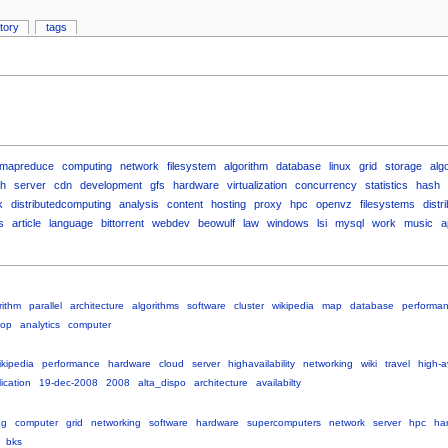
story
tags
mapreduce
computing
network
filesystem
algorithm
database
linux
grid
storage
alg
h
server
cdn
development
gfs
hardware
virtualization
concurrency
statistics
hash
k
distributedcomputing
analysis
content
hosting
proxy
hpc
openvz
filesystems
distr
s
article
language
bittorrent
webdev
beowulf
law
windows
lsi
mysql
work
music
a
rithm
parallel
architecture
algorithms
software
cluster
wikipedia
map
database
performa
op
analytics
computer
ikipedia
performance
hardware
cloud
server
highavailability
networking
wiki
travel
high-av
ication
19-dec-2008
2008
alta_dispo
architecture
availabilty
ng
computer
grid
networking
software
hardware
supercomputers
network
server
hpc
har
bks