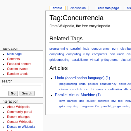
article
discussion
edit this page
hi
Tag:Concurrencia
From Wikipedia, the free encyclopedia
Related Tags
programming
parallel
linda
concurrency
pvm
distribu
navigation
Main page
computing
computing
ruby
computers
dev
rinda
dis
Contents
gridcomputing
paralelismo
virtual
gridsystems
cluster
Featured content
Articles
Current events
Random article
Linda (coordination language) (1)
search
programming
linda
parallel
concurrency
distribut
cluster
couchdb
cs
dht
docs
coordination
db
Parallel Virtual Machine (1)
pvm
parallel
grid
cluster
software
pt2
tool
net
interaction
gridcomputing
programación
parallel_programming
About Wikipedia
Community portal
Recent changes
Contact Wikipedia
Donate to Wikipedia