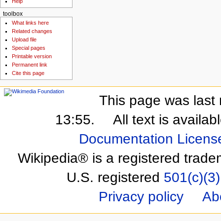
Help
toolbox
What links here
Related changes
Upload file
Special pages
Printable version
Permanent link
Cite this page
This page was last 
13:55.
All text is availa
Documentation Licens
Wikipedia® is a registered trade
U.S. registered
501(c)(3)
Privacy policy
Ab