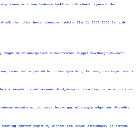
esting
alternative
culture
bortanica
buddhism
culturalhealth
ayurvedic
diet
tal
millennium
china
herbal
alternative_medicine
21st
5e
2007
2006
1st
acth
g
chopra
motivational-speakers
indian-americans
muppet
new-thought-movement
wiki,
waves
microscopes
electric
broken
@merlib.org
frequency
microscope
persons
-therapy
something
smart
seasonal
dagslyslampe.no
brain
blogtopic
acne
drugs
for
esoterism
esoterics
ex_doc
forsee
heresy
guy
edgar-cayce
edgar
are
allornothing
marketing
optimism
project
raj
kindness
oslo
culture
accountability
ac
acitivism