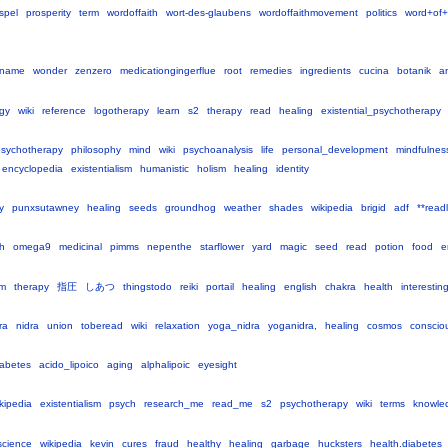
spel
prosperity
term
wordoffaith
wort-des-glaubens
wordoffaithmovement
politics
word+of+
tname
wonder
zenzero
medicationgingerflue
root
remedies
ingredients
cucina
botanik
a
gy
wiki
reference
logotherapy
learn
s2
therapy
read
healing
existential_psychotherapy
sychotherapy
philosophy
mind
wiki
psychoanalysis
life
personal_development
mindfulnes
encyclopedia
existentialism
humanistic
holism
healing
identity
y
punxsutawney
healing
seeds
groundhog
weather
shades
wikipedia
brigid
adf
**readl
h
omega9
medicinal
pimms
nepenthe
starflower
yard
magic
seed
read
potion
food
e
cm
therapy
指圧
しあつ
thingstodo
reiki
portail
healing
english
chakra
health
interestin
ra
nidra
union
toberead
wiki
relaxation
yoga_nidra
yoganidra,
healing
cosmos
conscio
iabetes
acido_lipoico
aging
alphalipoic
eyesight
kipedia
existentialism
psych
research_me
read_me
s2
psychotherapy
wiki
terms
knowle
cience
wikipedia
kevin
cures
fraud
healthy
healing
garbage
hucksters
health.diabetes