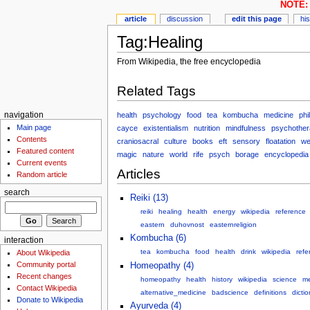
NOTE: 
article
discussion
edit this page
hi
Tag:Healing
From Wikipedia, the free encyclopedia
Related Tags
health
psychology
food
tea
kombucha
medicine
phi
navigation
Main page
cayce
existentialism
nutrition
mindfulness
psychother
Contents
craniosacral
culture
books
eft
sensory
floatation
we
Featured content
magic
nature
world
rife
psych
borage
encyclopedia
Current events
Articles
Random article
search
Reiki (13)
reiki
healing
health
energy
wikipedia
reference
eastern
duhovnost
easternreligion
Kombucha (6)
interaction
tea
kombucha
food
health
drink
wikipedia
refe
About Wikipedia
Community portal
Homeopathy (4)
Recent changes
homeopathy
health
history
wikipedia
science
me
Contact Wikipedia
alternative_medicine
badscience
definitions
dicti
Donate to Wikipedia
Ayurveda (4)