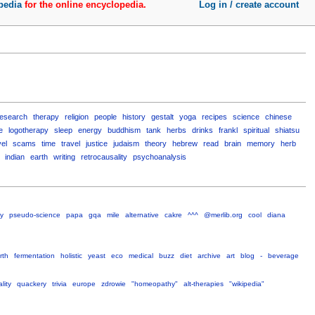
pedia
for the online encyclopedia.
Log in / create account
research
therapy
religion
people
history
gestalt
yoga
recipes
science
chinese
e
logotherapy
sleep
energy
buddhism
tank
herbs
drinks
frankl
spiritual
shiatsu
vel
scams
time
travel
justice
judaism
theory
hebrew
read
brain
memory
herb
indian
earth
writing
retrocausality
psychoanalysis
y
pseudo-science
papa
gqa
mile
alternative
cakre
^^^
@merlib.org
cool
diana
rth
fermentation
holistic
yeast
eco
medical
buzz
diet
archive
art
blog
-
beverage
lity
quackery
trivia
europe
zdrowie
"homeopathy"
alt-therapies
"wikipedia"