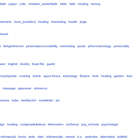
faith
paper
cults
christian_wordoffaith
bible
faith
healing
heresy
ntiemetic
food_(nutrition)
healing
interesting
health
jorge
frankl
s
livinginthenow
personalaccountability
interesting
quote
phenomenology
personality
ater
brighid
druidry
feast:fire
gaelic
ncyclopedia
cooking
article
agua.fresca
etymology
flowers
herb
healing
garden
love
g
massage
japanese
reference
usness
india
meditación
newsletter
pd
dge
healing
coolpeople&ideas
lebenssinn
mctheory
psy_schools
psychologie
infomercial
funny
jerks
irwin
infomercials
creeps
b.s.
assholes
alternative
bullshit