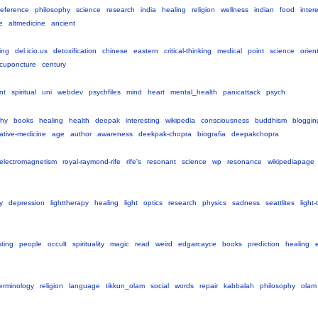
reference
philosophy
science
research
india
healing
religion
wellness
indian
food
inter
e
altmedicine
ancient
king
del.icio.us
detoxification
chinese
eastern
critical-thinking
medical
point
science
orien
cuponcture
century
nt
spiritual
uni
webdev
psychfiles
mind
heart
mental_health
panicattack
psych
phy
books
healing
health
deepak
interesting
wikipedia
consciousness
buddhism
bloggin
native-medicine
age
author
awareness
deekpak-chopra
biografia
deepakchopra
electromagnetism
royal-raymond-rife
rife's
resonant
science
wp
resonance
wikipediapage
y
depression
lighttherapy
healing
light
optics
research
physics
sadness
seattlites
light
sting
people
occult
spirituality
magic
read
weird
edgarcayce
books
prediction
healing
erminology
religion
language
tikkun_olam
social
words
repair
kabbalah
philosophy
olam