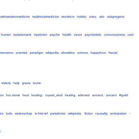
ipwithwesternmedicine
traditionalmedicine
teorietcm
holistic
uses,
ako
adaptogens
human
isolationtank
mysticism
psyche
health
neuro
psychedelic
consciousness
cool
imensions
scientist
paradigm
wikipedia
showidea
science
happyhour
fractal
elderly
help
gravis
home
ion
fun.movie
heal
healing;
crystal_skull
healing
adenied
ancient;
ancient
#guild
cs
todo
wetenschap
tx-hist-ref
paradoxes
wikipedia,
fiction
causality
anticipation
-
l