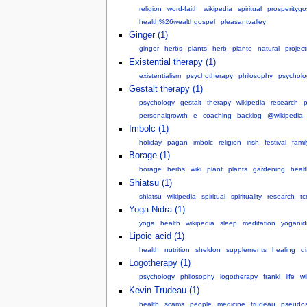
religion
word-faith
wikipedia
spiritual
prosperitygo
health%26wealthgospel
pleasantvalley
Ginger (1)
ginger
herbs
plants
herb
piante
natural
projec
Existential therapy (1)
existentialism
psychotherapy
philosophy
psycholo
Gestalt therapy (1)
psychology
gestalt
therapy
wikipedia
research
p
personalgrowth
e
coaching
backlog
@wikipedia
Imbolc (1)
holiday
pagan
imbolc
religion
irish
festival
famil
Borage (1)
borage
herbs
wiki
plant
plants
gardening
healt
Shiatsu (1)
shiatsu
wikipedia
spiritual
spirituality
research
t
Yoga Nidra (1)
yoga
health
wikipedia
sleep
meditation
yoganid
Lipoic acid (1)
health
nutrition
sheldon
supplements
healing
d
Logotherapy (1)
psychology
philosophy
logotherapy
frankl
life
wi
Kevin Trudeau (1)
health
scams
people
medicine
trudeau
pseudos