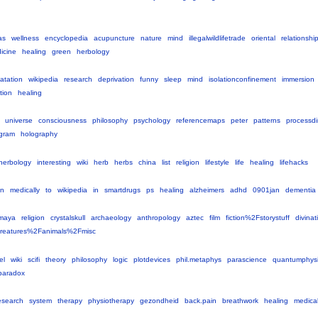
as
wellness
encyclopedia
acupuncture
nature
mind
illegalwildlifetrade
oriental
relationsh
icine
healing
green
herbology
oatation
wikipedia
research
deprivation
funny
sleep
mind
isolationconfinement
immersion
ation
healing
universe
consciousness
philosophy
psychology
referencemaps
peter
patterns
processd
gram
holography
herbology
interesting
wiki
herb
herbs
china
list
religion
lifestyle
life
healing
lifehacks
en
medically
to
wikipedia
in
smartdrugs
ps
healing
alzheimers
adhd
0901jan
dementia
maya
religion
crystalskull
archaeology
anthropology
aztec
film
fiction%2Fstorystuff
divinat
reatures%2Fanimals%2Fmisc
el
wiki
scifi
theory
philosophy
logic
plotdevices
phil.metaphys
parascience
quantumphysi
paradox
esearch
system
therapy
physiotherapy
gezondheid
back.pain
breathwork
healing
medica