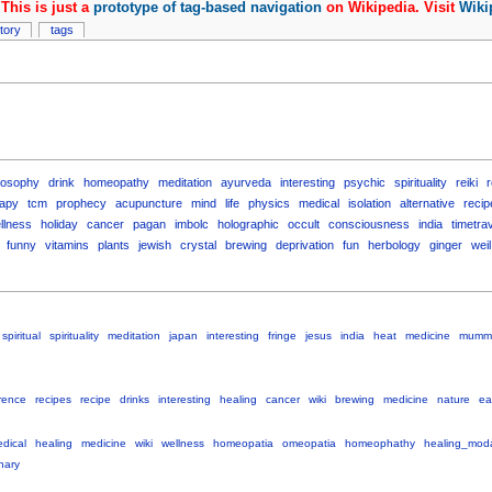
This is just a
prototype of tag-based navigation
on Wikipedia. Visit
Wiki
story
tags
losophy
drink
homeopathy
meditation
ayurveda
interesting
psychic
spirituality
reiki
apy
tcm
prophecy
acupuncture
mind
life
physics
medical
isolation
alternative
recip
llness
holiday
cancer
pagan
imbolc
holographic
occult
consciousness
india
timetra
funny
vitamins
plants
jewish
crystal
brewing
deprivation
fun
herbology
ginger
weil
spiritual
spirituality
meditation
japan
interesting
fringe
jesus
india
heat
medicine
mumm
rence
recipes
recipe
drinks
interesting
healing
cancer
wiki
brewing
medicine
nature
ea
dical
healing
medicine
wiki
wellness
homeopatia
omeopatia
homeophathy
healing_moda
onary