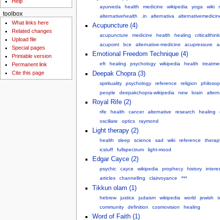
Help
ayurveda
health
medicine
wikipedia
yoga
wiki
toolbox
alternativehealth
.in
alternativa
alternativemedicin
What links here
Acupuncture (4)
Related changes
acupuncture
medicine
health
healing
criticalthin
Upload file
acupoint
bce
alternative-medicine
acupressure
a
Special pages
Emotional Freedom Technique (4)
Printable version
eft
healing
psychology
wikipedia
health
treatme
Permanent link
Cite this page
Deepak Chopra (3)
spirituality
psychology
reference
religion
philoso
people
deepakchopra-wikipedia
new
brain
alter
Royal Rife (2)
rife
health
cancer
alternative
research
healing
oscillate
optics
raymond
Light therapy (2)
health
sleep
science
sad
wiki
reference
therap
icstuff
fullspectrum
light-mood
Edgar Cayce (2)
psychic
cayce
wikipedia
prophecy
history
intere
articles
channelling
clairvoyance
***
Tikkun olam (1)
hebrew
justice
judaism
wikipedia
world
jewish
t
community
definition
cosmovision
healing
Word of Faith (1)