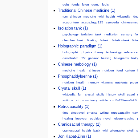
debt
foods
felon
dumb
fools
Traditional Chinese medicine (1)
tcm
chinese
medicine
wiki
health
wikipedia
ide
acupunture
acads:lingg125
ayerveda
chinesemed
Isolation tank (1)
psychology
isolation
tank
meditation
sensory
fl
chamber
brain
floating
flotario
flotationtank
flot
Holographic paradigm (1)
holographic
physics
theory
technology
reference
davidbohm
c2c
gariaev
healing
holograms
holo
Chinese herbology (1)
medicine
health
chinese
nutrition
food
culture
Phosphatidylserine (1)
nutrition
health
memory
vitamins
nutrients
prov
Crystal skull (1)
wikipedia
fun
crystal
skulls
history
skull
travel
antique
art
conspiracy
article
cool%2Fitems%2Fc
Retrocausality (1)
time
timetravel
physics
writing
retrocausality
trav
healing
leesvoer
oddities
novel
leisure-reading
Craniosacral therapy (1)
craniosacral
health
back
wiki
alternative
skull
r
Jon Kabat-Zinn (1)