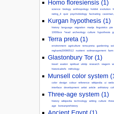
Homo floresiensis (1)
science
biology
anthropology
hobbit
evolution
rating_4
quiz
psychobiology
facinating
caveman,
Kurgan hypothesis (1)
history
language
migration
marija
linguistics
pie
1000bce
*read
archeology
culture
hypothesis
g
Terra preta (1)
environment
agriculture
terra-preta
gardening
soi
mgharris20080512
nutrient
soilmanagement
farm
Glastonbury Tor (1)
travel
avalon
spiritual
uktrip
research
viagem
wi
historicalrefs
mithology
Munsell color system (
color
design
colour
reference
wikipedia
ui
webd
interface
development
artist
article
arthistory
col
Three-age system (1)
history
wikipedia
technology
writing
culture
thre
age
koreanprehistory
Ancient Egypt (1)