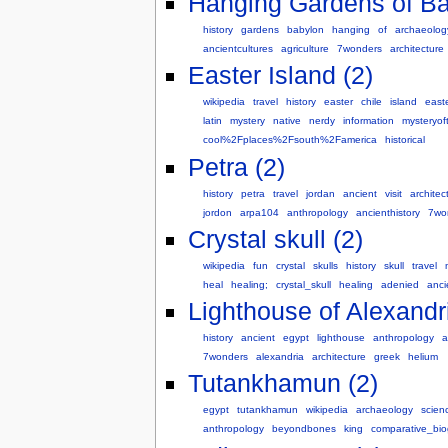
Hanging Gardens of Ba
history
gardens
babylon
hanging
of
archaeolog
ancientcultures
agriculture
7wonders
architecture
Easter Island (2)
wikipedia
travel
history
easter
chile
island
east
latin
mystery
native
nerdy
information
mysteryo
cool%2Fplaces%2Fsouth%2Famerica
historical
Petra (2)
history
petra
travel
jordan
ancient
visit
architec
jordon
arpa104
anthropology
ancienthistory
7wo
Crystal skull (2)
wikipedia
fun
crystal
skulls
history
skull
travel
heal
healing;
crystal_skull
healing
adenied
anci
Lighthouse of Alexandri
history
ancient
egypt
lighthouse
anthropology
a
7wonders
alexandria
architecture
greek
helium
Tutankhamun (2)
egypt
tutankhamun
wikipedia
archaeology
scien
anthropology
beyondbones
king
comparative_bio