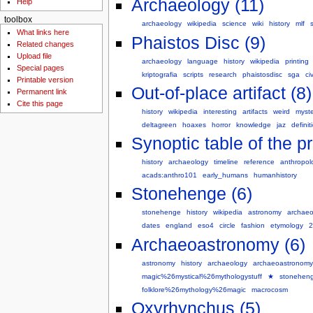
Archaeology (11)
Help
toolbox
archaeology
wikipedia
science
wiki
history
mlf
What links here
Phaistos Disc (9)
Related changes
Upload file
archaeology
language
history
wikipedia
printing
Special pages
kriptografia
scripts
research
phaistosdisc
sga
ci
Printable version
Out-of-place artifact (8)
Permanent link
Cite this page
history
wikipedia
interesting
artifacts
weird
myste
deltagreen
hoaxes
horror
knowledge
jaz
definit
Synoptic table of the pr
history
archaeology
timeline
reference
anthropol
acads:anthro101
early_humans
humanhistory
Stonehenge (6)
stonehenge
history
wikipedia
astronomy
archaeo
dates
england
eso4
circle
fashion
etymology
2
Archaeoastronomy (6)
astronomy
history
archaeology
archaeoastronomy
magic%26mystical%26mythologystuff
★
stonehen
folklore%26mythology%26magic
macrocosm
Oxyrhynchus (5)