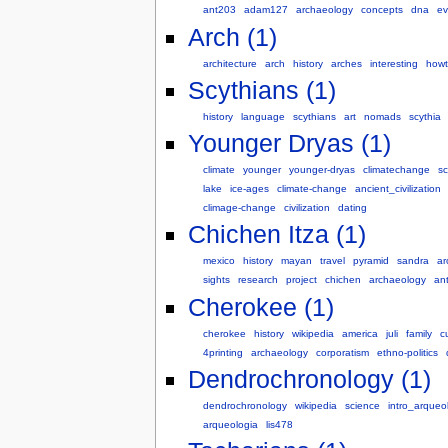
ant203
adam127
archaeology
concepts
dna
ev
Arch (1)
architecture
arch
history
arches
interesting
howt
Scythians (1)
history
language
scythians
art
nomads
scythia
Younger Dryas (1)
climate
younger
younger-dryas
climatechange
sc
lake
ice-ages
climate-change
ancient_civilization
climage-change
civilization
dating
Chichen Itza (1)
mexico
history
mayan
travel
pyramid
sandra
ar
sights
research
project
chichen
archaeology
an
Cherokee (1)
cherokee
history
wikipedia
america
juli
family
c
4printing
archaeology
corporatism
ethno-politics
Dendrochronology (1)
dendrochronology
wikipedia
science
intro_arqueo
arqueologia
lis478