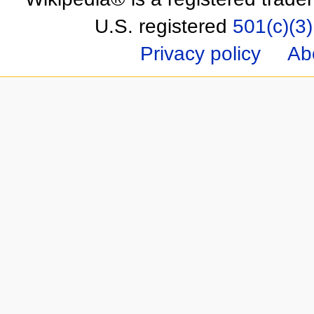
U.S. registered
501(c)(3)
Privacy policy
Ab