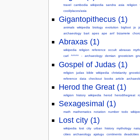
travel
cambodia
wikipedia
sandra
asia
religion
cool/places/asia
Gigantopithecus (1)
animals
wikipedia
biology
evolution
bigfoot
jo
archaeology
bart
apes
ape
anf
bizarrerie
chor
Abraxas (1)
wikipedia
religion
reference
occult
abraxas
myth
carl
^^^^^
-
archaeology
demian
gnosticism
gno
Gospel of Judas (1)
religion
judas
bible
wikipedia
christianity
gnostic
reference
data
checkout
books
article
archaeol
Herod the Great (1)
religion
history
wikipedia
herod
herodthegreat
r
Sexagesimal (1)
math
mathematics
notation
number
todo
wikipe
Lost city (1)
wikipedia
lost
city
urban
history
mythology
natu
cities
archaeology
ajalugu
continents
deadcities