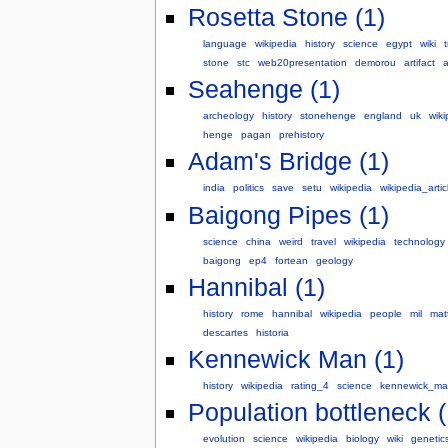
Rosetta Stone (1)
language
wikipedia
history
science
egypt
wiki
stone
stc
web20presentation
demorou
artifact
a
Seahenge (1)
archeology
history
stonehenge
england
uk
wiki
henge
pagan
prehistory
Adam's Bridge (1)
india
politics
save
setu
wikipedia
wikipedia_artic
Baigong Pipes (1)
science
china
weird
travel
wikipedia
technology
baigong
ep4
fortean
geology
Hannibal (1)
history
rome
hannibal
wikipedia
people
mil
mat
descartes
historia
Kennewick Man (1)
history
wikipedia
rating_4
science
kennewick_ma
Population bottleneck (
evolution
science
wikipedia
biology
wiki
genetic