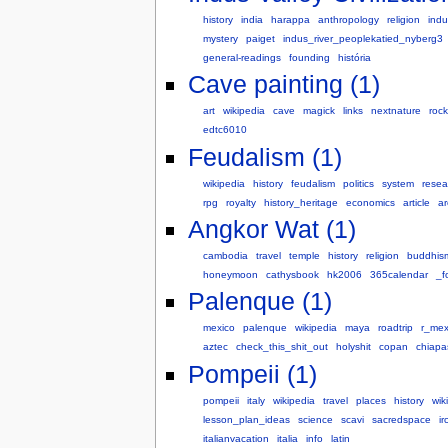
history
india
harappa
anthropology
religion
indu
mystery
paiget
indus_river_peoplekatied_nyberg3
general-readings
founding
história
Cave painting (1)
art
wikipedia
cave
magick
links
nextnature
rock
edtc6010
Feudalism (1)
wikipedia
history
feudalism
politics
system
resea
rpg
royalty
history_heritage
economics
article
a
Angkor Wat (1)
cambodia
travel
temple
history
religion
buddhis
honeymoon
cathysbook
hk2006
365calendar
_f
Palenque (1)
mexico
palenque
wikipedia
maya
roadtrip
r_mex
aztec
check_this_shit_out
holyshit
copan
chiapa
Pompeii (1)
pompeii
italy
wikipedia
travel
places
history
wiki
lesson_plan_ideas
science
scavi
sacredspace
ir
italianvacation
italia
info
latin