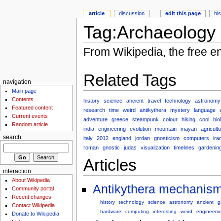
article
discussion
edit this page
hi
Tag:Archaeology
From Wikipedia, the free e
Related Tags
navigation
Main page
Contents
history
science
ancient
travel
technology
astronomy
Featured content
research
time
weird
antikythera
mystery
language
Current events
adventure
greece
steampunk
colour
hiking
cool
bio
Random article
india
engineering
evolution
mountain
mayan
agricult
search
italy
2012
england
jordan
gnosticism
computers
ira
roman
gnostic
judas
visualization
timelines
gardenin
Articles
interaction
About Wikipedia
Antikythera mechanism
Community portal
Recent changes
history
technology
science
astronomy
ancient
g
Contact Wikipedia
hardware
computing
interesting
weird
engineerin
Donate to Wikipedia