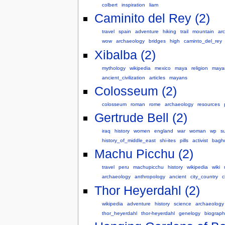
colbert
inspiration
liam
Caminito del Rey (2)
travel
spain
adventure
hiking
trail
mountain
arc
wow
archaeology
bridges
high
caminto_del_rey
Xibalba (2)
mythology
wikipedia
mexico
maya
religion
maya
ancient_civilization
articles
mayans
Colosseum (2)
colosseum
roman
rome
archaeology
resources
Gertrude Bell (2)
iraq
history
women
england
war
woman
wp
su
history_of_middle_east
shi-ites
pills
activist
bagh
Machu Picchu (2)
travel
peru
machupicchu
history
wikipedia
wiki
archaeology
anthropology
ancient
city_country
c
Thor Heyerdahl (2)
wikipedia
adventure
history
science
archaeology
thor_heyerdahl
thor-heyerdahl
genelogy
biograph