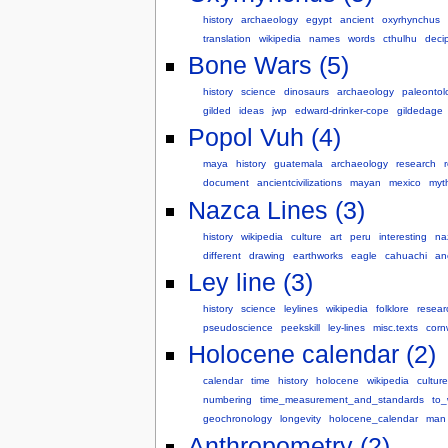
history
archaeology
egypt
ancient
oxyrhynchus
translation
wikipedia
names
words
cthulhu
deci
Bone Wars (5)
history
science
dinosaurs
archaeology
paleontol
gilded
ideas
jwp
edward-drinker-cope
gildedage
Popol Vuh (4)
maya
history
guatemala
archaeology
research
r
document
ancientcivilizations
mayan
mexico
myt
Nazca Lines (3)
history
wikipedia
culture
art
peru
interesting
na
different
drawing
earthworks
eagle
cahuachi
an
Ley line (3)
history
science
leylines
wikipedia
folklore
resear
pseudoscience
peekskill
ley-lines
misc.texts
corn
Holocene calendar (2)
calendar
time
history
holocene
wikipedia
culture
numbering
time_measurement_and_standards
to_
geochronology
longevity
holocene_calendar
man
Anthropometry (2)