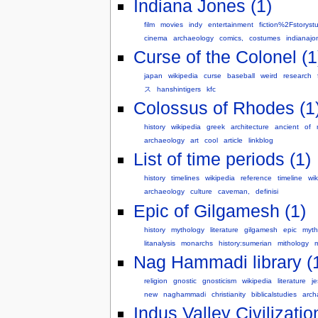
Indiana Jones (1)
film
movies
indy
entertainment
fiction%2Fstorystu
cinema
archaeology
comics,
costumes
indianajo
Curse of the Colonel (1
japan
wikipedia
curse
baseball
weird
research
ス
hanshintigers
kfc
Colossus of Rhodes (1
history
wikipedia
greek
architecture
ancient
of
archaeology
art
cool
article
linkblog
List of time periods (1)
history
timelines
wikipedia
reference
timeline
wik
archaeology
culture
caveman,
definisi
Epic of Gilgamesh (1)
history
mythology
literature
gilgamesh
epic
myth
litanalysis
monarchs
history:sumerian
mithology
m
Nag Hammadi library (
religion
gnostic
gnosticism
wikipedia
literature
j
new
naghammadi
christianity
biblicalstudies
arch
Indus Valley Civilizatio