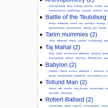
anthropometry
body
biology
science
human
ps
measurements
morphology
quantify
furniture
ph
Battle of the Teutoburg 
history
wikipedia
roman
war
germany
strategy
germanhistory
geschiedenis
historie_vg3
historie
Tarim mummies (2)
china
wikipedia
history
mystery
archaeology
tibe
Taj Mahal (2)
india
travel
architecture
wikipedia
tajmahal
worl
anthropology
@read
7wonders
365calendar
agr
Babylon (2)
babylon
history
ancient
wikipedia
r
reference
a
persia
mesopotamia
babylonia
ams_ancient_civ_
Tollund Man (2)
history
wiki
science
bog_people
archaeology
re
denmark
interesting
Robert Ballard (2)
archaeology
titanic
science
oceanography
ocean