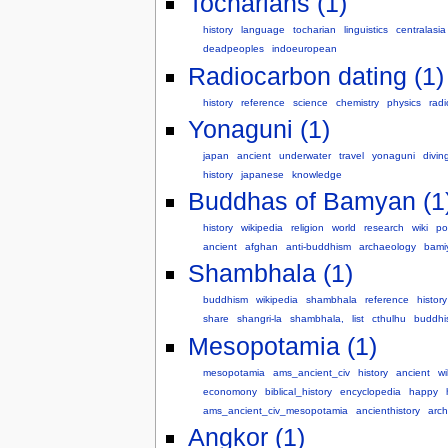
Tocharians (1)
history
language
tocharian
linguistics
centralasia
deadpeoples
indoeuropean
Radiocarbon dating (1)
history
reference
science
chemistry
physics
radi
Yonaguni (1)
japan
ancient
underwater
travel
yonaguni
divin
history
japanese
knowledge
Buddhas of Bamyan (1
history
wikipedia
religion
world
research
wiki
pol
ancient
afghan
anti-buddhism
archaeology
bami
Shambhala (1)
buddhism
wikipedia
shambhala
reference
history
share
shangri-la
shambhala,
list
cthulhu
buddhis
Mesopotamia (1)
mesopotamia
ams_ancient_civ
history
ancient
wi
economony
biblical_history
encyclopedia
happy
ams_ancient_civ_mesopotamia
ancienthistory
arc
Angkor (1)