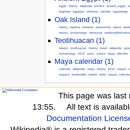
egypt
history
wikipedia
ancient
ancient_egypt
r
dogtown
egyptian
ekehara
cahokia
egyptology
Oak Island (1)
history
mystery
treasure
paranormal
island
weir
money
archaeology
money-pit
mysteryoftheunkn
Teotihuacan (1)
mexico
teotihuacan
history
travel
wikipedia
pyra
archaeology
2012
aztec
aztecs
maya
elburrito
Maya calendar (1)
calendar
wikipedia
maya
history
2012
mayan
mayans
temporality
wayeb
tesla
mayan_calenda
This page was last 
13:55.
All text is availa
Documentation Licens
Wikipedia® is a registered trade