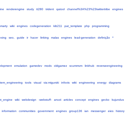
ine
renderengine
study
tt280
trident
qatool
channel%3A%23%23twittertribe
engines
smarty
wiki
engines
codegeneration
kib211
pat_template
php
programming
exing
seo,
guide
ir
hacer
linking
malas
engines
lead-generation
definição
*
elopment
emulation
gamedev
mods
oldgamez
scummvm
linkhub
reverseengineering
stem_engineering
tools
visual
via:migurski
infovis
wiki
engineering
energy
diagrams
ut_engine
wiki
webdesign
-webstuff-
arvuti
articles
concept
engines
gecko
kujundus
information
communities
government
engines
group136
ian
messenger
eies
history