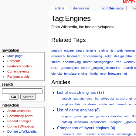
NOTE: 
article
discussion
edit this page
hi
Tag:Engines
From Wikipedia, the free encyclopedia
Related Tags
search
engine
searchengine
stirling
list
web
energy
navigation
Main page
research
hinduism
programming
solar
design
html
Contents
steam
spamdexing
motor
stirlingengine
free
webdev
Featured content
retro
gameengine
search_engine_directories
search-e
Current events
ciencia
template-engine
hindu
eco
freeware
jet
Random article
Articles
search
List of search engines (17)
search
searchengine
list
wikipedia
searchengine
engines
lists
database
article
tech
search_engi
interaction
List of game engines (8)
About Wikipedia
Community portal
engine
game
games
gamedev
development
3d
Recent changes
catalog
desarrollo
actionscript
3dengine
_games
Contact Wikipedia
Comparison of layout engines (4)
Donate to Wikipedia
browsers
web
browser
comparison
webdesign
l