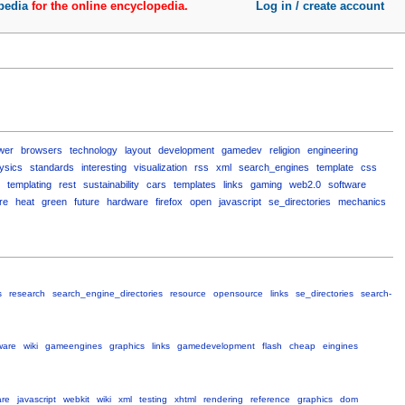
pedia
for the online encyclopedia.
Log in / create account
wer
browsers
technology
layout
development
gamedev
religion
engineering
ysics
standards
interesting
visualization
rss
xml
search_engines
template
css
templating
rest
sustainability
cars
templates
links
gaming
web2.0
software
re
heat
green
future
hardware
firefox
open
javascript
se_directories
mechanics
s
research
search_engine_directories
resource
opensource
links
se_directories
search-
ware
wiki
gameengines
graphics
links
gamedevelopment
flash
cheap
eingines
are
javascript
webkit
wiki
xml
testing
xhtml
rendering
reference
graphics
dom