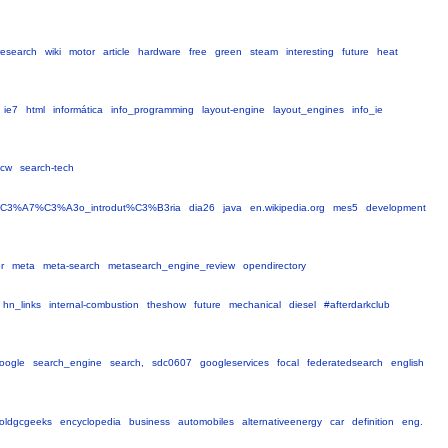
research
wiki
motor
article
hardware
free
green
steam
interesting
future
heat
ie7
html
informática
info_programming
layout-engine
layout_engines
info_ie
scw
search-tech
%C3%A7%C3%A3o_introdut%C3%B3ria
dia26
java
en.wikipedia.org
mes5
development
r
meta
meta-search
metasearch_engine_review
opendirectory
hn_links
internal-combustion
theshow
future
mechanical
diesel
#afterdarkclub
oogle
search_engine
search,
sdc0607
googleservices
focal
federatedsearch
english
oldgcgeeks
encyclopedia
business
automobiles
alternativeenergy
car
definition
eng.