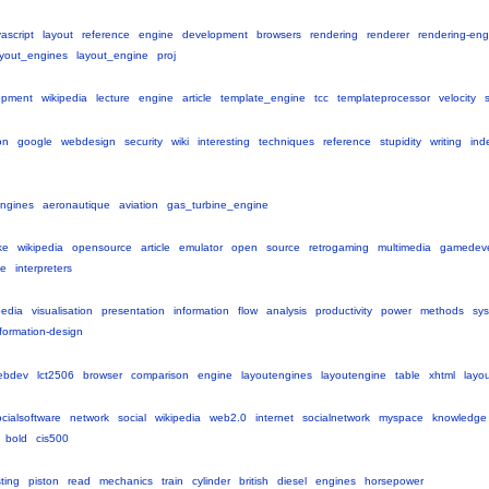
vascript
layout
reference
engine
development
browsers
rendering
renderer
rendering-eng
ayout_engines
layout_engine
proj
opment
wikipedia
lecture
engine
article
template_engine
tcc
templateprocessor
velocity
on
google
webdesign
security
wiki
interesting
techniques
reference
stupidity
writing
ind
ngines
aeronautique
aviation
gas_turbine_engine
ke
wikipedia
opensource
article
emulator
open
source
retrogaming
multimedia
gamedev
e
interpreters
pedia
visualisation
presentation
information
flow
analysis
productivity
power
methods
sy
nformation-design
ebdev
lct2506
browser
comparison
engine
layoutengines
layoutengine
table
xhtml
layo
cialsoftware
network
social
wikipedia
web2.0
internet
socialnetwork
myspace
knowledge
bold
cis500
sting
piston
read
mechanics
train
cylinder
british
diesel
engines
horsepower