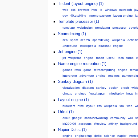
Trident (layout engine) (1)
web
css
browser
html
ie
windows
microsoft
ja
dev
40.utvikling
internetexplorer
layout-engine
l
Template processor (1)
template
webdesign
templating
processor
devel
Spamdexing (1)
seo
spam
search
spamdexing
wikipedia
definiti
2ndcourse
@wikipedia
blackhat
engine
Jet engine (1)
jet
wikipedia
engine
tosort
useful
tech
turbo
e
Game engine recreation (1)
games
retro
game
retrocomputing
engine
rema
interpreter
adventure_engine
engines
gameengin
Sankey diagram (1)
visualization
diagram
sankey
design
graph
wiki
climate
engines
flow.diagram
infodisplay
heat
i
Layout engine (1)
browsers
html
layout
css
wikipedia
xml
web
w
Orkut (1)
orkut
google
socialnetworking
community
wiki
so
bit200f06
accounts
@review
affinity
background
Napier Deltic (1)
engine
engineering
deltic
science
napier
intere