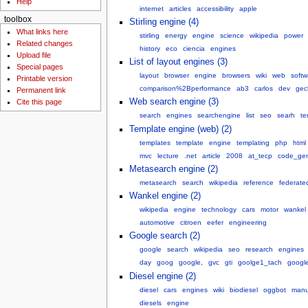
Help
internet
articles
accessibility
apple
toolbox
Stirling engine (4)
What links here
stirling
energy
engine
science
wikipedia
power
Related changes
history
eco
ciencia
engines
Upload file
List of layout engines (3)
Special pages
layout
browser
engine
browsers
wiki
web
softw
Printable version
comparison%2Bperformance
ab3
carlos
dev
gec
Permanent link
Web search engine (3)
Cite this page
search
engines
searchengine
list
seo
searh
te
Template engine (web) (2)
templates
template
engine
templating
php
html
mvc
lecture
.net
article
2008
at_tecp
code_gen
Metasearch engine (2)
metasearch
search
wikipedia
reference
federate
Wankel engine (2)
wikipedia
engine
technology
cars
motor
wankel
automotive
citroen
eefer
engineering
Google search (2)
google
search
wikipedia
seo
research
engines
day
goog
google,
gvc
gti
goolge1_tach
googl
Diesel engine (2)
diesel
cars
engines
wiki
biodiesel
oggbot
manu
diesels
engine