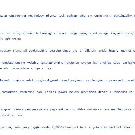
solar
engineering
technology
physics
tech
stirlingengine
diy
environment
sustainability
are
list
library
internet
technology
reference
programming
chart
design
engines
history
ko
info_firefox
mporary
thumbnail
zoekmachine
searchengines
the
of
different
article
history
internet
template_engine
webdev
template-engine
reference
python
jsp
engines
code
explica
eration
comparison
compare
dev
dsearch
engines
article
rss_feeds_work
search-engines
searchengines
opensearch
crawle
combustion
interesting
cool
engines
power
motors
mechanics
design
automobiles
car
engine
queries
per
parameters
pagerank
report
tables
webmaster
km_searchengines_g
edescribed
hash
facturing
machinary
oggbot-added-by%3Aschmichael
truck
vegetable-oil
fuel
schmichael