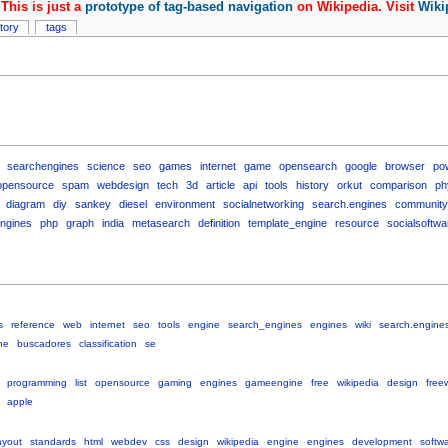
This is just a
prototype of tag-based navigation
on Wikipedia. Visit
Wiki
story
tags
searchengines
science
seo
games
internet
game
opensearch
google
browser
po
opensource
spam
webdesign
tech
3d
article
api
tools
history
orkut
comparison
ph
diagram
diy
sankey
diesel
environment
socialnetworking
search.engines
community
ngines
php
graph
india
metasearch
definition
template_engine
resource
socialsoftwa
s
reference
web
internet
seo
tools
engine
search_engines
engines
wiki
search.engine
ne
buscadores
classification
se
programming
list
opensource
gaming
engines
gameengine
free
wikipedia
design
free
apple
ayout
standards
html
webdev
css
design
wikipedia
engine
engines
development
softw