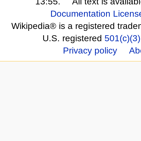
13:55.
All text is availa
Documentation Licens
Wikipedia® is a registered trade
U.S. registered
501(c)(3)
Privacy policy
Ab