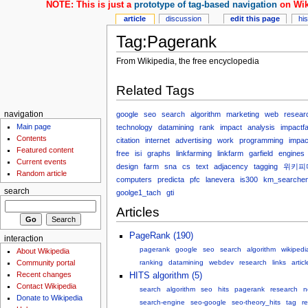
NOTE: This is just a
prototype of tag-based navigation
on Wik
article
discussion
edit this page
hi
Tag:Pagerank
From Wikipedia, the free encyclopedia
Related Tags
google
seo
search
algorithm
marketing
web
resear
navigation
Main page
technology
datamining
rank
impact
analysis
impactfa
Contents
citation
internet
advertising
work
programming
impac
Featured content
free
isi
graphs
linkfarming
linkfarm
garfield
engines
Current events
design
farm
sna
cs
text
adjacency
tagging
위키피
Random article
computers
predicta
pfc
lanevera
is300
km_searchen
search
goolge1_tach
gti
Articles
PageRank (190)
interaction
pagerank
google
seo
search
algorithm
wikipedi
About Wikipedia
Community portal
ranking
datamining
webdev
research
links
articl
Recent changes
HITS algorithm (5)
Contact Wikipedia
search
algorithm
seo
hits
pagerank
research
n
Donate to Wikipedia
search-engine
seo-google
seo-theory_hits
tag
r