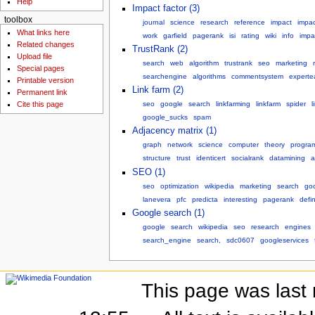
Help
Impact factor (3)
toolbox
journal
science
research
reference
impact
impac
What links here
work
garfield
pagerank
isi
rating
wiki
info
impa
Related changes
TrustRank (2)
Upload file
search
web
algorithm
trustrank
seo
marketing
Special pages
searchengine
algorithms
commentsystem
experte
Printable version
Link farm (2)
Permanent link
seo
google
search
linkfarming
linkfarm
spider
l
Cite this page
google_sucks
spam
Adjacency matrix (1)
graph
network
science
computer
theory
progra
structure
trust
identicert
socialrank
datamining
a
SEO (1)
seo
optimization
wikipedia
marketing
search
go
lanevera
pfc
predicta
interesting
pagerank
defin
Google search (1)
google
search
wikipedia
seo
research
engines
search_engine
search,
sdc0607
googleservices
This page was last 