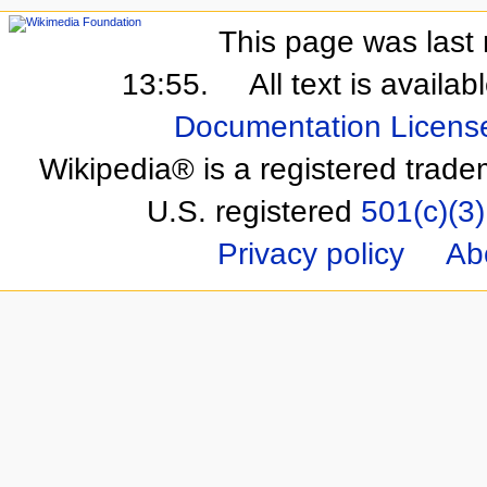
This page was last 
13:55.
All text is availa
Documentation Licens
Wikipedia® is a registered trade
U.S. registered
501(c)(3)
Privacy policy
Ab