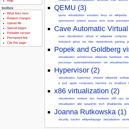
Help
QEMU (3)
toolbox
What links here
qemu
virtualization
emulator
linux
os
wikipedia
Related changes
opensource
system
source
tech
tools
processor
Upload file
Cave Automatic Virtual
Special pages
Printable version
cave
visualization
virtual
vr
wikipedia
computer
Permanent link
holodeck
glove
ive
liste
masterthesis
gaming
j
Cite this page
Popek and Goldberg vir
virtualization
architecture
wikipedia
hardware
virt
processor
systemadministration
virt
virtualmachine
Hypervisor (2)
virtualization
hypervisor
vmware
wikipedia
softwa
it
ps3
apple
computers
machine
os
dualboot
x86 virtualization (2)
virtualization
vmware
xen
hardware
x86
cpu
ar
virtualisation
wiki
sysadmin
tech
@wikipedia
amd
Joanna Rutkowska (1)
security
hacker
wikipediapage
virtualisation
wom