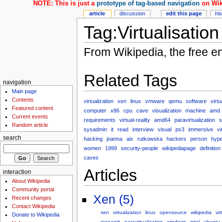
NOTE: This is just a
prototype of tag-based navigation
on Wik
article
discussion
edit this page
hi
Tag:Virtualisation
From Wikipedia, the free e
Related Tags
navigation
Main page
Contents
virtualization
xen
linux
vmware
qemu
software
virtu
Featured content
computer
x86
cpu
cave
visualization
machine
amd
Current events
requirements
virtual-reality
amd64
paravirtualization
s
Random article
sysadmin
it
read
interview
visual
ps3
immersive
vi
search
hacking
joanna
aix
rutkowska
hackers
person
hype
women
1999
security-people
wikipediapage
definition
caves
Articles
interaction
About Wikipedia
Community portal
Xen (5)
Recent changes
Contact Wikipedia
xen
virtualization
linux
opensource
wikipedia
vir
Donate to Wikipedia
research
paravirtualization
windows
intel
ubuntu