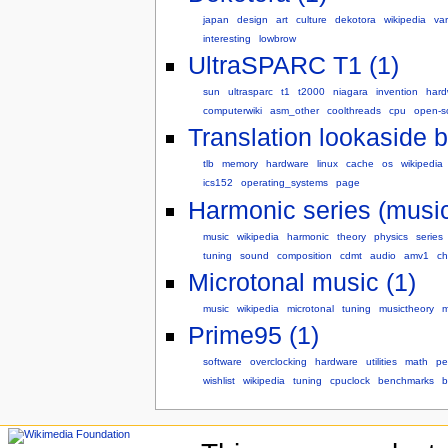
japan
design
art
culture
dekotora
wikipedia
var
interesting
lowbrow
UltraSPARC T1 (1)
sun
ultrasparc
t1
t2000
niagara
invention
hard
computerwiki
asm_other
coolthreads
cpu
open-s
Translation lookaside bu
tlb
memory
hardware
linux
cache
os
wikipedia
ics152
operating_systems
page
Harmonic series (music
music
wikipedia
harmonic
theory
physics
series
tuning
sound
composition
cdmt
audio
amv1
ch
Microtonal music (1)
music
wikipedia
microtonal
tuning
musictheory
m
Prime95 (1)
software
overclocking
hardware
utilities
math
pe
wishlist
wikipedia
tuning
cpuclock
benchmarks
b