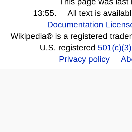
This page was last 
13:55.
All text is availa
Documentation Licens
Wikipedia® is a registered trade
U.S. registered
501(c)(3)
Privacy policy
Ab