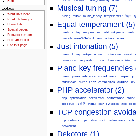
Help
Musical tuning (7)
toolbox
What links here
tuning
music
music_theory
temperament
調律
s
Related changes
Equal temperament (5)
Upload file
Special pages
music
tuning
temperament
wiki
wikipedia
music_
Printable version
miscellaneous%3A%3Amusic
octave
sound
Permanent link
Just intonation (5)
Cite this page
music
tuning
wikipedia
math
intonation
sweet
harmonica
composition
arcana:harmonics
@readi
Piano key frequencies 
music
piano
reference
sound
audio
frequency
musictools
guitar
hertz
composition
arduino
key
PHP accelerator (2)
php
optimization
accelerator
performance
cache
speedup
加速器
install
dev
bytecode
apc
opc
TCP congestion avoida
tcp
network
tcpip
slow
start
performance
tech
networking
Dekotora (1)