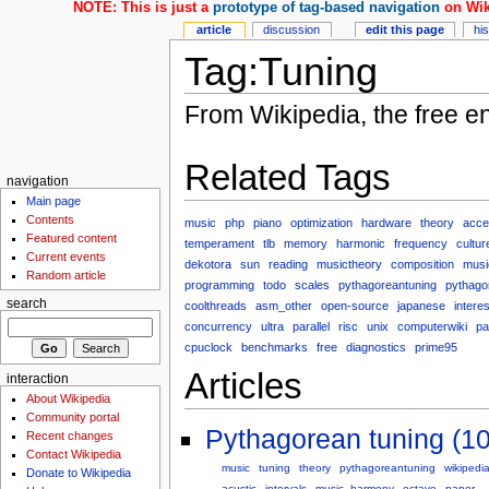
NOTE: This is just a
prototype of tag-based navigation
on Wik
article
discussion
edit this page
hi
Tag:Tuning
From Wikipedia, the free e
Related Tags
navigation
Main page
Contents
music
php
piano
optimization
hardware
theory
acce
Featured content
temperament
tlb
memory
harmonic
frequency
cultur
Current events
dekotora
sun
reading
musictheory
composition
musi
Random article
programming
todo
scales
pythagoreantuning
pythago
search
coolthreads
asm_other
open-source
japanese
interes
concurrency
ultra
parallel
risc
unix
computerwiki
pa
cpuclock
benchmarks
free
diagnostics
prime95
Articles
interaction
About Wikipedia
Community portal
Pythagorean tuning (10
Recent changes
Contact Wikipedia
music
tuning
theory
pythagoreantuning
wikipedi
Donate to Wikipedia
acustic
intervals
music_harmony
octave
paper