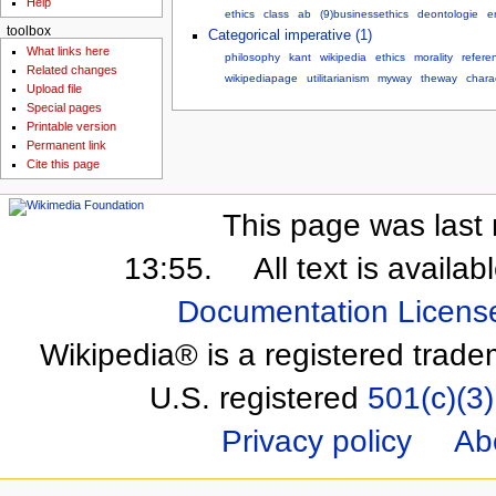
Help
ethics
class
ab
(9)businessethics
deontologie
e
toolbox
Categorical imperative (1)
What links here
philosophy
kant
wikipedia
ethics
morality
refere
Related changes
wikipediapage
utilitarianism
myway
theway
charac
Upload file
Special pages
Printable version
Permanent link
Cite this page
This page was last 
13:55.
All text is availa
Documentation Licens
Wikipedia® is a registered trade
U.S. registered
501(c)(3)
Privacy policy
Ab