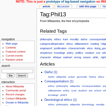
NOTE: This is just a
prototype of tag-based navigation
on Wik
article
discussion
edit this page
hi
Tag:Phil13
From Wikipedia, the free encyclopedia
Related Tags
philosophy
ethics
kant
morality
darfur
consequential
navigation
Main page
categoricalimperative
africa
utilitarianism
reading
relig
Contents
engineprof
justification
charactertraits
etica
doing_go
Featured content
skepticism
knowlege
policy
politics
studium
srw
et
Current events
character
éthique
walmart
wrong
means
ethik,
right
Random article
Articles
search
Darfur (1)
darfur
wikipedia
sudan
genocide
history
africa
Consequentialism (1)
interaction
ethics
philosophy
wikipedia
consequentialism
ps
About Wikipedia
Community portal
utilitarianism
policy
ucsd
studium
srw
school
et
Recent changes
knowlege
phil13
Contact Wikipedia
Deontological ethics (1)
Donate to Wikipedia
ethics
philosophy
wikipedia
deontology
morality