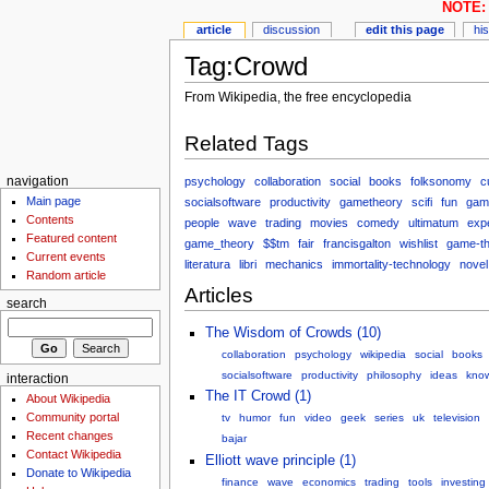
NOTE: 
article
discussion
edit this page
hi
Tag:Crowd
From Wikipedia, the free encyclopedia
Related Tags
psychology
collaboration
social
books
folksonomy
c
navigation
Main page
socialsoftware
productivity
gametheory
scifi
fun
gam
Contents
people
wave
trading
movies
comedy
ultimatum
exp
Featured content
game_theory
$$tm
fair
francisgalton
wishlist
game-t
Current events
literatura
libri
mechanics
immortality-technology
novel
Random article
Articles
search
The Wisdom of Crowds (10)
collaboration
psychology
wikipedia
social
books
socialsoftware
productivity
philosophy
ideas
kno
interaction
The IT Crowd (1)
About Wikipedia
Community portal
tv
humor
fun
video
geek
series
uk
television
Recent changes
bajar
Contact Wikipedia
Elliott wave principle (1)
Donate to Wikipedia
finance
wave
economics
trading
tools
investing