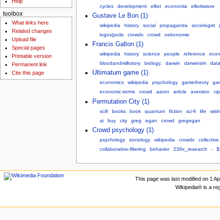
Help
cycles
development
elliot
economia
elliottwave
toolbox
Gustave Le Bon (1)
What links here
wikipedia
history
social
propaganda
sociologist
Related changes
logos|polis
crowds
crowd
oekonomie
Upload file
Francis Galton (1)
Special pages
wikipedia
history
science
people
reference
econ
Printable version
bloodandmilkstory
biology,
darwin
darwinsim
data
Permanent link
Ultimatum game (1)
Cite this page
economics
wikipedia
psychology
gametheory
ga
economic-terms
crowd
aaron
article
aversion
ci
Permutation City (1)
scifi
books
book
quantum
fiction
sci-fi
life
wishl
ai
buy
city
greg
egan
crowd
gregegan
Crowd psychology (1)
psychology
sociology
wikipedia
crowds
collective
collaborative-filtering
behavior
239x_research
-
$
This page was last modified on 1 Apr
Wikipedia® is a re