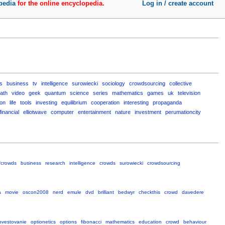
pedia
for the online encyclopedia.
Log in / create account
s
business
tv
intelligence
surowiecki
sociology
crowdsourcing
collective
ath
video
geek
quantum
science
series
mathematics
games
uk
television
ton
life
tools
investing
equilibrium
cooperation
interesting
propaganda
financial
elliotwave
computer
entertainment
nature
investment
perumationcity
fcrowds
business
research
intelligence
crowds
surowiecki
crowdsourcing
a
movie
oscon2008
nerd
emule
dvd
brilliant
bedwyr
checkthis
crowd
davedere
nvestovanie
optionetics
options
fibonacci
mathematics
education
crowd
behaviour