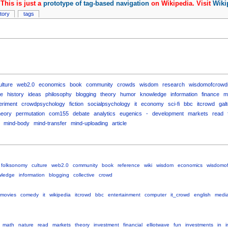
This is just a
prototype of tag-based navigation
on Wikipedia. Visit
Wiki
story
tags
ulture
web2.0
economics
book
community
crowds
wisdom
research
wisdomofcrowd
e
history
ideas
philosophy
blogging
theory
humor
knowledge
information
finance
m
eriment
crowdpsychology
fiction
socialpsychology
it
economy
sci-fi
bbc
itcrowd
gal
heory
permutation
com155
debate
analytics
eugenics
-
development
markets
read
mind-body
mind-transfer
mind-uploading
article
folksonomy
culture
web2.0
community
book
reference
wiki
wisdom
economics
wisdomo
wledge
information
blogging
collective
crowd
movies
comedy
it
wikipedia
itcrowd
bbc
entertainment
computer
it_crowd
english
medi
math
nature
read
markets
theory
investment
financial
elliotwave
fun
investments
in
i