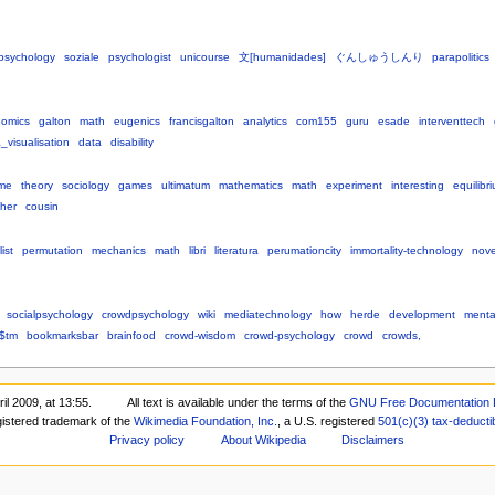
psychology
soziale
psychologist
unicourse
文[humanidades]
ぐんしゅうしんり
parapolitics
omics
galton
math
eugenics
francisgalton
analytics
com155
guru
esade
interventtech
_visualisation
data
disability
me
theory
sociology
games
ultimatum
mathematics
math
experiment
interesting
equilibr
pher
cousin
ist
permutation
mechanics
math
libri
literatura
perumationcity
immortality-technology
nove
socialpsychology
crowdpsychology
wiki
mediatechnology
how
herde
development
menta
$tm
bookmarksbar
brainfood
crowd-wisdom
crowd-psychology
crowd
crowds,
il 2009, at 13:55.
All text is available under the terms of the
GNU Free Documentation 
gistered trademark of the
Wikimedia Foundation, Inc.
, a U.S. registered
501(c)(3)
tax-deducti
Privacy policy
About Wikipedia
Disclaimers