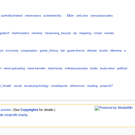
surfedby/visited
interessens
activistmedia
-
$$tm
artículos
cienciassociales
galtonf
mathematics
memory
measuring_beauty
ep
mapping
crowd
crowds
ium
economy
cooperation
game_theory
fair
game-theory
debate
books
dilemma
e
l
mind-uploading
mind-transfer
mind-body
cellularautomata
boids
body-mind
artificial
l_health
social
social-psychology
crowdsports
references
reading
project07
License
. (See
Copyrights
for details.)
ble
nonprofit
charity
.