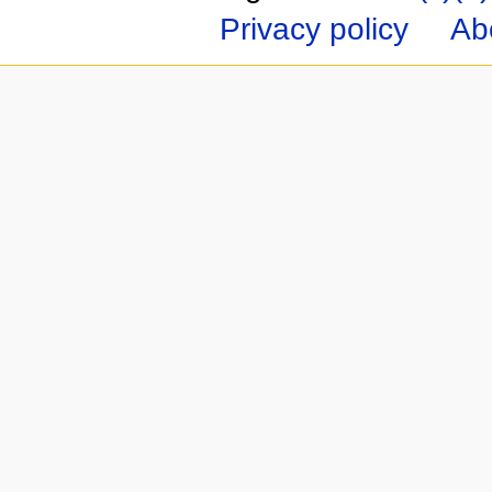
Privacy policy
Ab