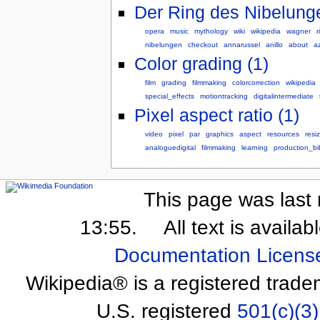
Der Ring des Nibelunge
opera
music
mythology
wiki
wikipedia
wagner
r
nibelungen
checkout
annarussel
anillo
about
a
Color grading (1)
film
grading
filmmaking
colorcorrection
wikipedia
special_effects
motiontracking
digitalintermediate
Pixel aspect ratio (1)
video
pixel
par
graphics
aspect
resources
resi
analoguedigital
filmmaking
learning
production_bi
This page was last 
13:55.
All text is availa
Documentation Licens
Wikipedia® is a registered trade
U.S. registered
501(c)(3)