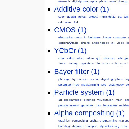
research
digitalphotography
photo
astro_photog
Additive color (1)
color
design
pctest
project
multimédia1
ua
wiki
education
led
CMOS (1)
electronics
cmos
ic
hardware
image
computer
dictionary/facts
circuits
article-toread
a+
.read
d
YCbCr (1)
color
video
ycbcr
colour
rgb
reference
wiki
jpe
article
analog
algorithms
chromatics
color_space
Bayer filter (1)
photography
camera
sensor
digital
graphics
ba
perception
red
media-mining
pvp
psychology
co
Particle system (1)
3d
programming
graphics
visualization
math
par
particle_system
gamedev
des
becascrea
archite
Alpha compositing (1)
graphics
compositing
alpha
programming
transp
handling
definition
compsci
alpha-blending
des