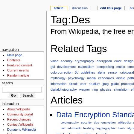
article
discussion
edit this page
hi
Tag:Des
From Wikipedia, the free e
Related Tags
navigation
Main page
Contents
video
security
cryptography
encryption
color
design
Featured content
gui
development
nationalism
compositing
music
cmo
Current events
colorcorrection
3d
guidelines
alpha
sensor
criptograf
Random article
mythology
psychology
media
economics
article
polit
search
information
circuit
user
studium
jpeg
guide
processi
digitalphotography
wagner
ring
physics
simulation
ef
Articles
interaction
About Wikipedia
Data Encryption Standa
Community portal
Recent changes
cryptography
security
des
encryption
wikipedia
Contact Wikipedia
isel
informatik
hashing
kryptographie
block
algo
Donate to Wikipedia