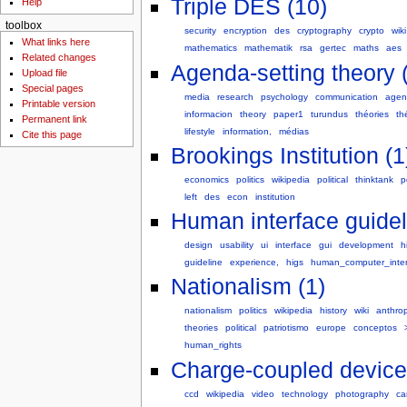
Triple DES (10)
Help
toolbox
security
encryption
des
cryptography
crypto
wiki
What links here
mathematics
mathematik
rsa
gertec
maths
aes
Related changes
Agenda-setting theory 
Upload file
Special pages
media
research
psychology
communication
agen
Printable version
informacion
theory
paper1
turundus
théories
th
Permanent link
lifestyle
information,
médias
Cite this page
Brookings Institution (1
economics
politics
wikipedia
political
thinktank
p
left
des
econ
institution
Human interface guidel
design
usability
ui
interface
gui
development
h
guideline
experience,
higs
human_computer_inte
Nationalism (1)
nationalism
politics
wikipedia
history
wiki
anthro
theories
political
patriotismo
europe
conceptos
human_rights
Charge-coupled device
ccd
wikipedia
video
technology
photography
ca