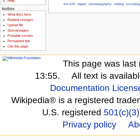
Help
dvx-100
digital
cinematography
editing
encoding
toolbox
What links here
Related changes
Upload file
Special pages
Printable version
Permanent link
Cite this page
This page was last 
13:55.
All text is availa
Documentation Licens
Wikipedia® is a registered trade
U.S. registered
501(c)(3)
Privacy policy
Ab