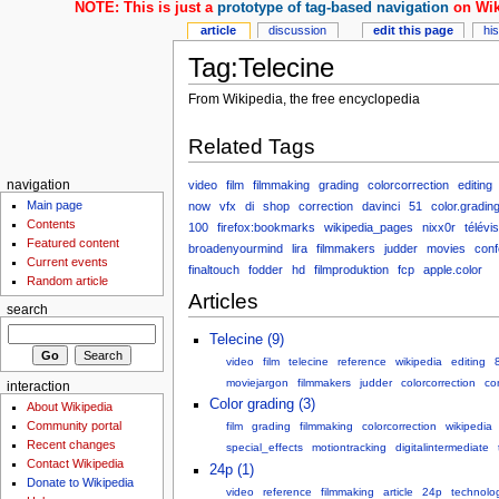
NOTE: This is just a
prototype of tag-based navigation
on Wik
article
discussion
edit this page
hi
Tag:Telecine
From Wikipedia, the free encyclopedia
Related Tags
video
film
filmmaking
grading
colorcorrection
editing
navigation
Main page
now
vfx
di
shop
correction
davinci
51
color.gradin
Contents
100
firefox:bookmarks
wikipedia_pages
nixx0r
télévi
Featured content
broadenyourmind
lira
filmmakers
judder
movies
conf
Current events
finaltouch
fodder
hd
filmproduktion
fcp
apple.color
Random article
Articles
search
Telecine (9)
video
film
telecine
reference
wikipedia
editing
moviejargon
filmmakers
judder
colorcorrection
co
interaction
Color grading (3)
About Wikipedia
Community portal
film
grading
filmmaking
colorcorrection
wikipedia
Recent changes
special_effects
motiontracking
digitalintermediate
Contact Wikipedia
24p (1)
Donate to Wikipedia
video
reference
filmmaking
article
24p
technolo