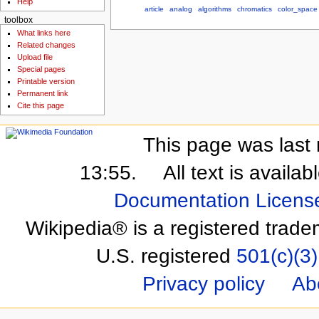
Help
article
analog
algorithms
chromatics
color_space
toolbox
What links here
Related changes
Upload file
Special pages
Printable version
Permanent link
Cite this page
This page was last 
13:55.
All text is availa
Documentation Licens
Wikipedia® is a registered trade
U.S. registered
501(c)(3)
Privacy policy
Ab