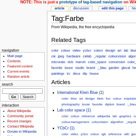
NOTE: This is just a
prototype of tag-based navigation
on Wik
article
discussion
edit this page
hi
Tag:Farbe
From Wikipedia, the free encyclopedia
Related Tags
color
colour
video
ycbcr
colors
design
art
lab
blu
navigation
Main page
cie
jpeg
hardware
cielab
_regular
colourvision
algor
Contents
microrato
dvb
marvin
color_space
conversion
color
Featured content
favorite
touse
studio
brand
:_blau
garden
glocal
he
Current events
paintings
irc
deca
dtp
house
Random article
Articles
search
International Klein Blue (1)
color
blue
art
design
klein
fun
colour
inspirati
photography
touse
favorite
diplom
brand
:_blau
interaction
Lab color space (1)
About Wikipedia
Community portal
color
colour
reference
wikipedia
lab
graphics
c
Recent changes
colour.management
colourvision
algorithm
_regula
Contact Wikipedia
YCbCr (1)
Donate to Wikipedia
color
video
ycbcr
colour
rgb
reference
wiki
jpe