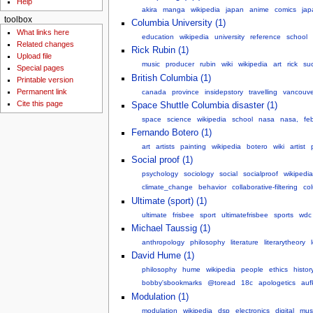
Help
akira
manga
wikipedia
japan
anime
comics
jap
toolbox
Columbia University (1)
What links here
education
wikipedia
university
reference
school
Related changes
Rick Rubin (1)
Upload file
music
producer
rubin
wiki
wikipedia
art
rick
su
Special pages
British Columbia (1)
Printable version
Permanent link
canada
province
insidepstory
travelling
vancouve
Cite this page
Space Shuttle Columbia disaster (1)
space
science
wikipedia
school
nasa
nasa,
fe
Fernando Botero (1)
art
artists
painting
wikipedia
botero
wiki
artist
Social proof (1)
psychology
sociology
social
socialproof
wikipedia
climate_change
behavior
collaborative-filtering
co
Ultimate (sport) (1)
ultimate
frisbee
sport
ultimatefrisbee
sports
wdc
Michael Taussig (1)
anthropology
philosophy
literature
literarytheory
David Hume (1)
philosophy
hume
wikipedia
people
ethics
histor
bobby'sbookmarks
@toread
18c
apologetics
auf
Modulation (1)
modulation
wikipedia
dsp
electronics
digital
mus