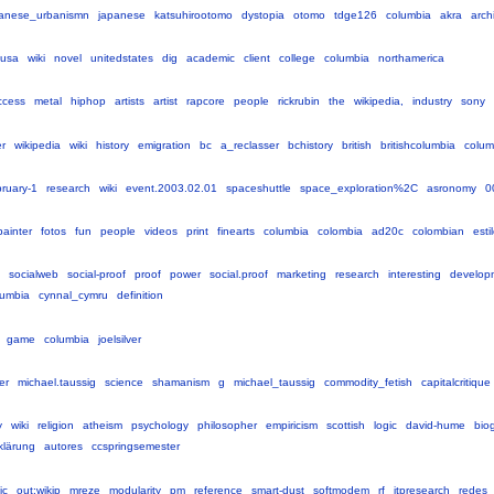
anese_urbanismn
japanese
katsuhirootomo
dystopia
otomo
tdge126
columbia
akra
arch
usa
wiki
novel
unitedstates
dig
academic
client
college
columbia
northamerica
ccess
metal
hiphop
artists
artist
rapcore
people
rickrubin
the
wikipedia,
industry
sony
r
wikipedia
wiki
history
emigration
bc
a_reclasser
bchistory
british
britishcolumbia
colum
bruary-1
research
wiki
event.2003.02.01
spaceshuttle
space_exploration%2C
asronomy
0
painter
fotos
fun
people
videos
print
finearts
columbia
colombia
ad20c
colombian
esti
socialweb
social-proof
proof
power
social.proof
marketing
research
interesting
develop
lumbia
cynnal_cymru
definition
game
columbia
joelsilver
ler
michael.taussig
science
shamanism
g
michael_taussig
commodity_fetish
capitalcritique
y
wiki
religion
atheism
psychology
philosopher
empiricism
scottish
logic
david-hume
bio
klärung
autores
ccspringsemester
ic
out:wikip
mreze
modularity
pm
reference
smart-dust
softmodem
rf
itpresearch
redes