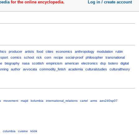
pedia
for the online encyclopedia.
Log in / create account
thics
producer
artists
food
cities
economics
anthropology
modulation
rubin
sport
comics
school
rick
corn
recipe
social-proof
philosopher
transnational
me
biography
nasa
scottish
empiricism
american
electronics
dsp
botero
digital
anning
author
avvocata
commodity_fetish
academia
culturalstudies
culturaltheory
a
movement
majid
kolumbia
international_relations
cartel
arms
aes240sp07
a
columbia
cuisine
köök