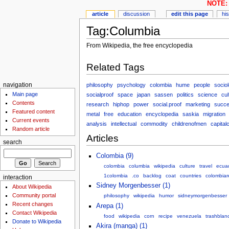
NOTE: 
article
discussion
edit this page
hi
Tag:Columbia
From Wikipedia, the free encyclopedia
Related Tags
philosophy
psychology
colombia
hume
people
socio
navigation
Main page
socialproof
space
japan
sassen
politics
science
cul
Contents
research
hiphop
power
social.proof
marketing
succ
Featured content
metal
free
education
encyclopedia
saskia
migration
Current events
analysis
intellectual
commodity
childrenofmen
capitalc
Random article
Articles
search
Colombia (9)
colombia
columbia
wikipedia
culture
travel
ecua
1colombia
.co
backlog
coat
countries
colombiar
interaction
Sidney Morgenbesser (1)
About Wikipedia
Community portal
philosophy
wikipedia
humor
sidneymorgenbesser
Recent changes
Arepa (1)
Contact Wikipedia
food
wikipedia
corn
recipe
venezuela
trashblan
Donate to Wikipedia
Akira (manga) (1)