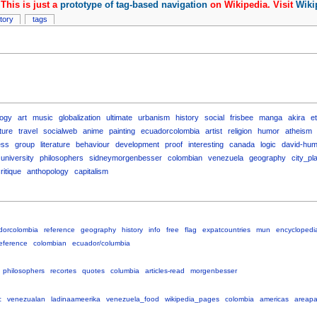
This is just a
prototype of tag-based navigation
on Wikipedia. Visit
Wiki
story
tags
logy
art
music
globalization
ultimate
urbanism
history
social
frisbee
manga
akira
e
ture
travel
socialweb
anime
painting
ecuadorcolombia
artist
religion
humor
atheism
ess
group
literature
behaviour
development
proof
interesting
canada
logic
david-hu
university
philosophers
sidneymorgenbesser
colombian
venezuela
geography
city_pl
ritique
anthopology
capitalism
dorcolombia
reference
geography
history
info
free
flag
expatcountries
mun
encyclopedi
eference
colombian
ecuador/columbia
philosophers
recortes
quotes
columbia
articles-read
morgenbesser
c
venezualan
ladinaameerika
venezuela_food
wikipedia_pages
colombia
americas
areap