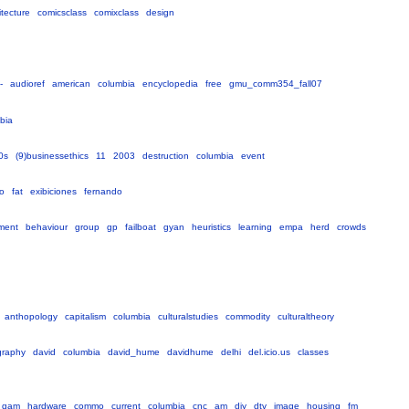
itecture
comicsclass
comixclass
design
-
audioref
american
columbia
encyclopedia
free
gmu_comm354_fall07
bia
0s
(9)businessethics
11
2003
destruction
columbia
event
lo
fat
exibiciones
fernando
ment
behaviour
group
gp
failboat
gyan
heuristics
learning
empa
herd
crowds
anthopology
capitalism
columbia
culturalstudies
commodity
culturaltheory
graphy
david
columbia
david_hume
davidhume
delhi
del.icio.us
classes
qam
hardware
commo
current
columbia
cnc
am
diy
dtv
image
housing
fm