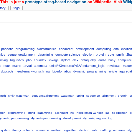
This is just a
prototype of tag-based navigation
on Wikipedia. Visit
Wiki
story
tags
phonetic
programming
bioinformatics
condorcet
development
computing
dna
electio
tics
sequencealignment
datamining
computerscience
election
protein
vote
smith
2ha
mming
linguistics
php
soundex
linkage
diplom
alex
dataquality
audio
busy
computer
e
suur
maths
arvuti
automata
unipd%3Acourse%3Afondamenti_logici
rawideas
matem
dupcode
needleman-wunsch
nw
bioinfomatics
dynamic_programming
article
aggrega
smith
smith-waterman
sequencealignment
waterman
string
sequence
alignment
protein
s
arch
programming
string
datamining
alignment
nw
needleman-wunsch
lab
needleman
p
ynamic_programming
dynamic-programming
development
dynamicprogramming
system
theory
schulze
reference
method
algorithm
election
vote
math
governance
alg