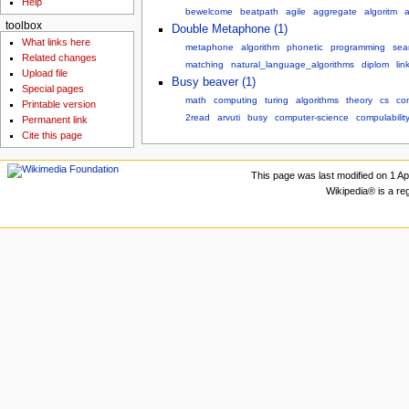
Help
bewelcome
beatpath
agile
aggregate
algoritm
a
toolbox
Double Metaphone (1)
What links here
metaphone
algorithm
phonetic
programming
sea
Related changes
matching
natural_language_algorithms
diplom
lin
Upload file
Busy beaver (1)
Special pages
math
computing
turing
algorithms
theory
cs
co
Printable version
2read
arvuti
busy
computer-science
compulabilit
Permanent link
Cite this page
This page was last modified on 1 Apr
Wikipedia® is a re