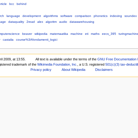
rticle
bcc
behind
rch
language
development
algorithms
software
comparison
phonetics
indexing
soundex
kage
dataquality
2read
alex
algoritm
audio
datawarehousing
mputerscience
beaver
wikipedia
matemaatika
machine
eti
maths
eecs_395
turingmachin
y
castalia
course%3Afondamenti_logici
il 2009, at 13:55.
All text is available under the terms of the
GNU Free Documentation 
gistered trademark of the
Wikimedia Foundation, Inc.
, a U.S. registered
501(c)(3)
tax-deducti
Privacy policy
About Wikipedia
Disclaimers