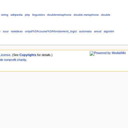
string
wikipedia
php
linguistics
doublemetaphone
double.metaphone
double
e
suur
rawideas
unipd%3Acourse%3Afondamenti_logici
automata
arvud
algoritm
License
. (See
Copyrights
for details.)
ble
nonprofit
charity
.