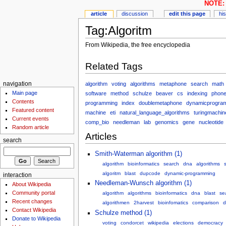
NOTE: 
article
discussion
edit this page
hi
Tag:Algoritm
From Wikipedia, the free encyclopedia
Related Tags
algorithm
voting
algorithms
metaphone
search
math
navigation
Main page
software
method
schulze
beaver
cs
indexing
phone
Contents
programming
index
doublemetaphone
dynamicprogra
Featured content
machine
eti
natural_language_algorithms
turingmachin
Current events
comp_bio
needleman
lab
genomics
gene
nucleotide
Random article
Articles
search
Smith-Waterman algorithm (1)
algorithm
bioinformatics
search
dna
algorithms
algoritm
blast
dupcode
dynamic-programming
interaction
Needleman-Wunsch algorithm (1)
About Wikipedia
Community portal
algorithm
algorithms
bioinformatics
dna
blast
se
Recent changes
algorithmen
2harvest
bioinfomatics
comparison
d
Contact Wikipedia
Schulze method (1)
Donate to Wikipedia
voting
condorcet
wikipedia
elections
democracy