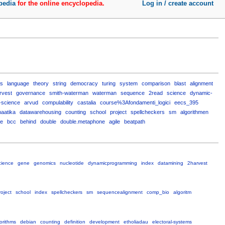
pedia
for the online encyclopedia.
Log in / create account
ns
language
theory
string
democracy
turing
system
comparison
blast
alignment
rvest
governance
smith-waterman
waterman
sequence
2read
science
dynamic-
-science
arvud
compulability
castalia
course%3Afondamenti_logici
eecs_395
aatika
datawarehousing
counting
school
project
spellcheckers
sm
algorithmen
te
bcc
behind
double
double.metaphone
agile
beatpath
cience
gene
genomics
nucleotide
dynamicprogramming
index
datamining
2harvest
roject
school
index
spellcheckers
sm
sequencealignment
comp_bio
algoritm
orithms
debian
counting
definition
development
etholiadau
electoral-systems