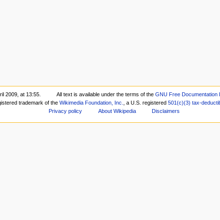
il 2009, at 13:55.
All text is available under the terms of the
GNU Free Documentation 
gistered trademark of the
Wikimedia Foundation, Inc.
, a U.S. registered
501(c)(3)
tax-deducti
Privacy policy
About Wikipedia
Disclaimers