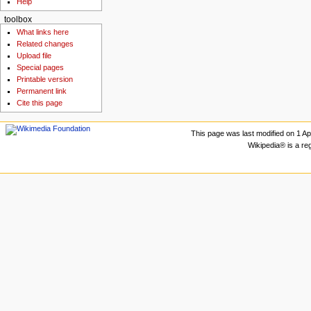
Help
toolbox
What links here
Related changes
Upload file
Special pages
Printable version
Permanent link
Cite this page
This page was last modified on 1 Apr
Wikipedia® is a re