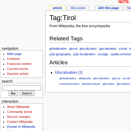
NOTE: 
article
discussion
edit this page
hi
Tag:Tirol
From Wikipedia, the free encyclopedia
Related Tags
globalization
glocal
glocalization
glocalisation
social
b
navigation
Main page
p2p-geography
p2p-localization
usuage
społeczeństw
Contents
Articles
Featured content
Current events
Glocalisation (1)
Random article
globalization
wikipedia
glocalization
glocal
social
search
communication
blacktonature
glocalize
glocalized
interaction
About Wikipedia
Community portal
Recent changes
Contact Wikipedia
Donate to Wikipedia