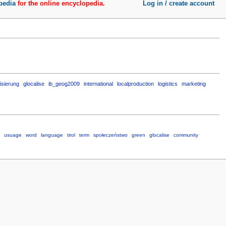
pedia
for the online encyclopedia.
Log in / create account
isierung
glocalise
ib_geog2009
international
localproduction
logistics
marketing
usuage
word
language
tirol
term
społeczeństwo
green
glocalise
community