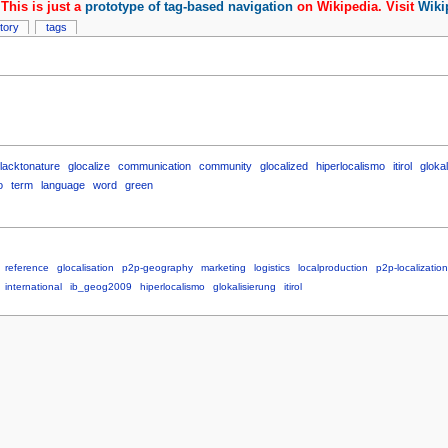
This is just a
prototype of tag-based navigation
on Wikipedia. Visit
Wiki
story
tags
lacktonature
glocalize
communication
community
glocalized
hiperlocalismo
itirol
glokal
o
term
language
word
green
reference
glocalisation
p2p-geography
marketing
logistics
localproduction
p2p-localization
international
ib_geog2009
hiperlocalismo
glokalisierung
itirol