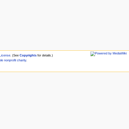
License
. (See
Copyrights
for details.)
ble
nonprofit
charity
.