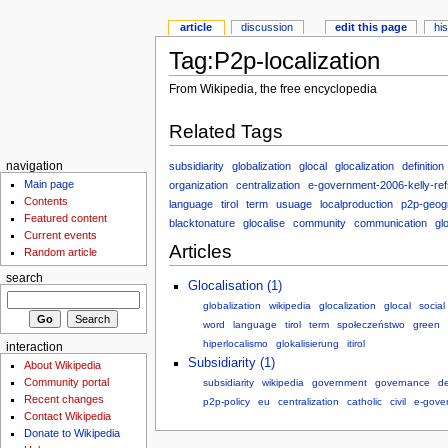
article
discussion
edit this page
hi
Tag:P2p-localization
From Wikipedia, the free encyclopedia
Related Tags
subsidiarity
globalization
glocal
glocalization
definition
navigation
Main page
organization
centralization
e-government-2006-kelly-ref
Contents
language
tirol
term
usuage
localproduction
p2p-geog
Featured content
blacktonature
glocalise
community
communication
gl
Current events
Articles
Random article
search
Glocalisation (1)
globalization
wikipedia
glocalization
glocal
social
word
language
tirol
term
społeczeństwo
green
hiperlocalismo
glokalisierung
itirol
interaction
Subsidiarity (1)
About Wikipedia
Community portal
subsidiarity
wikipedia
government
governance
de
Recent changes
p2p-policy
eu
centralization
catholic
civil
e-gover
Contact Wikipedia
Donate to Wikipedia