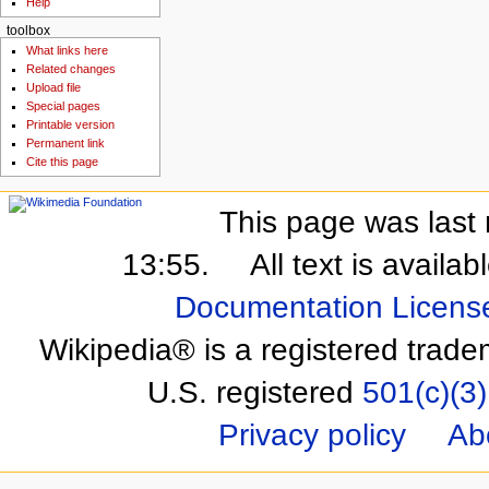
Help
toolbox
What links here
Related changes
Upload file
Special pages
Printable version
Permanent link
Cite this page
This page was last 
13:55.
All text is availa
Documentation Licens
Wikipedia® is a registered trade
U.S. registered
501(c)(3)
Privacy policy
Ab