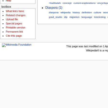
Help
+kabbalah
concept
current-explorations
encyclop
toolbox
Diaspora (1)
What links here
diaspora
wikipedia
history
definition
culture
wor
Related changes
grad_studio
idp
migration
language
interesting
Upload file
Special pages
Printable version
Permanent link
Cite this page
This page was last modified on 1 Apr
Wikipedia® is a re