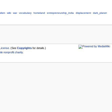
alism
wiki
war
vocabulary
homeland
entrepreneurship_india
displacement
dark_planet
License
. (See
Copyrights
for details.)
ble
nonprofit
charity
.