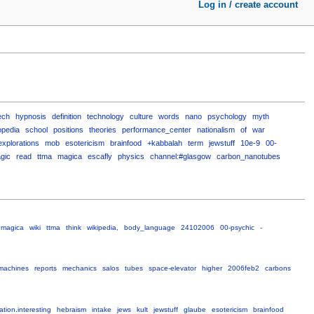
Log in / create account
ech
hypnosis
definition
technology
culture
words
nano
psychology
myth
opedia
school
positions
theories
performance_center
nationalism
of
war
explorations
mob
esotericism
brainfood
+kabbalah
term
jewstuff
10e-9
00-
gic
read
ttma
magica
escafly
physics
channel:#glasgow
carbon_nanotubes
magica
wiki
ttma
think
wikipedia,
body_language
24102006
00-psychic
-
machines
reports
mechanics
salos
tubes
space-elevator
higher
2006feb2
carbons
ation.interesting
hebraism
intake
jews
kult
jewstuff
glaube
esotericism
brainfood