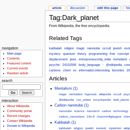
article
discussion
edit this page
hi
Tag:Dark_planet
From Wikipedia, the free encyclopedia
Related Tags
kabbalah
religion
magic
nanotube
occult
jewish
esot
navigation
Main page
mystery
quantum
theory
programming
free
concept
Contents
displacement
jews
entrepreneurship_india
homeland
Featured content
psychic
24102006
body_language
-
@wikipedia
conc
Current events
carbons
chem
ev
information.interesting
favorites
20
Random article
Articles
search
Mentalism (1)
magic
mentalism
hypnosis
wikipedia
occult
psyc
@wikipedia
con_artists
encyclopedia
dark_planet
interaction
Carbon nanotube (1)
About Wikipedia
Community portal
nanotube
science
nanotech
carbon
technology
Recent changes
carbon_nanotubes
10e-9
channel:#glasgow
che
Contact Wikipedia
Kabbalah (1)
Donate to Wikipedia
kabbalah
religion
jewish
esoteric
mysticism
wiki