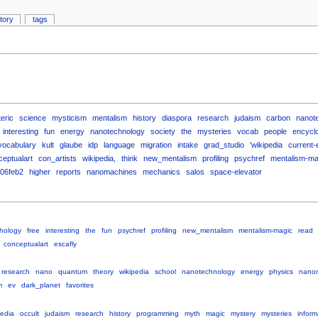
story
tags
eric
science
mysticism
mentalism
history
diaspora
research
judaism
carbon
nanot
interesting
fun
energy
nanotechnology
society
the
mysteries
vocab
people
encycl
vocabulary
kult
glaube
idp
language
migration
intake
grad_studio
'wikipedia
current-
eptualart
con_artists
wikipedia,
think
new_mentalism
profiling
psychref
mentalism-ma
06feb2
higher
reports
nanomachines
mechanics
salos
space-elevator
hology
free
interesting
the
fun
psychref
profiling
new_mentalism
mentalism-magic
read
conceptualart
escafly
research
nano
quantum
theory
wikipedia
school
nanotechnology
energy
physics
nano
m
ev
dark_planet
favorites
pedia
occult
judaism
research
history
programming
myth
magic
mystery
mysteries
inform