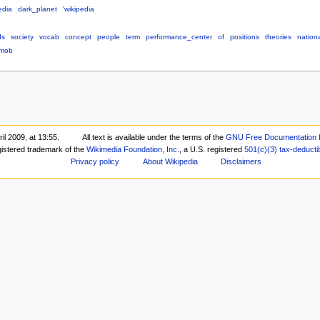
edia
dark_planet
'wikipedia
ds
society
vocab
concept
people
term
performance_center
of
positions
theories
nation
mob
il 2009, at 13:55.
All text is available under the terms of the
GNU Free Documentation 
gistered trademark of the
Wikimedia Foundation, Inc.
, a U.S. registered
501(c)(3)
tax-deducti
Privacy policy
About Wikipedia
Disclaimers