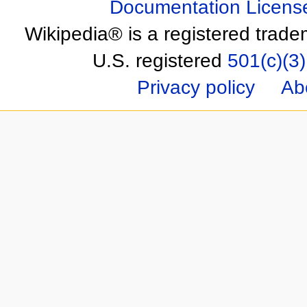
Documentation Licens
Wikipedia® is a registered trade
U.S. registered
501(c)(3)
Privacy policy
Ab