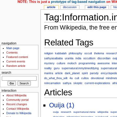
NOTE: This is just a
prototype of tag-based navigation
on Wik
article
discussion
edit this page
hi
Tag:Information.i
From Wikipedia, the free e
Related Tags
navigation
Main page
Contents
religion
kabbalah
philosophy
occult
thelema
researc
Featured content
sathyasaibaba
urantia
india
occultism
discordian
oui
Current events
mystery
culture
moloch
programming
awesome
inte
Random article
reality
guru
supernatural.inmytimeofdying
supernatural
search
mantra
article
dark_planet
spirit
parody
encyclopedi
do_what_thou_wilt
4a
cult
cultos
devotional
mindmet
reincarnation
sathya
skeptic
current-explorations
afr
Articles
interaction
About Wikipedia
Community portal
Ouija (1)
Recent changes
Contact Wikipedia
ouija
research
supernatural.meta
wikipedia
super
Donate to Wikipedia
divination
information.interesting
ouijaboard
ouija