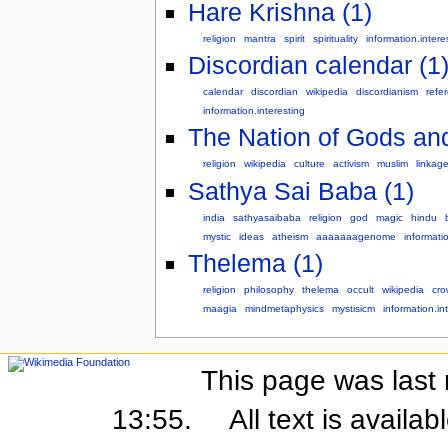
Hare Krishna (1)
religion
mantra
spirit
spirituality
information.intere
Discordian calendar (1
calendar
discordian
wikipedia
discordianism
refe
information.interesting
The Nation of Gods and
religion
wikipedia
culture
activism
muslim
linkag
Sathya Sai Baba (1)
india
sathyasaibaba
religion
god
magic
hindu
mystic
ideas
atheism
aaaaaaagenome
informati
Thelema (1)
religion
philosophy
thelema
occult
wikipedia
cro
maagia
mindmetaphysics
mystisicm
information.in
This page was last 
13:55.
All text is availa