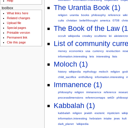
Help
The Urantia Book (1)
toolbox
What links here
religion
urantia
books
philosophy
reference
wiki
Related changes
cults
christian
belief/thought
america
0708
chris
Upload file
The Book of the Law (1
Special pages
Printable version
occult
wikipedia
crowley
ocultismo
lei
aleistercro
Permanent link
List of community curre
Cite this page
money
economics
usa
currency
revoluction
res
information.interesting
lets
interesting
lists
Moloch (1)
history
wikipedia
mythology
moloch
religion
god
child_sacrifice
enthüllung
information.interesting
i
Immanence (1)
philosophy
religion
immanence
reference
resear
processdimensions
referencemaps
writ3r
philosop
Kabbalah (1)
kabbalah
religion
jewish
esoteric
mysticism
wiki
information.interesting
hebraism
intake
jews
kult
dark_planet
'wikipedia