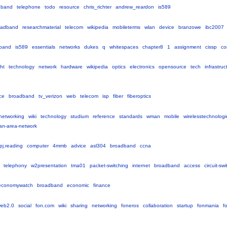
dband
telephone
todo
resource
chris_richter
andrew_reardon
is589
oadband
researchmaterial
telecom
wikipedia
mobileterms
wlan
device
branzowe
ibc2007
band
is589
essentials
networks
dukes
q
whitespaces
chapter8
1
assignment
cissp
co
ght
technology
network
hardware
wikipedia
optics
electronics
opensource
tech
infrastruc
ce
broadband
tv_verizon
web
telecom
isp
fiber
fiberoptics
networking
wiki
technology
studium
reference
standards
wman
mobile
wirelesstechnologi
tan-area-network
pj.reading
computer
4mmb
advice
asl304
broadband
ccna
telephony
w2presentation
tma01
packet-switching
internet
broadband
access
circuit-sw
economywatch
broadband
economic
finance
eb2.0
social
fon.com
wiki
sharing
networking
foneros
collaboration
startup
fonmania
f