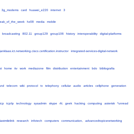
3g_modems
card
huawei_e220
internet
3
eak_of_the_week
hz08
media
mobile
broadcasting
802.11
group129
group106
history
interoperability
digital-platforms
janklaas.ict.networking.cisco.certification.instructor
integrated-services-digital-network
st
home
itv
work
mediazone
film
distribution
entertainment
bdo
bibliografia
and
telecom
wiki
protocol
tv
telephony
cellular
audio
articles
cellphone
generation
tcp
tcp/ip
technology
sysadmin
skype
rfc
geek
hacking
computing
asterisk
*unread
lastmilelink
research
infotech
computers
communication,
advancedtopicsnetworking