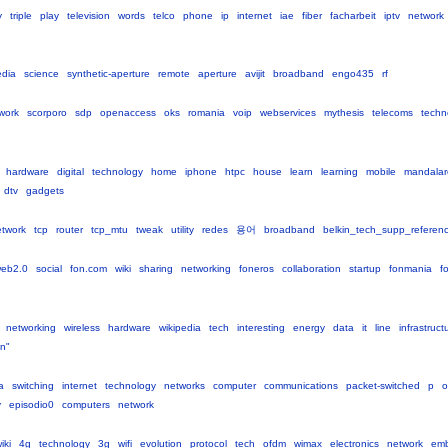
y
triple
play
television
words
telco
phone
ip
internet
iae
fiber
facharbeit
iptv
network
edia
science
synthetic-aperture
remote
aperture
avijit
broadband
engo435
rf
work
scorporo
sdp
openaccess
oks
romania
voip
webservices
mythesis
telecoms
techn
hardware
digital
technology
home
iphone
htpc
house
learn
learning
mobile
mandala
dtv
gadgets
twork
tcp
router
tcp_mtu
tweak
utility
redes
용어
broadband
belkin_tech_supp_referen
eb2.0
social
fon.com
wiki
sharing
networking
foneros
collaboration
startup
fonmania
f
networking
wireless
hardware
wikipedia
tech
interesting
energy
data
it
line
infrastruct
n"
a
switching
internet
technology
networks
computer
communications
packet-switched
p
o
y
episodio0
computers
network
iki
4g
technology
3g
wifi
evolution
protocol
tech
ofdm
wimax
electronics
network
em