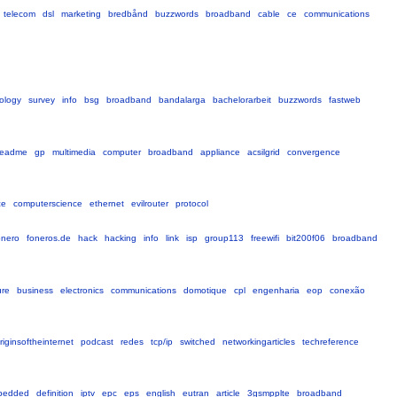
telecom
dsl
marketing
bredbånd
buzzwords
broadband
cable
ce
communications
ology
survey
info
bsg
broadband
bandalarga
bachelorarbeit
buzzwords
fastweb
readme
gp
multimedia
computer
broadband
appliance
acsilgrid
convergence
ce
computerscience
ethernet
evilrouter
protocol
onero
foneros.de
hack
hacking
info
link
isp
group113
freewifi
bit200f06
broadband
ure
business
electronics
communications
domotique
cpl
engenharia
eop
conexão
riginsoftheinternet
podcast
redes
tcp/ip
switched
networkingarticles
techreference
bedded
definition
iptv
epc
eps
english
eutran
article
3gsmpplte
broadband