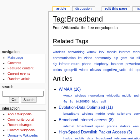
article
discussion
edit this page
hi
Tag:Broadband
From Wikipedia, the free encyclopedia
Related Tags
wireless
networking
wimax
iptv
mobile
internet
tech
navigation
Main page
communication
lte
video
community
sip
gsm
plc
sl
Contents
4g
infrastructure
phone
telephony
fon.com
powerline
Featured content
optics
group48
wibro
cfclass
cognitive_radio
dsl
op
Current events
Articles
Random article
search
WiMAX (16)
wimax
wireless
networking
wikipedia
mobile
tec
4g
3g
bit200f06
blog
cell
Evolution-Data Optimized (11)
interaction
broadband
wireless
mobile
evdo
cellphone
serv
About Wikipedia
Community portal
Broadband Internet access (8)
Recent changes
internet
broadband
speed
precios
statitics
wan
Contact Wikipedia
High-Speed Downlink Packet Access (5)
Donate to Wikipedia
hsdpa
mobile
data
broadband
telecommunicatio