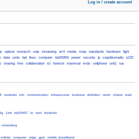
Log in / create account
iy
optical
research
voip
streaming
wi-fi
media
ronja
standards
hardware
light
o
data
umts
bpl
linux
computer
bit200f06
power
security
ip
cognitiveradio
e220
o
sharing
free
collaboration
ict
foneros
traversal
evdo
cellphone
unit1
sar
8
networks
info
communication
infrastructure
business
definition
mesh
cfclass
read
4g
1xrtt
bit200f07
br
bsnl
bsnlevdo
networking
cellular
computer
edge
gprs
mobile_broadband