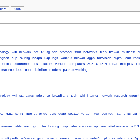
story
tags
nology
wifi
network
nat
tv
3g
fon
protocol
stun
networks
tech
firewall
multicast
d
ingbox
p2p
routing
hsdpa
udp
ngn
web2.0
huawei
3gpp
television
digital
isdn
radi
social
electronics
fios
telecom
verizon
computers
802.16
t214
radar
tripleplay
inf
ensource
ieee
cool
definition
modem
packetswitching
hnology
wifi
standards
reference
broadband
tech
wiki
internet
network
research
group4
ice
data
sprint
internet
ev-do
gprs
edge
soc110
verizon
vzw
cell--technical
umts
3g
wireline_cable
wiki
ngn
mba
hosting
brap
internetaccess
isp
lowcosttelcoservice
lis753
ns
wikipedia
reference
gsm
protocol
standard
telecoms
turbo3g
phones
telephony
3g