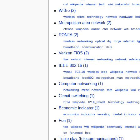
dsl
wikipedia
internet
tech
wiki
naked-dsl
broa
WiBro (2)
wireless
wibro
technology
network
hardware
br
Metropolitan area network (2)
cfclass
wikipedia
online
ch8
network
wifi
broad
RONJA (2)
wireless
networking
optical
diy
ronja
internet
li
broadband
communication
data
Verizon FiOS (2)
fios
verizon
internet
networking
network
referen
IEEE 802.16 (1)
wimax
802.16
wireless
ieee
wikipedia
network
broadband
ieee802
metropolitan
man
metropoli
Computer networking (1)
networking
mcse
networks
tafe
wikipedia
wiki
c
Circuit switching (1)
t214
wikipedia
t214_tma01
technology
switching
Economic indicator (1)
economics
indicators
investing
useful
indicator
Fon (1)
fon
wireless
wifi
wikipedia
community
internet
w
en
fonatmixi
free
Triple play (telecommunications) (1)