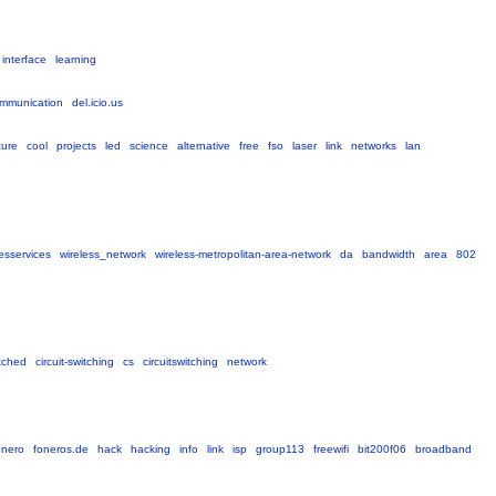
interface
learning
mmunication
del.icio.us
ture
cool
projects
led
science
alternative
free
fso
laser
link
networks
lan
esservices
wireless_network
wireless-metropolitan-area-network
da
bandwidth
area
802
itched
circuit-switching
cs
circuitswitching
network
onero
foneros.de
hack
hacking
info
link
isp
group113
freewifi
bit200f06
broadband