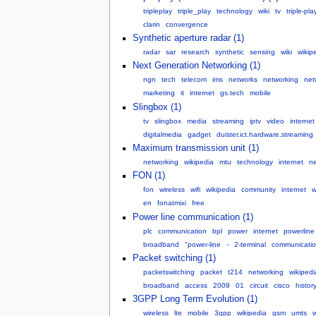
tripleplay
triple_play
technology
wiki
tv
triple-pla
clarin
convergence
Synthetic aperture radar (1)
radar
sar
research
synthetic
sensing
wiki
wikip
Next Generation Networking (1)
ngn
tech
telecom
ims
networks
networking
net
marketing
it
internet
gs.tech
mobile
Slingbox (1)
tv
slingbox
media
streaming
iptv
video
internet
digitalmedia
gadget
duister.ict.hardware.streaming
Maximum transmission unit (1)
networking
wikipedia
mtu
technology
internet
ne
FON (1)
fon
wireless
wifi
wikipedia
community
internet
w
en
fonatmixi
free
Power line communication (1)
plc
communication
bpl
power
internet
powerline
broadband
"power-line
-
2-terminal
communicatio
Packet switching (1)
packetswitching
packet
t214
networking
wikipedi
broadband
access
2009
01
circuit
cisco
histor
3GPP Long Term Evolution (1)
wireless
lte
mobile
3gpp
wikipedia
gsm
umts
w