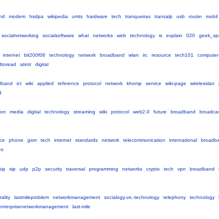
nd
modem
hsdpa
wikipedia
umts
hardware
tech
tranqueiras
transalp
usb
router
mobil
socialnetworking
socialsoftware
what
networks
web
technology
is
explain
020
geek_sp
internet
bit200f06
technology
network
broadband
wlan
irc
resource
tech101
computer
dtoread
atintr
digital
dband
ict
wiki
applied
reference
protocol
network
khomp
service
wiki-page
wirelesslan
d
ion
media
digital
technology
streaming
wiki
protocol
web2.0
future
broadband
broadca
ce
phone
gsm
tech
internet
standards
network
telecommunication
international
broadb
es
oip
sip
udp
p2p
security
traversal
programming
networks
crypto
tech
vpn
broadband
ality
lastmileproblem
networkmanagement
socialogy-vs.-technology
telephony
technology
enterprisenetworkmanagement
last-mile