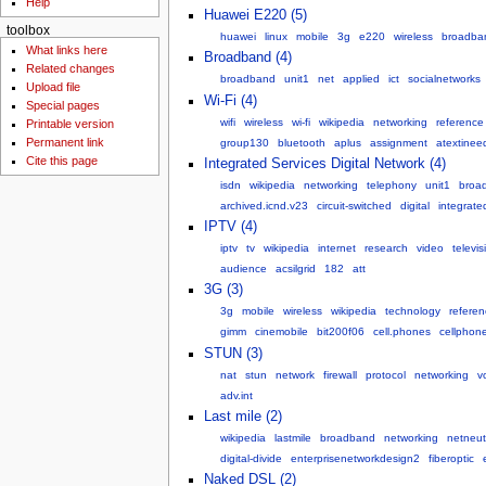
Help
Huawei E220 (5)
toolbox
huawei
linux
mobile
3g
e220
wireless
broadba
What links here
Broadband (4)
Related changes
broadband
unit1
net
applied
ict
socialnetworks
Upload file
Wi-Fi (4)
Special pages
wifi
wireless
wi-fi
wikipedia
networking
reference
Printable version
Permanent link
group130
bluetooth
aplus
assignment
atextinee
Cite this page
Integrated Services Digital Network (4)
isdn
wikipedia
networking
telephony
unit1
broa
archived.icnd.v23
circuit-switched
digital
integrate
IPTV (4)
iptv
tv
wikipedia
internet
research
video
televis
audience
acsilgrid
182
att
3G (3)
3g
mobile
wireless
wikipedia
technology
referen
gimm
cinemobile
bit200f06
cell.phones
cellphon
STUN (3)
nat
stun
network
firewall
protocol
networking
v
adv.int
Last mile (2)
wikipedia
lastmile
broadband
networking
netneutr
digital-divide
enterprisenetworkdesign2
fiberoptic
Naked DSL (2)