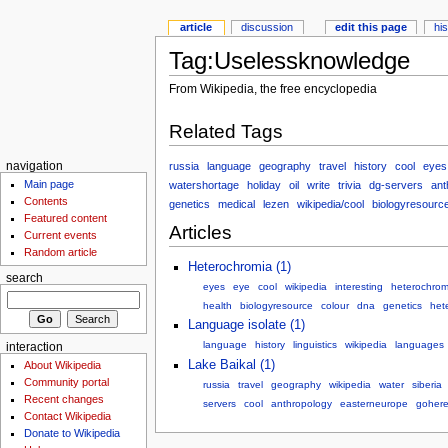
article
discussion
edit this page
hi
Tag:Uselessknowledge
From Wikipedia, the free encyclopedia
Related Tags
russia
language
geography
travel
history
cool
eyes
navigation
Main page
watershortage
holiday
oil
write
trivia
dg-servers
ant
Contents
genetics
medical
lezen
wikipedia/cool
biologyresourc
Featured content
Articles
Current events
Random article
Heterochromia (1)
search
eyes
eye
cool
wikipedia
interesting
heterochrom
health
biologyresource
colour
dna
genetics
het
Language isolate (1)
language
history
linguistics
wikipedia
languages
interaction
Lake Baikal (1)
About Wikipedia
Community portal
russia
travel
geography
wikipedia
water
siberia
Recent changes
servers
cool
anthropology
easterneurope
goher
Contact Wikipedia
Donate to Wikipedia