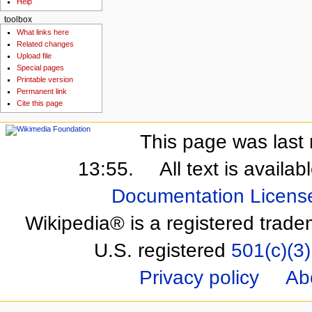
Help
toolbox
What links here
Related changes
Upload file
Special pages
Printable version
Permanent link
Cite this page
This page was last 
13:55.
All text is availa
Documentation Licens
Wikipedia® is a registered trade
U.S. registered
501(c)(3)
Privacy policy
Ab