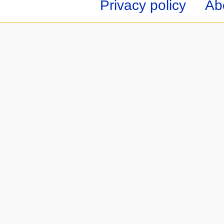
Privacy policy
Ab