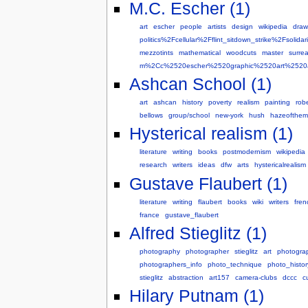
M.C. Escher (1)
art
escher
people
artists
design
wikipedia
draw
politics%2Fcellular%2Fflint_sitdown_strike%2Fs
mezzotints
mathematical
woodcuts
master
surrea
m%2Cc%2520escher%2520graphic%2520art%2520art
Ashcan School (1)
art
ashcan
history
poverty
realism
painting
robe
bellows
group/school
new-york
hush
hazeofthe
Hysterical realism (1)
literature
writing
books
postmodernism
wikipedia
research
writers
ideas
dfw
arts
hystericalrealism
Gustave Flaubert (1)
literature
writing
flaubert
books
wiki
writers
fren
france
gustave_flaubert
Alfred Stieglitz (1)
photography
photographer
stieglitz
art
photogra
photographers_info
photo_technique
photo_histor
stieglitz
abstraction
art157
camera-clubs
dccc
c
Hilary Putnam (1)