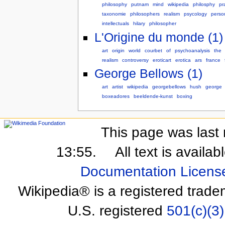
philosophy
putnam
mind
wikipedia
philosphy
pr
taxonomie
philosophers
realism
psycology
perso
intellectuals
hilary
philosopher
L'Origine du monde (1)
art
origin
world
courbet
of
psychoanalysis
the
realism
controversy
eroticart
erotica
ars
france
George Bellows (1)
art
artist
wikipedia
georgebellows
hush
george
boxeadores
beeldende-kunst
boxing
This page was last 
13:55.
All text is availa
Documentation Licens
Wikipedia® is a registered trade
U.S. registered
501(c)(3)