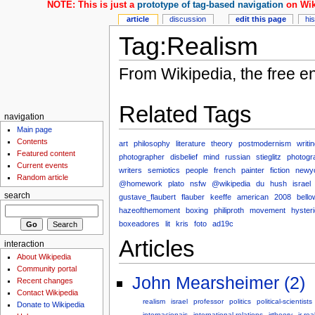
NOTE: This is just a
prototype of tag-based navigation
on Wik
article
discussion
edit this page
hi
Tag:Realism
From Wikipedia, the free e
Related Tags
navigation
Main page
Contents
art
philosophy
literature
theory
postmodernism
writi
Featured content
photographer
disbelief
mind
russian
stieglitz
photogr
Current events
writers
semiotics
people
french
painter
fiction
newy
Random article
@homework
plato
nsfw
@wikipedia
du
hush
israel
search
gustave_flaubert
flauber
keeffe
american
2008
bello
hazeofthemoment
boxing
philiproth
movement
hysteri
boxeadores
lit
kris
foto
ad19c
Articles
interaction
About Wikipedia
Community portal
John Mearsheimer (2)
Recent changes
Contact Wikipedia
realism
israel
professor
politics
political-scientists
Donate to Wikipedia
internacionais
international-relations
irtheory
ir-rea