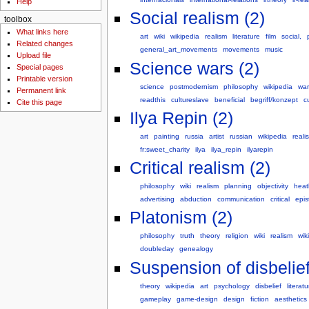
Help
Social realism (2)
toolbox
What links here
art
wiki
wikipedia
realism
literature
film
social,
Related changes
general_art_movements
movements
music
Upload file
Science wars (2)
Special pages
Printable version
science
postmodernism
philosophy
wikipedia
war
Permanent link
readthis
cultureslave
beneficial
begriff/konzept
c
Cite this page
Ilya Repin (2)
art
painting
russia
artist
russian
wikipedia
reali
fr:sweet_charity
ilya
ilya_repin
ilyarepin
Critical realism (2)
philosophy
wiki
realism
planning
objectivity
heat
advertising
abduction
communication
critical
epi
Platonism (2)
philosophy
truth
theory
religion
wiki
realism
wik
doubleday
genealogy
Suspension of disbelief
theory
wikipedia
art
psychology
disbelief
literatu
gameplay
game-design
design
fiction
aesthetics