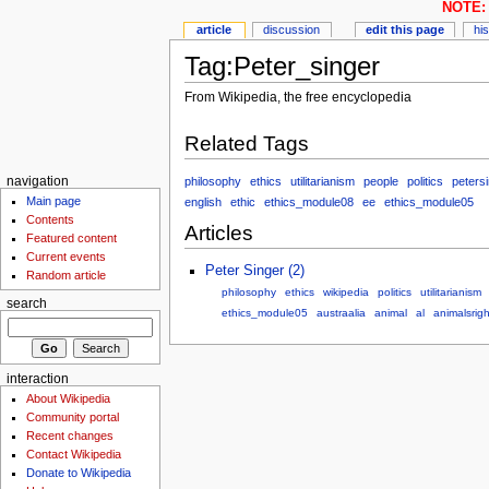
NOTE: 
article
discussion
edit this page
hi
Tag:Peter_singer
From Wikipedia, the free encyclopedia
Related Tags
philosophy
ethics
utilitarianism
people
politics
peters
navigation
Main page
english
ethic
ethics_module08
ee
ethics_module05
Contents
Articles
Featured content
Current events
Peter Singer (2)
Random article
philosophy
ethics
wikipedia
politics
utilitarianism
search
ethics_module05
austraalia
animal
al
animalsrigh
interaction
About Wikipedia
Community portal
Recent changes
Contact Wikipedia
Donate to Wikipedia