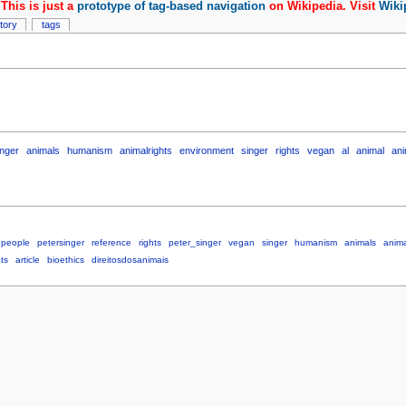
This is just a
prototype of tag-based navigation
on Wikipedia. Visit
Wiki
story
tags
inger
animals
humanism
animalrights
environment
singer
rights
vegan
al
animal
ani
people
petersinger
reference
rights
peter_singer
vegan
singer
humanism
animals
anima
ts
article
bioethics
direitosdosanimais