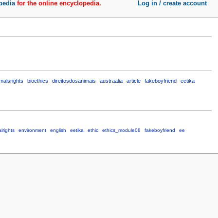
pedia
for the online encyclopedia.
Log in / create account
malsrights
bioethics
direitosdosanimais
austraalia
article
fakeboyfriend
eetika
lrights
environment
english
eetika
ethic
ethics_module08
fakeboyfriend
ee