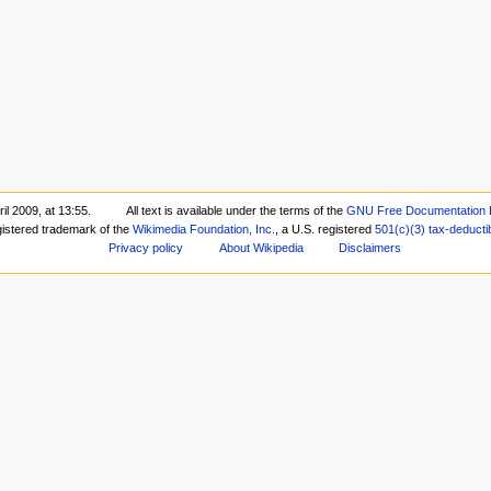
il 2009, at 13:55.
All text is available under the terms of the
GNU Free Documentation 
gistered trademark of the
Wikimedia Foundation, Inc.
, a U.S. registered
501(c)(3)
tax-deducti
Privacy policy
About Wikipedia
Disclaimers