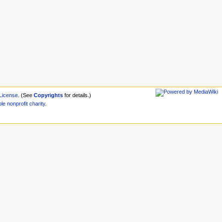
License
. (See
Copyrights
for details.)
ble
nonprofit
charity
.