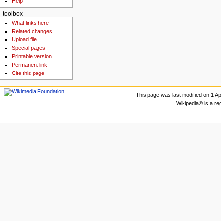
Help
toolbox
What links here
Related changes
Upload file
Special pages
Printable version
Permanent link
Cite this page
This page was last modified on 1 Apr
Wikipedia® is a re