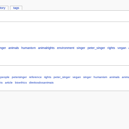
story
tags
inger
animals
humanism
animalrights
environment
singer
peter_singer
rights
vegan
people
petersinger
reference
rights
peter_singer
vegan
singer
humanism
animals
anima
ts
article
bioethics
direitosdosanimais