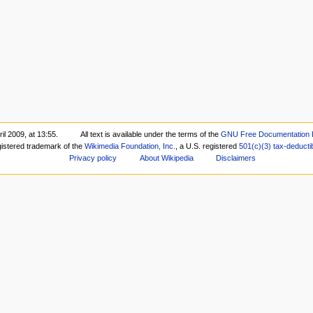
il 2009, at 13:55.
All text is available under the terms of the
GNU Free Documentation 
gistered trademark of the
Wikimedia Foundation, Inc.
, a U.S. registered
501(c)(3)
tax-deducti
Privacy policy
About Wikipedia
Disclaimers