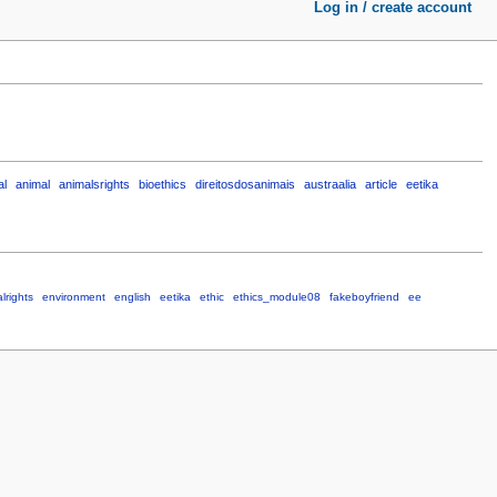
Log in / create account
al
animal
animalsrights
bioethics
direitosdosanimais
austraalia
article
eetika
lrights
environment
english
eetika
ethic
ethics_module08
fakeboyfriend
ee