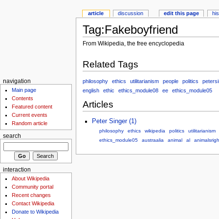
article
discussion
edit this page
hi
Tag:Fakeboyfriend
From Wikipedia, the free encyclopedia
Related Tags
philosophy
ethics
utilitarianism
people
politics
peters
navigation
Main page
english
ethic
ethics_module08
ee
ethics_module05
Contents
Articles
Featured content
Current events
Peter Singer (1)
Random article
philosophy
ethics
wikipedia
politics
utilitarianism
search
ethics_module05
austraalia
animal
al
animalsrigh
interaction
About Wikipedia
Community portal
Recent changes
Contact Wikipedia
Donate to Wikipedia