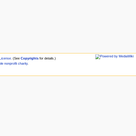
License
. (See
Copyrights
for details.)
ble
nonprofit
charity
.