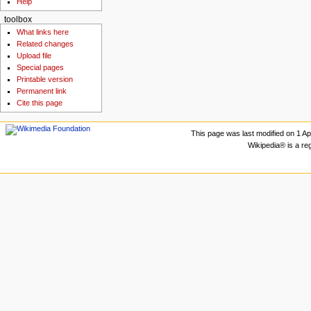
Help
toolbox
What links here
Related changes
Upload file
Special pages
Printable version
Permanent link
Cite this page
This page was last modified on 1 Apr
Wikipedia® is a re