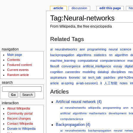
article
discussion
edit this page
hi
Tag:Neural-networks
From Wikipedia, the free encyclopedia
Related Tags
ai
neuralnetworks
ann
programming
neural
science
navigation
Main page
backpropagation
algorithms
statistics
nn
algorithm
d
Contents
machine_learning
computational
computerscience
mac
Featured content
filosofi
convergence
artificial_intelligence
essay
digital
Current events
cognition
careerdev
modeling
datalogi
disciplines
neu
Random article
aspirantura
foonetic
tai
tech_talk
padrões
phil-%26re
search
article
ai-spring
ai-lab-session1
it
人工智能
notes
in
Articles
Artificial neural network (4)
interaction
ai
neuralnetworks
wikipedia
programming
ann
n
About Wikipedia
Community portal
artificial
algorithms
mathematics
development
bra
Recent changes
computerscience
Contact Wikipedia
Backpropagation (4)
Donate to Wikipedia
ai
neuralnetworks
backpropagation
neural
netwo