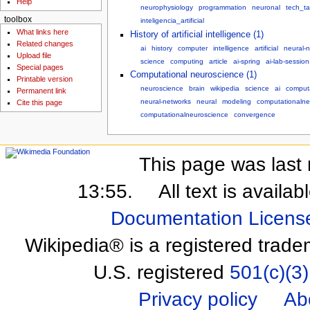
Help
neurophysiology
programmation
neuronal
tech_ta
toolbox
inteligencia_artificial
What links here
History of artificial intelligence (1)
Related changes
ai
history
computer
intelligence
artificial
neural-
Upload file
science
computing
article
ai-spring
ai-lab-sessio
Special pages
Computational neuroscience (1)
Printable version
neuroscience
brain
wikipedia
science
ai
computa
Permanent link
neural-networks
neural
modeling
computationalne
Cite this page
computationalneuroscience
convergence
This page was last 
13:55.
All text is availa
Documentation Licens
Wikipedia® is a registered trade
U.S. registered
501(c)(3)
Privacy policy
Ab