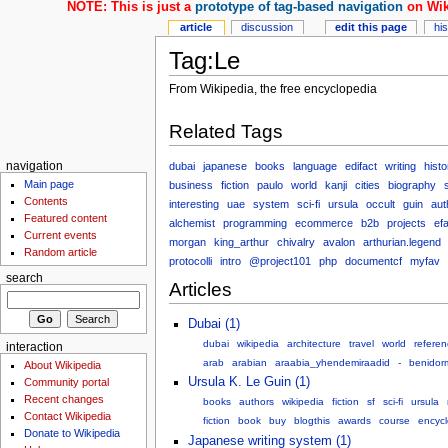
NOTE: This is just a
prototype of tag-based navigation
on Wik
article
discussion
edit this page
hi
Tag:Le
From Wikipedia, the free encyclopedia
Related Tags
dubai
japanese
books
language
edifact
writing
histo
navigation
Main page
business
fiction
paulo
world
kanji
cities
biography
Contents
interesting
uae
system
sci-fi
ursula
occult
guin
aut
Featured content
alchemist
programming
ecommerce
b2b
projects
ef
Current events
morgan
king_arthur
chivalry
avalon
arthurian.legend
Random article
protocolli
intro
@project101
php
documentcf
myfav
search
Articles
Dubai (1)
dubai
wikipedia
architecture
travel
world
referen
interaction
arab
arabian
araabia_yhendemiraadid
-
benidor
About Wikipedia
Ursula K. Le Guin (1)
Community portal
Recent changes
books
authors
wikipedia
fiction
sf
sci-fi
ursula
Contact Wikipedia
fiction
book
buy
blogthis
awards
course
encyc
Donate to Wikipedia
Japanese writing system (1)