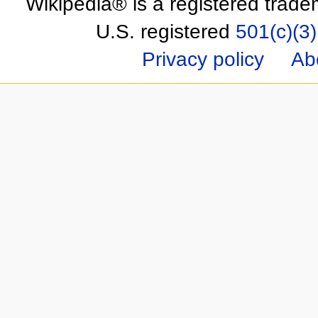
Wikipedia® is a registered trade
U.S. registered
501(c)(3)
Privacy policy
Ab