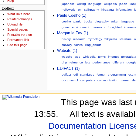
Help
japanese
writing
language
wikipedia
japan
kanji
toolbox
helloworld
en
calligraphy
hiragana
information
j
What links here
Paulo Coelho (1)
Related changes
coelho
paulo
books
biography
writer
language
Upload file
gurus
environment
dreams
-
forsighted
interesti
Special pages
Morgan le Fay (1)
Printable version
history
research
mythology
wikipedia
literature
w
Permanent link
chivalry
fairies
king_arthur
Cite this page
Website (1)
website
web
wikipedia
terms
internet
((metadata
php
reference
lots
performance
different
googl
EDIFACT (1)
edifact
edi
standards
format
programming
ecom
documentcf
computers
communication
career
det
This page was last 
13:55.
All text is availa
Documentation Licens