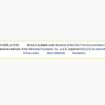
il 2009, at 13:55.
All text is available under the terms of the
GNU Free Documentation 
gistered trademark of the
Wikimedia Foundation, Inc.
, a U.S. registered
501(c)(3)
tax-deducti
Privacy policy
About Wikipedia
Disclaimers