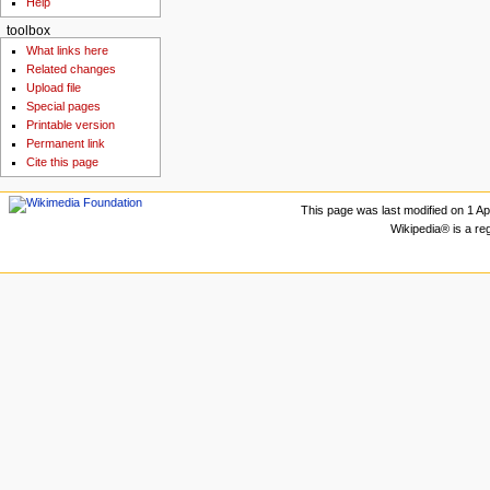
Help
toolbox
What links here
Related changes
Upload file
Special pages
Printable version
Permanent link
Cite this page
This page was last modified on 1 Apr
Wikipedia® is a re