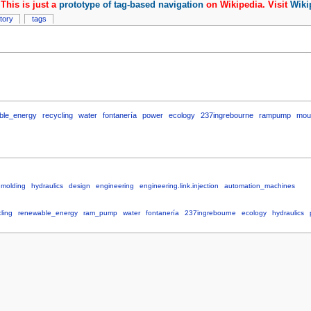
This is just a
prototype of tag-based navigation
on Wikipedia. Visit
Wiki
story
tags
ble_energy
recycling
water
fontanería
power
ecology
237ingrebourne
rampump
mou
nmolding
hydraulics
design
engineering
engineering.link.injection
automation_machines
ling
renewable_energy
ram_pump
water
fontanería
237ingrebourne
ecology
hydraulics