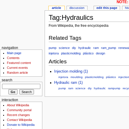
NOTE: 
article
discussion
edit this page
hi
Tag:Hydraulics
From Wikipedia, the free encyclopedia
Related Tags
pump
science
diy
hydraulic
ram
ram_pump
renewa
navigation
Main page
injetora
plasticmolding
plástico
design
Contents
Articles
Featured content
Current events
Injection molding (1)
Random article
injetora
moulding
plasticmolding
plástico
injectio
search
Hydraulic ram (1)
pump
ram
science
diy
hydraulic
rampump
recyc
interaction
About Wikipedia
Community portal
Recent changes
Contact Wikipedia
Donate to Wikipedia