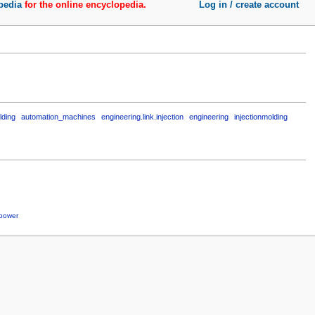
pedia
for the online encyclopedia.
Log in / create account
lding
automation_machines
engineering.link.injection
engineering
injectionmolding
power