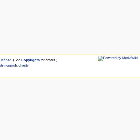
License
. (See
Copyrights
for details.)
ble
nonprofit
charity
.