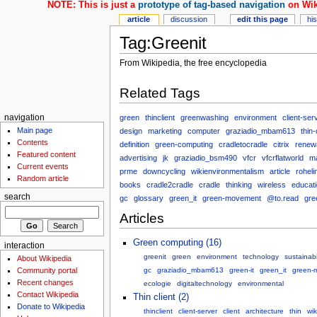
NOTE: This is just a
prototype of tag-based navigation
on Wik
article
discussion
edit this page
hi
Tag:Greenit
From Wikipedia, the free encyclopedia
Related Tags
green
thinclient
greenwashing
environment
client-ser
navigation
Main page
design
marketing
computer
graziadio_mbam613
thin-
Contents
definition
green-computing
cradletocradle
citrix
renew
Featured content
advertising
jk
graziadio_bsm490
vfcr
vfcrflatworld
m
Current events
prme
downcycling
wikienvironmentalism
article
roheli
Random article
books
cradle2cradle
cradle
thinking
wireless
educat
search
gc
glossary
green_it
green-movement
@to.read
gre
Articles
Green computing (16)
interaction
greenit
green
environment
technology
sustainabi
About Wikipedia
Community portal
gc
graziadio_mbam613
green-it
green_it
green-
Recent changes
ecologie
digitaltechnology
environmental
Contact Wikipedia
Thin client (2)
Donate to Wikipedia
thinclient
client-server
client
architecture
thin
wik