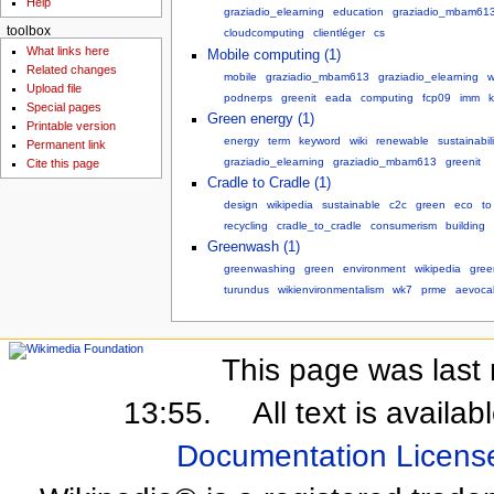
Help
graziadio_elearning
education
graziadio_mbam61
toolbox
cloudcomputing
clientléger
cs
What links here
Mobile computing (1)
Related changes
mobile
graziadio_mbam613
graziadio_elearning
w
Upload file
podnerps
greenit
eada
computing
fcp09
imm
k
Special pages
Green energy (1)
Printable version
energy
term
keyword
wiki
renewable
sustainabili
Permanent link
graziadio_elearning
graziadio_mbam613
greenit
Cite this page
Cradle to Cradle (1)
design
wikipedia
sustainable
c2c
green
eco
to
recycling
cradle_to_cradle
consumerism
building
Greenwash (1)
greenwashing
green
environment
wikipedia
gre
turundus
wikienvironmentalism
wk7
prme
aevoca
This page was last 
13:55.
All text is availa
Documentation Licens