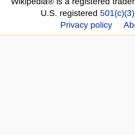
Wikipedia® is a registered trade
U.S. registered
501(c)(3)
Privacy policy
Ab