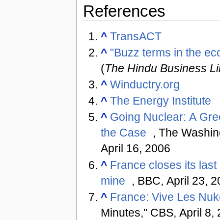
References
^
TransACT
^
"Buzz terms in the ec
(
The Hindu Business L
^
Winductry.org
^
The Energy Institute
^
Going Nuclear: A Gr
the Case
, The Washin
April 16, 2006
^
France closes its last
mine
, BBC, April 23, 
^
France: Vive Les Nu
Minutes," CBS, April 8,