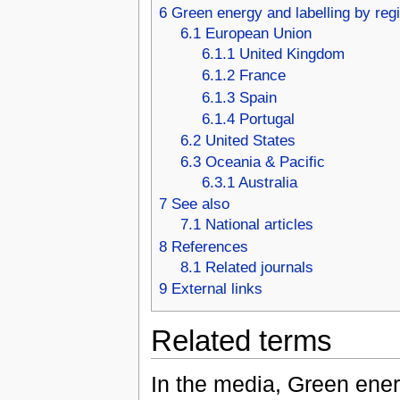
6
Green energy and labelling by reg
6.1
European Union
6.1.1
United Kingdom
6.1.2
France
6.1.3
Spain
6.1.4
Portugal
6.2
United States
6.3
Oceania & Pacific
6.3.1
Australia
7
See also
7.1
National articles
8
References
8.1
Related journals
9
External links
Related terms
In the media, Green ener