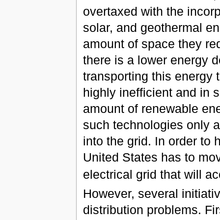
overtaxed with the incor
solar, and geothermal en
amount of space they req
there is a lower energy 
transporting this energy
highly inefficient and in
amount of renewable ener
such technologies only a
into the grid. In order to
United States has to mo
electrical grid that wil
However, several initiati
distribution problems. Fi