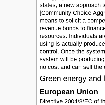
states, a new approach 
[Community Choice Aggre
means to solicit a compet
revenue bonds to financ
resources. Individuals ar
using is actually produc
control. Once the system
system will be producing 
no cost and can sell the ex
Green energy and l
European Union
Directive 2004/8/EC of t