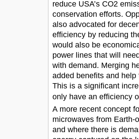
reduce USA’s CO2 emissi
conservation efforts. Opp
also advocated for decen
efficiency by reducing th
would also be economical
power lines that will nee
with demand. Merging he
added benefits and help t
This is a significant incr
only have an efficiency
A more recent concept for
microwaves from Earth-orb
and where there is dema