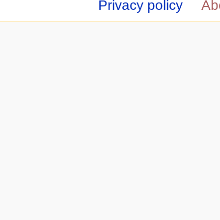
Privacy policy
Ab