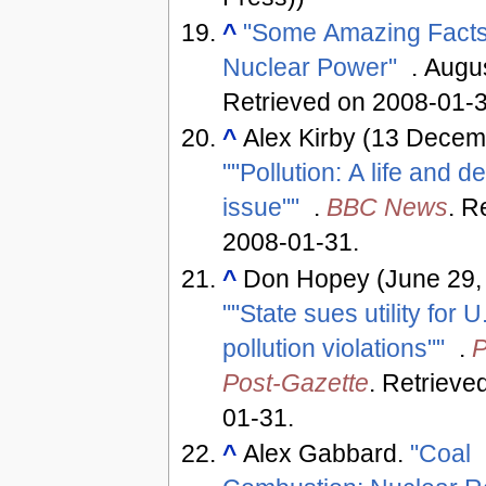
^
"Some Amazing Facts
Nuclear Power"
. Augu
Retrieved on 2008-01-
^
Alex Kirby (13 Decem
""Pollution: A life and d
issue""
.
BBC News
. R
2008-01-31
.
^
Don Hopey (June 29,
""State sues utility for U
pollution violations""
.
P
Post-Gazette
. Retrieve
01-31
.
^
Alex Gabbard.
"Coal