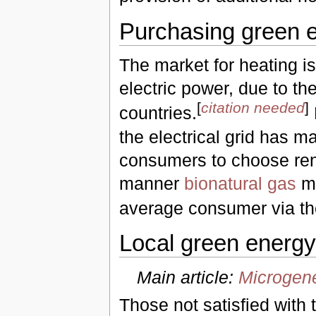
Purchasing green e
The market for heating is
electric power, due to the
[
citation needed
]
countries.
the electrical grid has m
consumers to choose ren
manner
bionatural gas
ma
average consumer via the
Local green energ
Main article:
Microgene
Those not satisfied with 