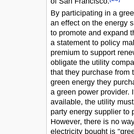
of San Francisco.
By participating in a g
an effect on the energy 
to promote and expand t
a statement to policy mak
premium to support rene
obligate the utility com
that they purchase from 
green energy they purcha
a green power provider. I
available, the utility mu
party energy supplier to 
However, there is no wa
electricity bought is "gre