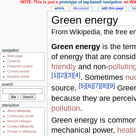
NOTE: This is just a
prototype of tag-based navigation
on Wik
article
discussion
edit this page
hi
Green energy
From Wikipedia, the free e
Green energy
is the ter
navigation
of energy that are consi
Main page
Contents
friendly
and non-
pollutin
Featured content
Current events
[
1
]
[
2
]
[
3
]
[
4
]
. Sometimes
nu
Random article
[
5
]
[
6
]
[
7
]
[
8
]
[
9
]
search
source.
Green
because they are percei
interaction
pollution
.
About Wikipedia
Community portal
Green energy is commonly
Recent changes
Contact Wikipedia
mechanical power,
heati
Donate to Wikipedia