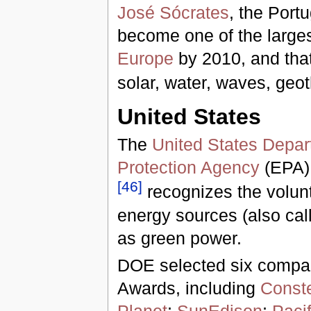
José Sócrates
, the Port
become one of the larges
Europe
by 2010, and tha
solar, water, waves, geo
United States
The
United States Depar
Protection Agency
(EPA),
[
46
]
recognizes the volunt
energy sources (also call
as green power.
DOE selected six compan
Awards, including
Const