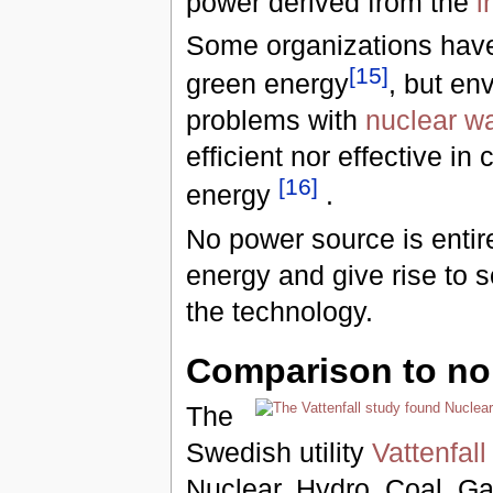
power derived from the
i
Some organizations have 
[
15
]
green energy
, but en
problems with
nuclear w
efficient nor effective i
[
16
]
energy
.
No power source is entire
energy and give rise to 
the technology.
Comparison to no
The
Swedish utility
Vattenfall
Nuclear, Hydro, Coal, Gas