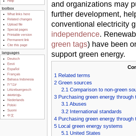
Help
and organizations may pu
toolbox
further development, hel
What links here
Related changes
conventional electricity 
Upload file
Special pages
independence
. Renewabl
Printable version
Permanent link
green tags
) have been o
Cite this page
support green energy.
languages
Deutsch
Eesti
Con
Español
Français
1
Related terms
Bahasa Indonesia
2
Green sources
עברית
2.1
Comparison to non-green so
Lëtzebuergesch
മലയാളം
3
Purchasing green energy through th
Nederlands
3.1
Abuses
Polski
Suomi
3.2
International standards
中文
4
Purchasing green energy through t
5
Local green energy systems
5.1
United States