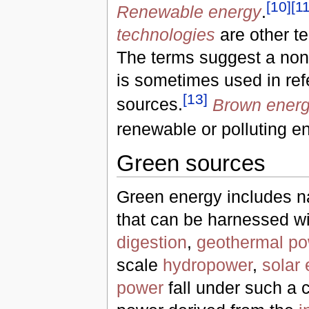
[
10
]
[
1
Renewable energy
.
technologies
are other t
The terms suggest a non-
is sometimes used in refe
[
13
]
sources.
Brown ener
renewable or polluting e
Green sources
Green energy includes n
that can be harnessed with
digestion
,
geothermal po
scale
hydropower
,
solar
power
fall under such a 