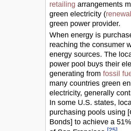
retailing
arrangements ma
green electricity (
renewab
green power provider.
When energy is purchased
reaching the consumer wi
energy sources. The loc
power pool buys their ele
generating from
fossil fu
many countries green ene
electricity, generally con
In some U.S. states, lo
purchasing pools using 
Bonds] to achieve a 51% 
[
25
]