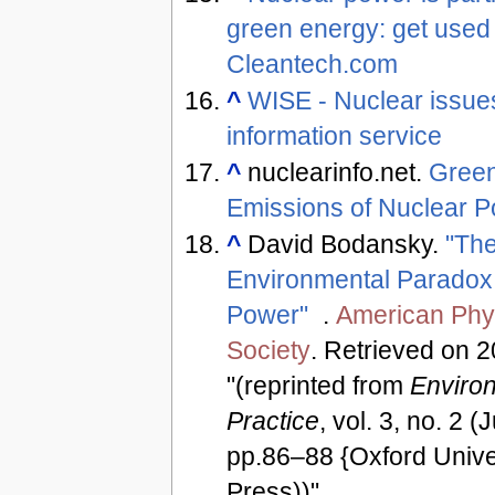
green energy: get used t
Cleantech.com
^
WISE - Nuclear issue
information service
^
nuclearinfo.net.
Gree
Emissions of Nuclear 
^
David Bodansky.
"Th
Environmental Paradox 
Power"
.
American Phy
Society
. Retrieved on 
"(reprinted from
Enviro
Practice
, vol. 3, no. 2 
pp.86–88 {Oxford Unive
Press))"