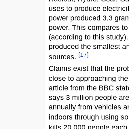
uses to produce electrici
power produced 3.3 gram
power. This compares to
(according to this study
produced the smallest a
[
17
]
sources.
Claims exist that the p
close to approaching the 
article from the BBC sta
says 3 million people are
annually from vehicles an
indoors through using sol
kills 20,000 people each 