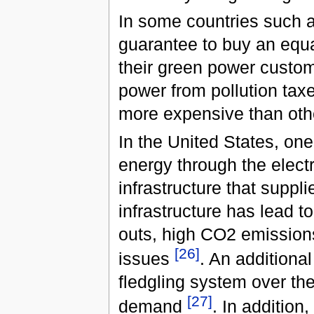
In some countries such a
guarantee to buy an equa
their green power custo
power from pollution tax
more expensive than oth
In the United States, on
energy through the electri
infrastructure that suppli
infrastructure has lead t
outs, high CO2 emissions
[
26
]
issues
. An additional
fledgling system over the
[
27
]
demand
. In addition