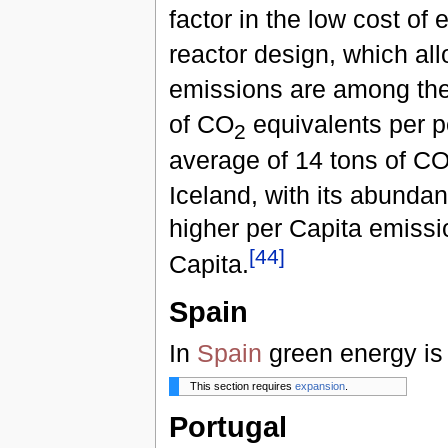
factor in the low cost of e
reactor design, which al
emissions are among the 
of CO
equivalents per p
2
average of 14 tons of C
Iceland, with its abunda
higher per Capita emissi
[
44
]
Capita.
Spain
In
Spain
green energy is
This section requires
expansion
.
Portugal