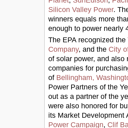
Planet
;
SunEdison
;
Paci
Silicon Valley Power
. Th
winners equals more than
enough to power nearly 
The EPA recognized the 
Company
, and the
City o
of solar power, and also
companies for purchasin
of
Bellingham, Washingt
Power Partners of the Y
out as a partner of the y
were also honored for b
its Market Development 
Power Campaign
,
Clif Ba