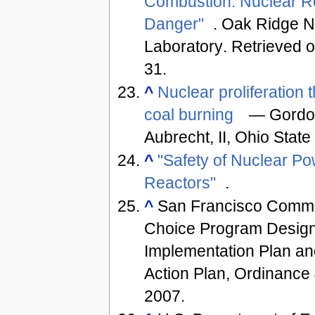
Combustion: Nuclear R
Danger"
. Oak Ridge N
Laboratory
. Retrieved 
31
.
^
Nuclear proliferation 
coal burning
— Gordon
Aubrecht, II, Ohio State
^
"Safety of Nuclear P
Reactors"
.
^
San Francisco Commu
Choice Program Design,
Implementation Plan a
Action Plan, Ordinance
2007.