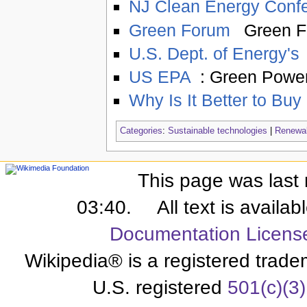
NJ Clean Energy Conf
Green Forum
Green F
U.S. Dept. of Energy's
US EPA
: Green Power
Why Is It Better to Buy
Categories
:
Sustainable technologies
|
Renewab
This page was last 
03:40.
All text is availa
Documentation Licens
Wikipedia® is a registered trade
U.S. registered
501(c)(3)