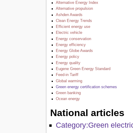
Alternative Energy Index
Alternative propulsion
Ashden Awards
Clean Energy Trends
Efficient energy use
Electric vehicle
Energy conservation
Energy efficiency
Energy Globe Awards
Energy policy
Energy quality
Eugene Green Energy Standard
Feed-in Tariff
Global warming
Green energy certification schemes
Green banking
Ocean energy
National articles
Category:Green electric