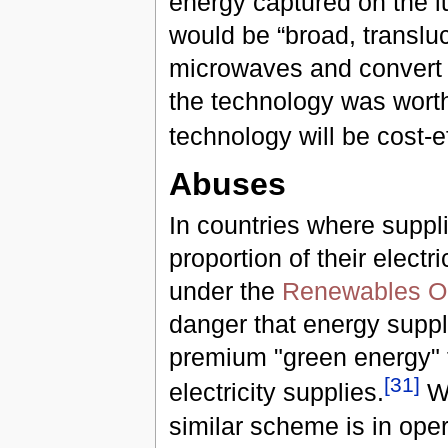
energy captured on the lu
would be “broad, transluc
microwaves and convert t
the technology was worth p
technology will be cost-e
Abuses
In countries where suppli
proportion of their elect
under the
Renewables Ob
danger that energy suppli
premium "green energy" ta
[
31
]
electricity supplies.
W
similar scheme is in opera