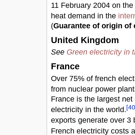
11 February 2004 on the
heat demand in the
inte
(
Guarantee of origin of e
United Kingdom
See
Green electricity in
France
Over 75% of french elect
from nuclear power plant
France is the largest net
[
4
electricity in the world.
exports generate over 3 b
French electricity costs