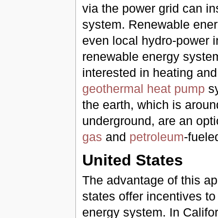
via the power grid can in
system. Renewable energy
even local hydro-power 
renewable energy systems 
interested in heating and
geothermal heat pump
sy
the earth, which is arou
underground, are an opt
gas
and
petroleum
-fuele
United States
The advantage of this ap
states offer incentives to
energy system. In Califo