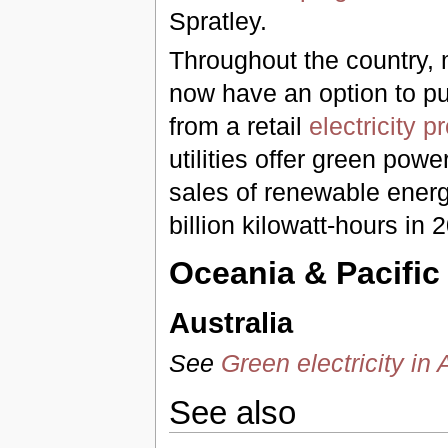
Spratley.
Throughout the country, m
now have an option to p
from a retail
electricity p
utilities offer green pow
sales of renewable energ
billion kilowatt-hours in
Oceania & Pacific
Australia
See
Green electricity in 
See also