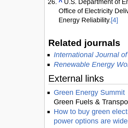
^
U.S. Department of E
Office of Electricity Del
Energy Reliability.
[4]
Related journals
International Journal 
Renewable Energy Wor
External links
Green Energy Summit
Green Fuels & Transpor
How to buy green elect
power options are wide