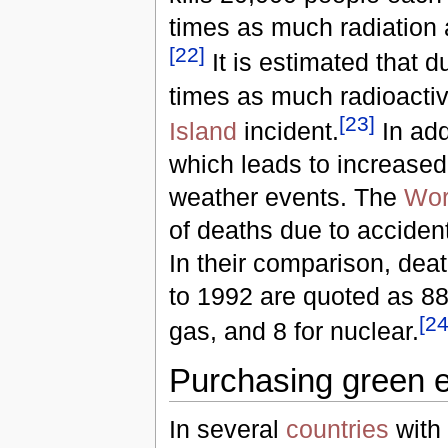
times as much radiation 
[
22
]
It is estimated that 
times as much radioactiv
[
23
]
Island
incident.
In add
which leads to increased
weather events. The
Wor
of deaths due to acciden
In their comparison, dea
to 1992 are quoted as 885
[
2
gas, and 8 for nuclear.
Purchasing green en
In several
countries
with