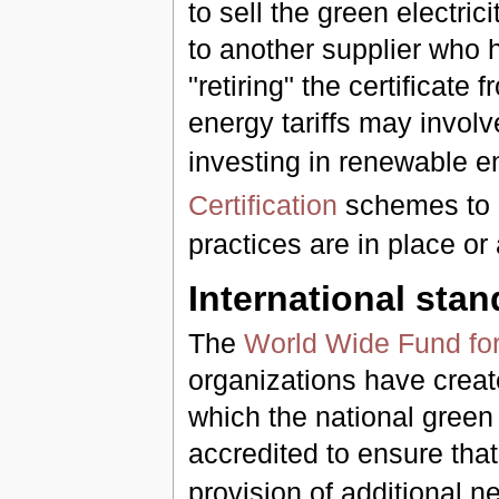
to sell the green electric
to another supplier who h
"retiring" the certificate
energy tariffs may invol
investing in renewable e
Certification
schemes to m
practices are in place or
International sta
The
World Wide Fund for
organizations have crea
which the national green 
accredited to ensure tha
provision of additional 