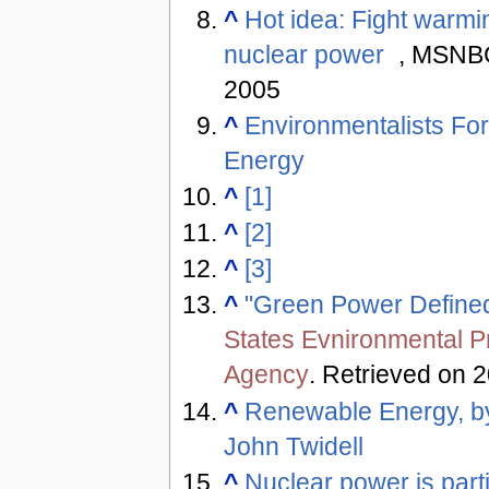
^
Hot idea: Fight warmi
nuclear power
, MSNBC
2005
^
Environmentalists Fo
Energy
^
[1]
^
[2]
^
[3]
^
"Green Power Define
States Evnironmental P
Agency
. Retrieved on 
^
Renewable Energy, b
John Twidell
^
Nuclear power is parti