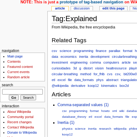
NOTE: This is just a
prototype of tag-based navigation
on Wik
article
discussion
edit this page
hi
Tag:Explained
From Wikipedia, the free encyclopedia
Related Tags
csv
science
programming
finance
parallax
format
h
navigation
Main page
data
economics
inertia
development
circularbreathing
Contents
investment
engineering
comma
computers
article
se
Featured content
curiosidades
3d
g
distort
vision
healtresource
playi
Current events
circular-breathing
method
for_fhlb
cvs
csv,
bit200w0
Random article
etl
excel
file
data_formats
phys
abstract
triangulati
search
@wikipedia
derivative
koop12
kinematics
box2d
Articles
Comma-separated values (1)
interaction
csv
programming
format
howto
xml
wiki
databa
About Wikipedia
Community portal
database_theory
etl
excel
data_formats
file
exp
Recent changes
Inertia (1)
Contact Wikipedia
physics
science
inertia
research
wikipedia
philo
Donate to Wikipedia
koop12