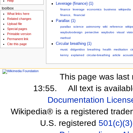
Help
Leverage (finance) (1)
toolbox
finance
leverage
economics
business
wikipedia
What links here
finance,
financial
Related changes
Parallax (1)
Upload file
parallax
science
astronomy
wiki
reference
wikip
Special pages
waybuloodesign
persective
waybuloo
visual
visi
Printable version
method
Permanent link
Circular breathing (1)
Cite this page
music
didgeridoo
breathing
health
meditation
ci
kenny
explained
circular-breathing
article
acousti
This page was last 
13:55.
All text is availa
Documentation Licens
Wikipedia® is a registered trade
U.S. registered
501(c)(3)