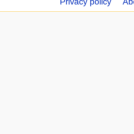
Privacy policy
Ab